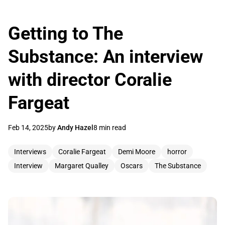
Getting to The
Substance: An interview
with director Coralie
Fargeat
Feb 14, 2025
by
Andy Hazel
8 min read
Interviews
Coralie Fargeat
Demi Moore
horror
Interview
Margaret Qualley
Oscars
The Substance