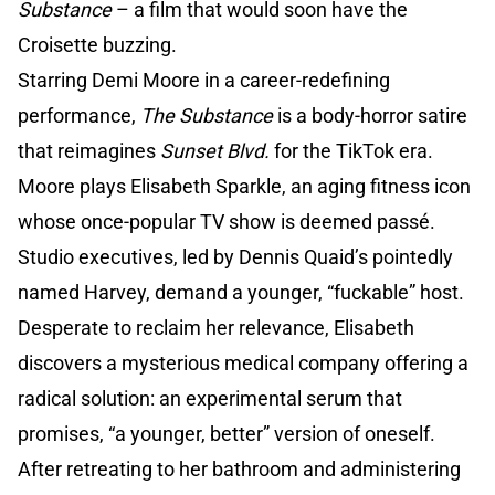
Substance
– a film that would soon have the
Croisette buzzing.
Starring Demi Moore in a career-redefining
performance,
The Substance
is a body-horror satire
that reimagines
Sunset Blvd.
for the TikTok era.
Moore plays Elisabeth Sparkle, an aging fitness icon
whose once-popular TV show is deemed passé.
Studio executives, led by Dennis Quaid’s pointedly
named Harvey, demand a younger, “fuckable” host.
Desperate to reclaim her relevance, Elisabeth
discovers a mysterious medical company offering a
radical solution: an experimental serum that
promises, “a younger, better” version of oneself.
After retreating to her bathroom and administering