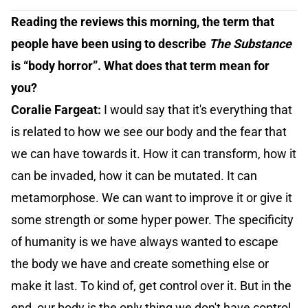
Reading the reviews this morning, the term that
people have been using to describe
The Substance
is “body horror”. What does that term mean for
you?
Coralie Fargeat:
I would say that it's everything that
is related to how we see our body and the fear that
we can have towards it. How it can transform, how it
can be invaded, how it can be mutated. It can
metamorphose. We can want to improve it or give it
some strength or some hyper power. The specificity
of humanity is we have always wanted to escape
the body we have and create something else or
make it last. To kind of, get control over it. But in the
end, our body is the only thing we don't have control