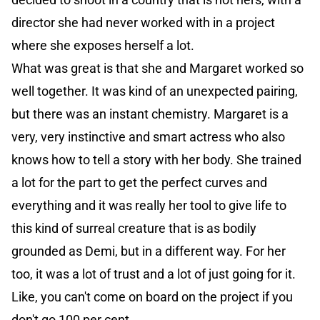
director she had never worked with in a project
where she exposes herself a lot.
What was great is that she and Margaret worked so
well together. It was kind of an unexpected pairing,
but there was an instant chemistry. Margaret is a
very, very instinctive and smart actress who also
knows how to tell a story with her body. She trained
a lot for the part to get the perfect curves and
everything and it was really her tool to give life to
this kind of surreal creature that is as bodily
grounded as Demi, but in a different way. For her
too, it was a lot of trust and a lot of just going for it.
Like, you can't come on board on the project if you
don't go 100 per cent.