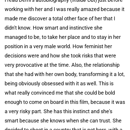
working with her and I was really amazed because it
made me discover a total other face of her that I
didn't know. How smart and instinctive she
managed to be, to take her place and to stay in her
position in a very male world. How feminist her
decisions were and how she took risks that were
very provocative at the time. Also, the relationship
that she had with her own body, transforming it a lot,
being obviously obsessed with it as well. This is
what really convinced me that she could be bold
enough to come on board in this film, because it was
a very risky part. She has this instinct and she's
smart because she knows when she can trust. She
decided to shoot in a country that is not hers, with a