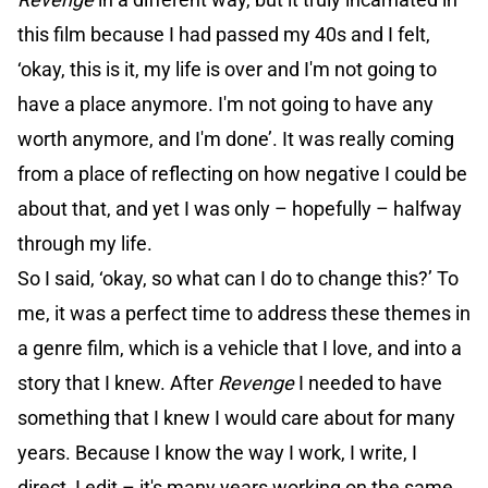
this film because I had passed my 40s and I felt,
‘okay, this is it, my life is over and I'm not going to
have a place anymore. I'm not going to have any
worth anymore, and I'm done’. It was really coming
from a place of reflecting on how negative I could be
about that, and yet I was only – hopefully – halfway
through my life.
So I said, ‘okay, so what can I do to change this?’ To
me, it was a perfect time to address these themes in
a genre film, which is a vehicle that I love, and into a
story that I knew. After
Revenge
I needed to have
something that I knew I would care about for many
years. Because I know the way I work, I write, I
direct, I edit – it's many years working on the same