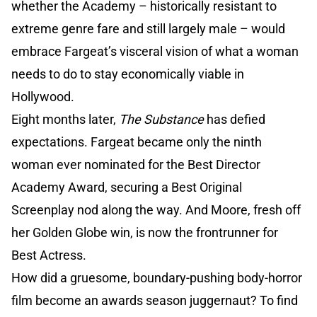
whether the Academy – historically resistant to
extreme genre fare and still largely male – would
embrace Fargeat’s visceral vision of what a woman
needs to do to stay economically viable in
Hollywood.
Eight months later,
The Substance
has defied
expectations. Fargeat became only the ninth
woman ever nominated for the Best Director
Academy Award, securing a Best Original
Screenplay nod along the way. And Moore, fresh off
her Golden Globe win, is now the frontrunner for
Best Actress.
How did a gruesome, boundary-pushing body-horror
film become an awards season juggernaut? To find