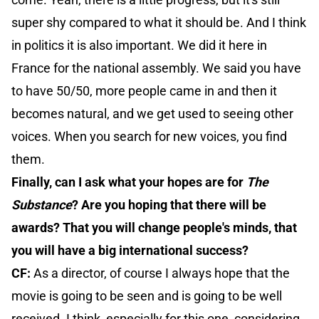
super shy compared to what it should be. And I think
in politics it is also important. We did it here in
France for the national assembly. We said you have
to have 50/50, more people came in and then it
becomes natural, and we get used to seeing other
voices. When you search for new voices, you find
them.
Finally, can I ask what your hopes are for
The
Substance
? Are you hoping that there will be
awards? That you will change people's minds, that
you will have a big international success?
CF:
As a director, of course I always hope that the
movie is going to be seen and is going to be well
received. I think, especially for this one, considering