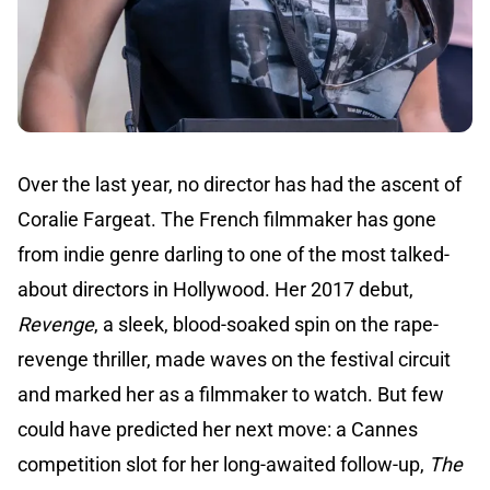
Over the last year, no director has had the ascent of
Coralie Fargeat. The French filmmaker has gone
from indie genre darling to one of the most talked-
about directors in Hollywood. Her 2017 debut,
Revenge
, a sleek, blood-soaked spin on the rape-
revenge thriller, made waves on the festival circuit
and marked her as a filmmaker to watch. But few
could have predicted her next move: a Cannes
competition slot for her long-awaited follow-up,
The