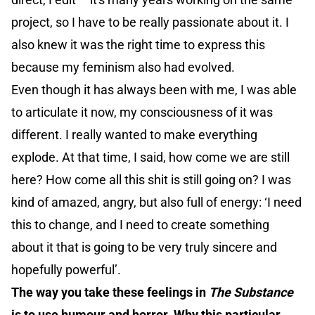
project, so I have to be really passionate about it. I
also knew it was the right time to express this
because my feminism also had evolved.
Even though it has always been with me, I was able
to articulate it now, my consciousness of it was
different. I really wanted to make everything
explode. At that time, I said, how come we are still
here? How come all this shit is still going on? I was
kind of amazed, angry, but also full of energy: ‘I need
this to change, and I need to create something
about it that is going to be very truly sincere and
hopefully powerful’.
The way you take these feelings in
The Substance
is to use humour and horror. Why this particular