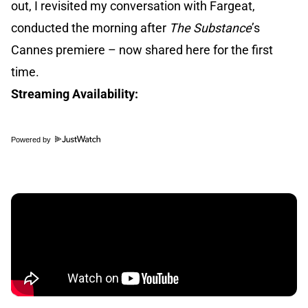
out, I revisited my conversation with Fargeat,
conducted the morning after
The Substance
’s
Cannes premiere – now shared here for the first
time.
Streaming Availability:
Powered by