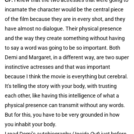
incarnate the character would be the central piece
of the film because they are in every shot, and they
have almost no dialogue. Their physical presence
and the way they create something without having
to say a word was going to be so important. Both
Demi and Margaret, in a different way, are two super
instinctive actresses and that was important
because I think the movie is everything but cerebral.
It's telling the story with your body, with trusting
each other, like having this intelligence of what a
physical presence can transmit without any words.
But for this, you have to be very grounded in how
you inhabit your body.
I read Demi’s autobiography (
Inside Out
) just before