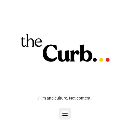
Film and culture. Not content.