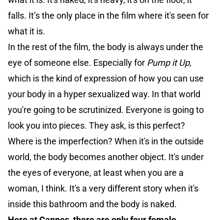
falls. It’s the only place in the film where it's seen for
what it is.
In the rest of the film, the body is always under the
eye of someone else. Especially for
Pump it Up
,
which is the kind of expression of how you can use
your body in a hyper sexualized way. In that world
you're going to be scrutinized. Everyone is going to
look you into pieces. They ask, is this perfect?
Where is the imperfection? When it's in the outside
world, the body becomes another object. It's under
the eyes of everyone, at least when you are a
woman, I think. It's a very different story when it's
inside this bathroom and the body is naked.
Here at Cannes, there are only four female