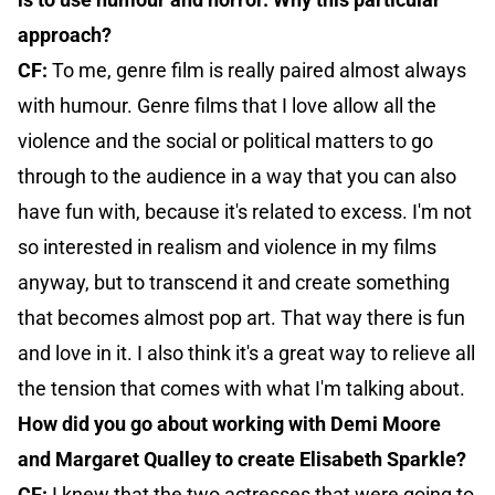
approach?
CF:
To me, genre film is really paired almost always
with humour. Genre films that I love allow all the
violence and the social or political matters to go
through to the audience in a way that you can also
have fun with, because it's related to excess. I'm not
so interested in realism and violence in my films
anyway, but to transcend it and create something
that becomes almost pop art. That way there is fun
and love in it. I also think it's a great way to relieve all
the tension that comes with what I'm talking about.
How did you go about working with Demi Moore
and Margaret Qualley to create Elisabeth Sparkle?
CF:
I knew that the two actresses that were going to