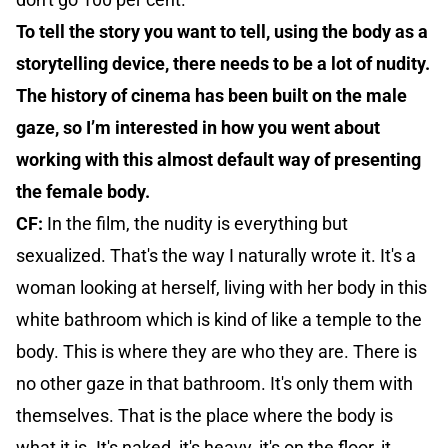
To tell the story you want to tell, using the body as a
storytelling device, there needs to be a lot of nudity.
The history of cinema has been built on the male
gaze, so I’m interested in how you went about
working with this almost default way of presenting
the female body.
CF:
In the film, the nudity is everything but
sexualized. That's the way I naturally wrote it. It's a
woman looking at herself, living with her body in this
white bathroom which is kind of like a temple to the
body. This is where they are who they are. There is
no other gaze in that bathroom. It's only them with
themselves. That is the place where the body is
what it is. It's naked, it's heavy, it's on the floor, it