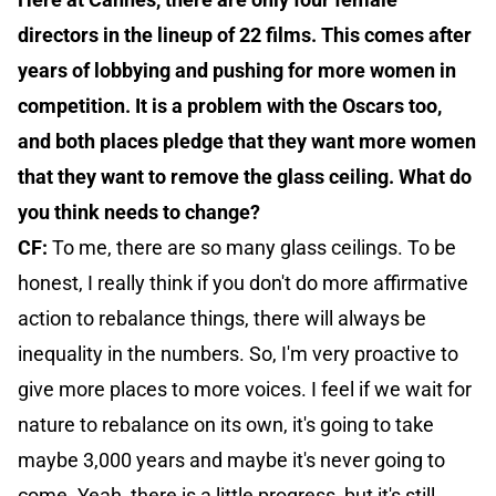
directors in the lineup of 22 films. This comes after
years of lobbying and pushing for more women in
competition. It is a problem with the Oscars too,
and both places pledge that they want more women
that they want to remove the glass ceiling. What do
you think needs to change?
CF:
To me, there are so many glass ceilings. To be
honest, I really think if you don't do more affirmative
action to rebalance things, there will always be
inequality in the numbers. So, I'm very proactive to
give more places to more voices. I feel if we wait for
nature to rebalance on its own, it's going to take
maybe 3,000 years and maybe it's never going to
come. Yeah, there is a little progress, but it's still