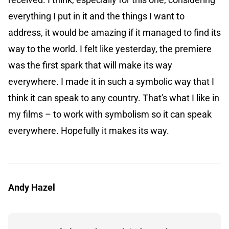
everything I put in it and the things I want to
address, it would be amazing if it managed to find its
way to the world. I felt like yesterday, the premiere
was the first spark that will make its way
everywhere. I made it in such a symbolic way that I
think it can speak to any country. That's what I like in
my films – to work with symbolism so it can speak
everywhere. Hopefully it makes its way.
Andy Hazel