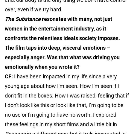
over, even if we try hard.
The Substance
resonates with many, not just
women in the entertainment industry, as it
confronts the relentless ideals society imposes.
The film taps into deep, visceral emotions –
especially anger. Was that what was driving you
emotionally when you wrote it?
CF:
I have been impacted in my life since a very
young age about how I'm seen. How I'm seen if I
don't fit in the boxes. How I was raised, feeling that if
I don't look like this or look like that, I’m going to be
no use or I'm going to have no worth. I explored
these feelings in my short films and a little bit in
Revenge
in a different way, but it truly incarnated in