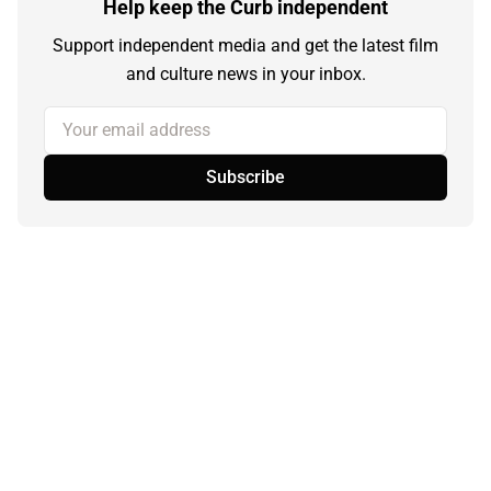
Help keep the Curb independent
Support independent media and get the latest film
and culture news in your inbox.
Your email address
Subscribe