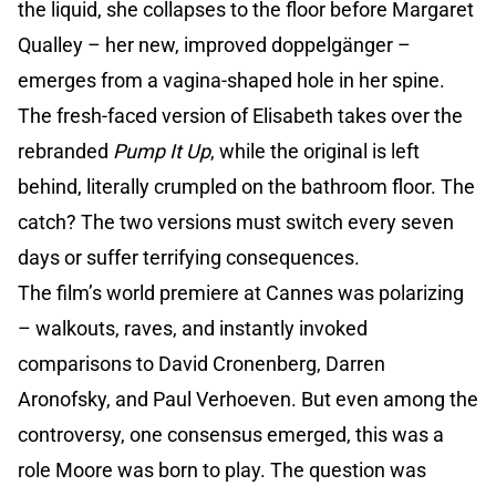
the liquid, she collapses to the floor before Margaret
Qualley – her new, improved doppelgänger –
emerges from a vagina-shaped hole in her spine.
The fresh-faced version of Elisabeth takes over the
rebranded
Pump It Up
, while the original is left
behind, literally crumpled on the bathroom floor. The
catch? The two versions must switch every seven
days or suffer terrifying consequences.
The film’s world premiere at Cannes was polarizing
– walkouts, raves, and instantly invoked
comparisons to David Cronenberg, Darren
Aronofsky, and Paul Verhoeven. But even among the
controversy, one consensus emerged, this was a
role Moore was born to play. The question was