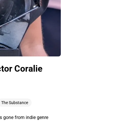
tor Coralie
The Substance
as gone from indie genre