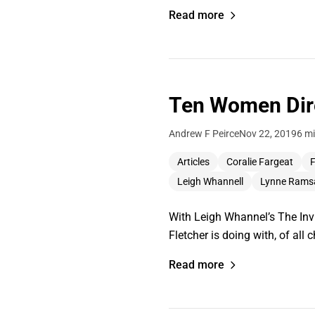
Read more
Ten Women Dire
Andrew F Peirce
Nov 22, 2019
6 mi
Articles
Coralie Fargeat
F
Leigh Whannell
Lynne Rams
With Leigh Whannel’s The Invi
Fletcher is doing with, of all 
Read more