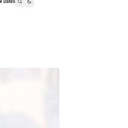
e Dates