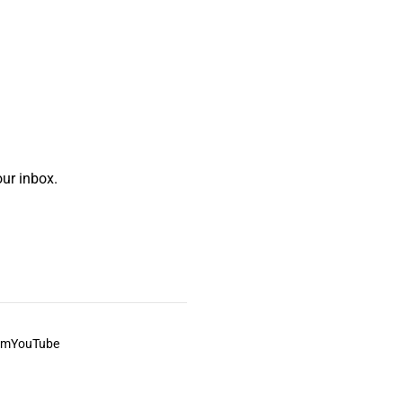
ur inbox.
am
YouTube