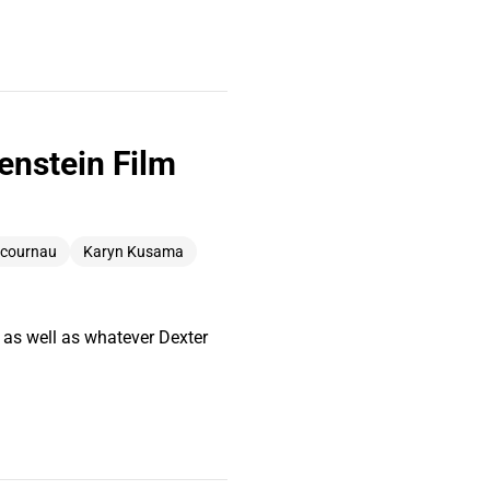
enstein Film
ucournau
Karyn Kusama
 as well as whatever Dexter