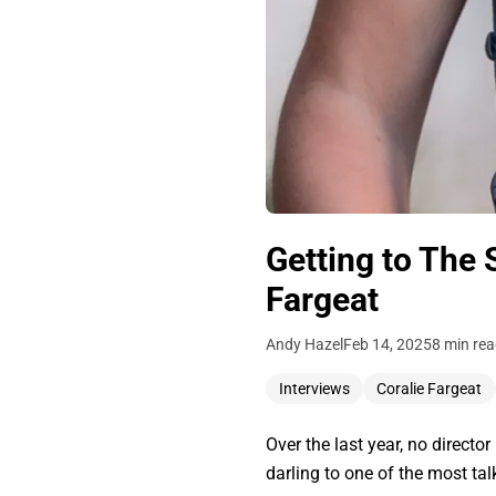
Getting to The 
Fargeat
Andy Hazel
Feb 14, 2025
8 min re
Interviews
Coralie Fargeat
Over the last year, no direct
darling to one of the most ta