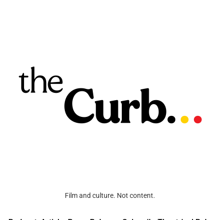
Film and culture. Not content.