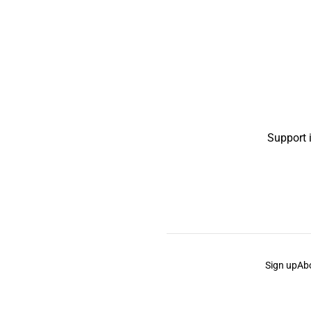
Support 
Sign up
Ab