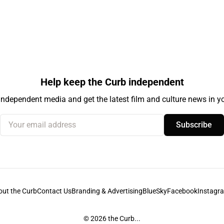
Help keep the Curb independent
independent media and get the latest film and culture news in yo
Your email address
Subscribe
out the Curb
Contact Us
Branding & Advertising
BlueSky
Facebook
Instagr
© 2026
the Curb...