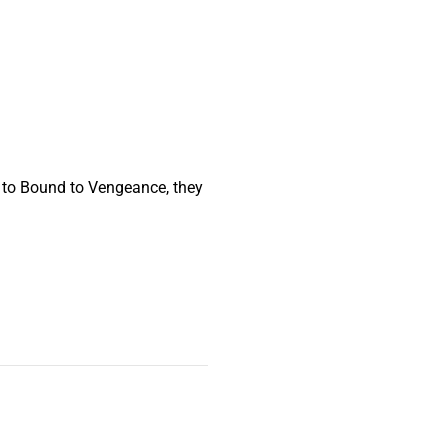
 to Bound to Vengeance, they