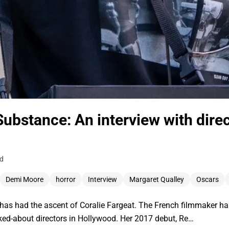
Substance: An interview with direc
ad
Demi Moore
horror
Interview
Margaret Qualley
Oscars
or has had the ascent of Coralie Fargeat. The French filmmaker h
lked-about directors in Hollywood. Her 2017 debut, Re…