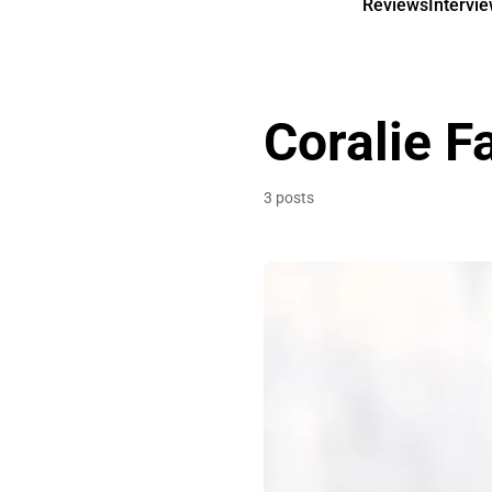
Reviews
Intervi
Coralie F
3 posts