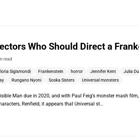
ctors Who Should Direct a Frank
n read
loria Sigismondi
Frankenstein
horror
Jennifer Kent
Julia D
ay
Rungano Nyoni
Soska Sisters
Universal monsters
sible Man due in 2020, and with Paul Feig’s monster mash film,
characters, Renfield, it appears that Universal st…