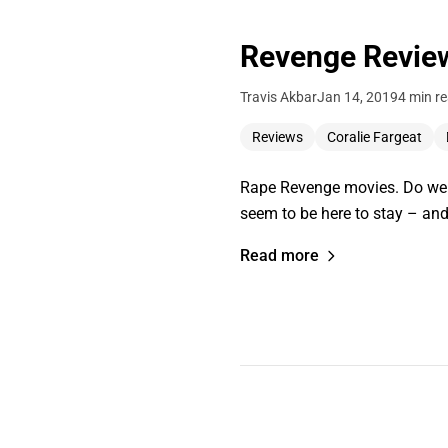
Revenge Revie
Travis Akbar
Jan 14, 2019
4 min r
Reviews
Coralie Fargeat
Rape Revenge movies. Do we n
seem to be here to stay – an
Read more