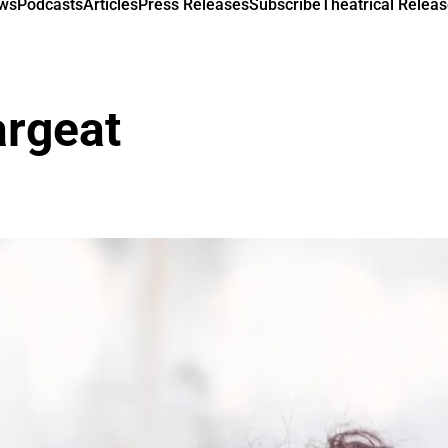
ews
Podcasts
Articles
Press Releases
Subscribe
Theatrical Releas
argeat