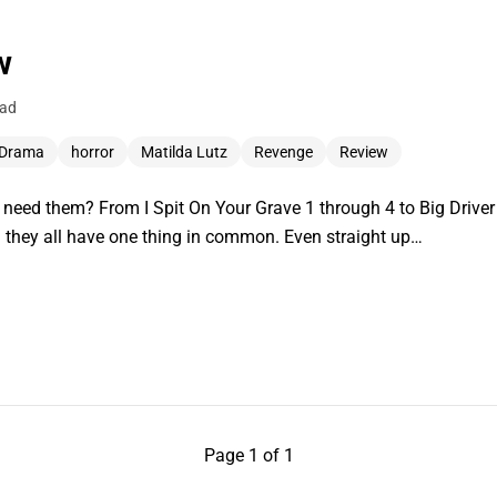
w
ead
Drama
horror
Matilda Lutz
Revenge
Review
eed them? From I Spit On Your Grave 1 through 4 to Big Driver
d they all have one thing in common. Even straight up…
Page 1 of 1