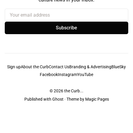
Your email address
Subscribe
Sign up
About the Curb
Contact Us
Branding & Advertising
BlueSky
Facebook
Instagram
YouTube
© 2026
the Curb...
Published with
Ghost
· Theme by
Magic Pages
the Curb
acknowledges the Traditional Owners and Custodians of the lands it
is published from. Sovereignty has never been ceded. This always was and