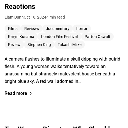
Reactions
Liam Dunn
Oct 18, 2024
4 min read
Films
Reviews
documentary
horror
Karyn Kusama
London Film Festival
Patton Oswalt
Review
Stephen King
Takashi Miike
A camera flashes to illuminate a skull dripping with putrid
flesh. A young woman walks tentatively toward an
unassuming but strangely malevolent house beneath a
bright blue sky. A red wall adorned in…
Read more