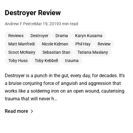
Destroyer Review
Andrew F Peirce
Mar 19, 2019
3 min read
Reviews
Destroyer
Drama
Karyn Kusama
Matt Manfredi
Nicole Kidman
Phil Hay
Review
Scoot McNairy
Sebastian Stan
Tatiana Maslany
Toby Huss
Toby Kebbell
trauma
Destroyer is a punch in the gut, every day, for decades. It’s
a bruise conjuring force of anguish and aggression that
works like a soldering iron on an open wound, cauterising
trauma that will never h…
Read more