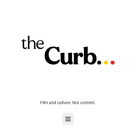
Film and culture. Not content.