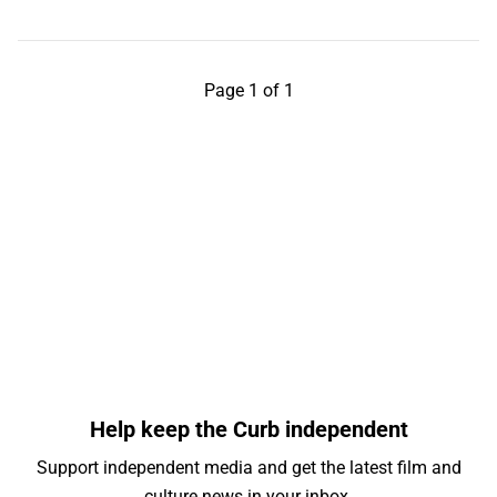
Page 1 of 1
Help keep the Curb independent
Support independent media and get the latest film and
culture news in your inbox.