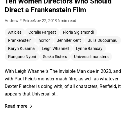
Ten Women Directors Who Should
Direct a Frankenstein Film
Andrew F Peirce
Nov 22, 2019
6 min read
Articles
Coralie Fargeat
Floria Sigismondi
Frankenstein
horror
Jennifer Kent
Julia Ducournau
Karyn Kusama
Leigh Whannell
Lynne Ramsay
Rungano Nyoni
Soska Sisters
Universal monsters
With Leigh Whannel’s The Invisible Man due in 2020, and
with Paul Feig’s monster mash film, as well as whatever
Dexter Fletcher is doing with, of all characters, Renfield, it
appears that Universal st…
Read more