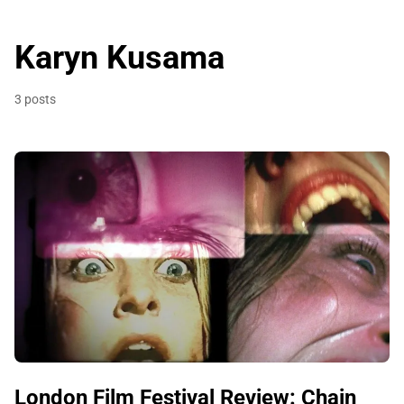
Karyn Kusama
3 posts
London Film Festival Review: Chain