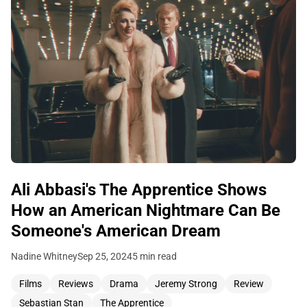
Ali Abbasi's The Apprentice Shows
How an American Nightmare Can Be
Someone's American Dream
Nadine Whitney
Sep 25, 2024
5 min read
Films
Reviews
Drama
Jeremy Strong
Review
Sebastian Stan
The Apprentice