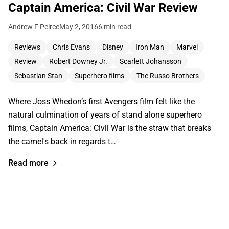
Captain America: Civil War Review
Andrew F Peirce
May 2, 2016
6 min read
Reviews
Chris Evans
Disney
Iron Man
Marvel
Review
Robert Downey Jr.
Scarlett Johansson
Sebastian Stan
Superhero films
The Russo Brothers
Where Joss Whedon’s first Avengers film felt like the
natural culmination of years of stand alone superhero
films, Captain America: Civil War is the straw that breaks
the camel's back in regards t…
Read more