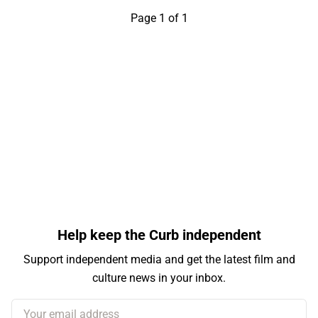
Page 1 of 1
Help keep the Curb independent
Support independent media and get the latest film and
culture news in your inbox.
Your email address