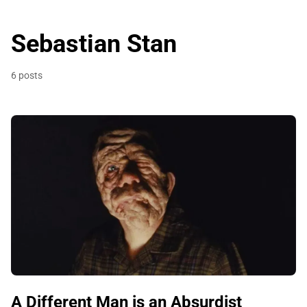
Sebastian Stan
6 posts
A Different Man is an Absurdist