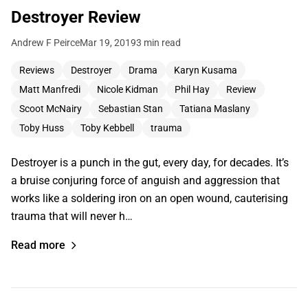
Destroyer Review
Andrew F Peirce
Mar 19, 2019
3 min read
Reviews
Destroyer
Drama
Karyn Kusama
Matt Manfredi
Nicole Kidman
Phil Hay
Review
Scoot McNairy
Sebastian Stan
Tatiana Maslany
Toby Huss
Toby Kebbell
trauma
Destroyer is a punch in the gut, every day, for decades. It’s
a bruise conjuring force of anguish and aggression that
works like a soldering iron on an open wound, cauterising
trauma that will never h…
Read more