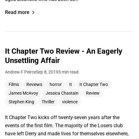
Read more
It Chapter Two Review - An Eagerly
Unsettling Affair
Andrew F Peirce
Sep 8, 2019
5 min read
Films
Reviews
horror
It
It Chapter Two
James McAvoy
Jessica Chastain
Review
Stephen King
Thriller
violence
It Chapter Two kicks off twenty-seven years after the
events of the first film. The majority of the Losers club
have left Derry and made lives for themselves elsewhere,