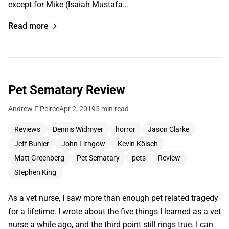
except for Mike (Isaiah Mustafa…
Read more
Pet Sematary Review
Andrew F Peirce
Apr 2, 2019
5 min read
Reviews
Dennis Widmyer
horror
Jason Clarke
Jeff Buhler
John Lithgow
Kevin Kölsch
Matt Greenberg
Pet Sematary
pets
Review
Stephen King
As a vet nurse, I saw more than enough pet related tragedy
for a lifetime. I wrote about the five things I learned as a vet
nurse a while ago, and the third point still rings true. I can