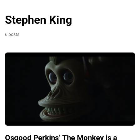
Stephen King
6 posts
Osgood Perkins’ The Monkey is a