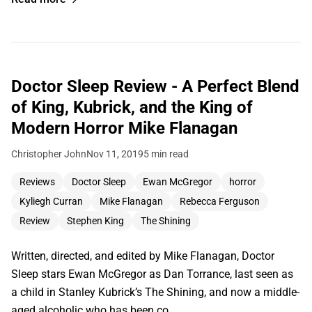
Doctor Sleep Review - A Perfect Blend
of King, Kubrick, and the King of
Modern Horror Mike Flanagan
Christopher John
Nov 11, 2019
5 min read
Reviews
Doctor Sleep
Ewan McGregor
horror
Kyliegh Curran
Mike Flanagan
Rebecca Ferguson
Review
Stephen King
The Shining
Written, directed, and edited by Mike Flanagan, Doctor
Sleep stars Ewan McGregor as Dan Torrance, last seen as
a child in Stanley Kubrick’s The Shining, and now a middle-
aged alcoholic who has been co…