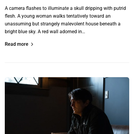
A camera flashes to illuminate a skull dripping with putrid
flesh. A young woman walks tentatively toward an
unassuming but strangely malevolent house beneath a
bright blue sky. A red wall adorned in…
Read more