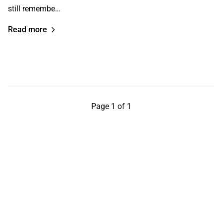
still remembe…
Read more
Page 1 of 1