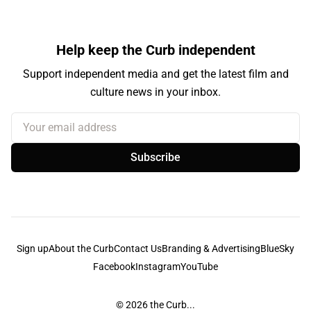
Help keep the Curb independent
Support independent media and get the latest film and
culture news in your inbox.
Your email address
Subscribe
Sign up
About the Curb
Contact Us
Branding & Advertising
BlueSky
Facebook
Instagram
YouTube
© 2026
the Curb...