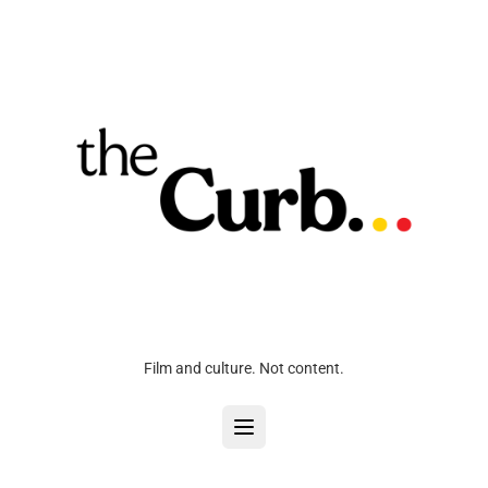
Film and culture. Not content.