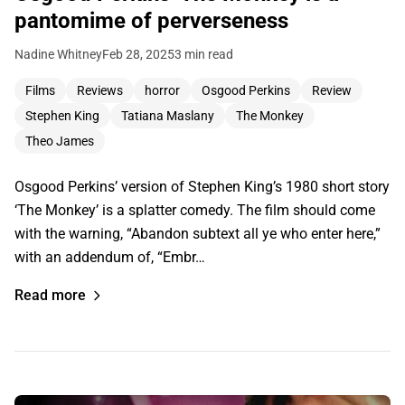
pantomime of perverseness
Nadine Whitney
Feb 28, 2025
3 min read
Films
Reviews
horror
Osgood Perkins
Review
Stephen King
Tatiana Maslany
The Monkey
Theo James
Osgood Perkins’ version of Stephen King’s 1980 short story
‘The Monkey’ is a splatter comedy. The film should come
with the warning, “Abandon subtext all ye who enter here,”
with an addendum of, “Embr…
Read more