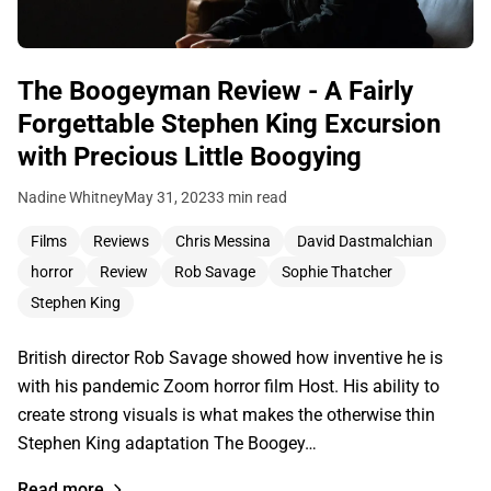
The Boogeyman Review - A Fairly
Forgettable Stephen King Excursion
with Precious Little Boogying
Nadine Whitney
May 31, 2023
3 min read
Films
Reviews
Chris Messina
David Dastmalchian
horror
Review
Rob Savage
Sophie Thatcher
Stephen King
British director Rob Savage showed how inventive he is
with his pandemic Zoom horror film Host. His ability to
create strong visuals is what makes the otherwise thin
Stephen King adaptation The Boogey…
Read more