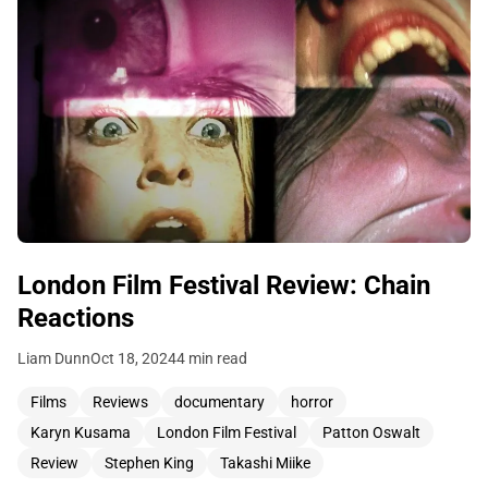
London Film Festival Review: Chain
Reactions
Liam Dunn
Oct 18, 2024
4 min read
Films
Reviews
documentary
horror
Karyn Kusama
London Film Festival
Patton Oswalt
Review
Stephen King
Takashi Miike