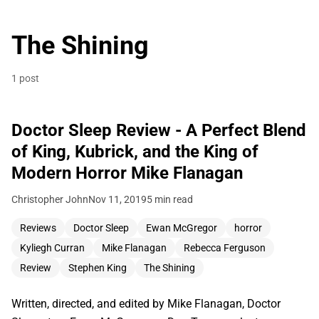
The Shining
1 post
Doctor Sleep Review - A Perfect Blend
of King, Kubrick, and the King of
Modern Horror Mike Flanagan
Christopher John
Nov 11, 2019
5 min read
Reviews
Doctor Sleep
Ewan McGregor
horror
Kyliegh Curran
Mike Flanagan
Rebecca Ferguson
Review
Stephen King
The Shining
Written, directed, and edited by Mike Flanagan, Doctor