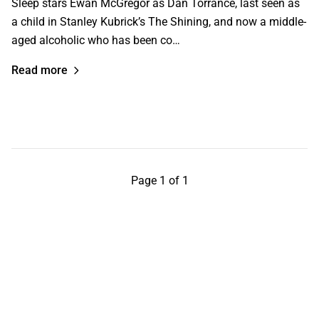
Sleep stars Ewan McGregor as Dan Torrance, last seen as
a child in Stanley Kubrick’s The Shining, and now a middle-
aged alcoholic who has been co…
Read more
Page 1 of 1