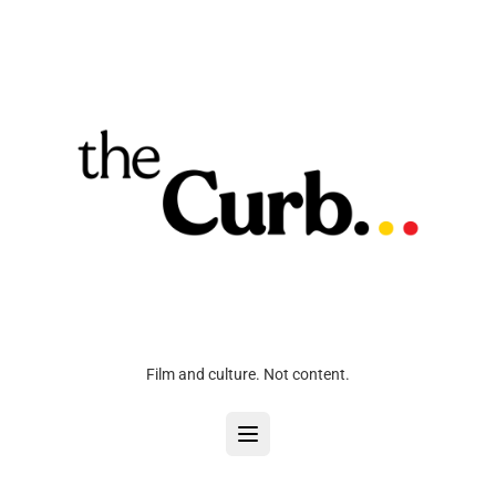
Film and culture. Not content.