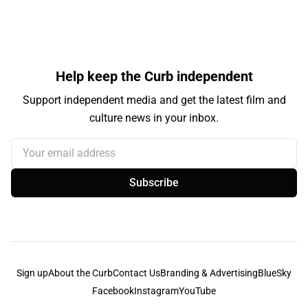
Help keep the Curb independent
Support independent media and get the latest film and
culture news in your inbox.
Your email address
Subscribe
Sign up
About the Curb
Contact Us
Branding & Advertising
BlueSky
Facebook
Instagram
YouTube