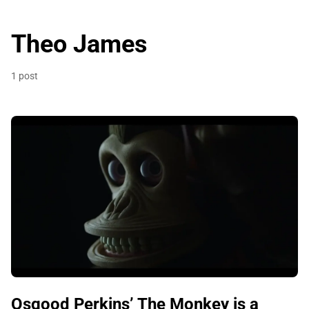
Theo James
1 post
Osgood Perkins’ The Monkey is a