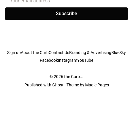
Subscribe
Sign up
About the Curb
Contact Us
Branding & Advertising
BlueSky
Facebook
Instagram
YouTube
© 2026
the Curb...
Published with
Ghost
· Theme by
Magic Pages
the Curb
acknowledges the Traditional Owners and Custodians of the lands it
is published from. Sovereignty has never been ceded. This always was and
always will be Aboriginal land.
the Curb
is made and operated by
Not a Knife.
©️ all content and information