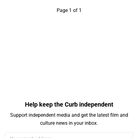
Page 1 of 1
Help keep the Curb independent
Support independent media and get the latest film and
culture news in your inbox.
Your email address