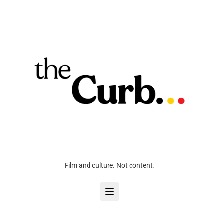
Film and culture. Not content.