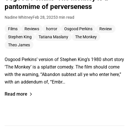
pantomime of perverseness
Nadine Whitney
Feb 28, 2025
3 min read
Films
Reviews
horror
Osgood Perkins
Review
Stephen King
Tatiana Maslany
The Monkey
Theo James
Osgood Perkins’ version of Stephen King’s 1980 short story
‘The Monkey’ is a splatter comedy. The film should come
with the warning, “Abandon subtext all ye who enter here,”
with an addendum of, “Embr…
Read more