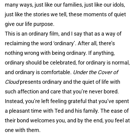
many ways, just like our families, just like our idols,
just like the stories we tell, these moments of quiet
give our life purpose.
This is an ordinary film, and I say that as a way of
reclaiming the word ‘ordinary’. After all, there’s
nothing wrong with being ordinary. If anything,
ordinary should be celebrated, for ordinary is normal,
and ordinary is comfortable.
Under the Cover of
Cloud
presents ordinary and the quiet of life with
such affection and care that you’re never bored.
Instead, you’re left feeling grateful that you’ve spent
a pleasant time with Ted and his family. The ease of
their bond welcomes you, and by the end, you feel at
one with them.