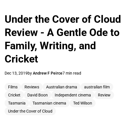
Under the Cover of Cloud
Review - A Gentle Ode to
Family, Writing, and
Cricket
Dec 13, 2019
by
Andrew F Peirce
7 min read
Films
Reviews
Australian drama
australian film
Cricket
David Boon
Independent cinema
Review
Tasmania
Tasmanian cinema
Ted Wilson
Under the Cover of Cloud