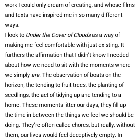
work I could only dream of creating, and whose films
and texts have inspired me in so many different
ways.
I look to
Under the Cover of Clouds
as a way of
making me feel comfortable with just existing. It
furthers the affirmation that I didn’t know I needed
about how we need to sit with the moments where
we simply
are
. The observation of boats on the
horizon, the tending to fruit trees, the planting of
seedlings, the act of tidying up and tending to a
home. These moments litter our days, they fill up
the time in between the things we feel we should be
doing. They’re often called chores, but really, without
them, our lives would feel deceptively empty. In