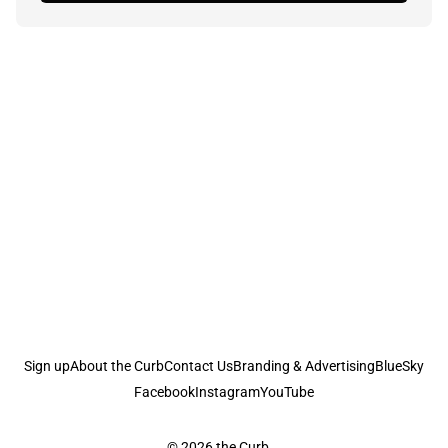
Sign up
About the Curb
Contact Us
Branding & Advertising
BlueSky
Facebook
Instagram
YouTube
© 2026
the Curb...