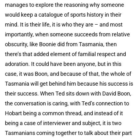
manages to explore the reasoning why someone
would keep a catalogue of sports history in their
mind. It is their life, it is who they are – and most
importantly, when someone succeeds from relative
obscurity, like Boonie did from Tasmania, then
there’s that added element of familial respect and
adoration. It could have been anyone, but in this
case, it was Boon, and because of that, the whole of
Tasmania will get behind him because his success is
their success. When Ted sits down with David Boon,
the conversation is caring, with Ted’s connection to
Hobart being a common thread, and instead of it
being a case of interviewer and subject, it is two
Tasmanians coming together to talk about their part