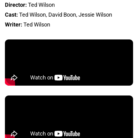
Director:
Ted Wilson
Cast:
Ted Wilson, David Boon, Jessie Wilson
Writer:
Ted Wilson