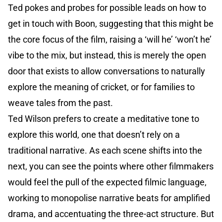
Ted pokes and probes for possible leads on how to
get in touch with Boon, suggesting that this might be
the core focus of the film, raising a ‘will he’ ‘won’t he’
vibe to the mix, but instead, this is merely the open
door that exists to allow conversations to naturally
explore the meaning of cricket, or for families to
weave tales from the past.
Ted Wilson prefers to create a meditative tone to
explore this world, one that doesn’t rely on a
traditional narrative. As each scene shifts into the
next, you can see the points where other filmmakers
would feel the pull of the expected filmic language,
working to monopolise narrative beats for amplified
drama, and accentuating the three-act structure. But