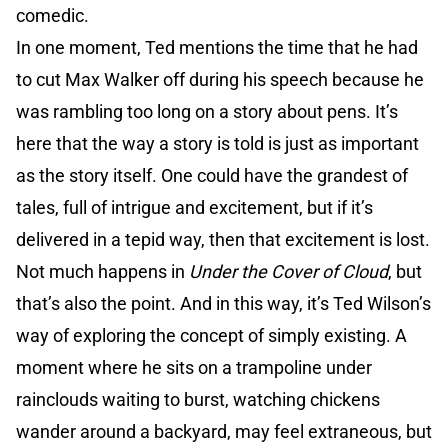
comedic.
In one moment, Ted mentions the time that he had
to cut Max Walker off during his speech because he
was rambling too long on a story about pens. It’s
here that the way a story is told is just as important
as the story itself. One could have the grandest of
tales, full of intrigue and excitement, but if it’s
delivered in a tepid way, then that excitement is lost.
Not much happens in
Under the Cover of Cloud
, but
that’s also the point. And in this way, it’s Ted Wilson’s
way of exploring the concept of simply existing. A
moment where he sits on a trampoline under
rainclouds waiting to burst, watching chickens
wander around a backyard, may feel extraneous, but