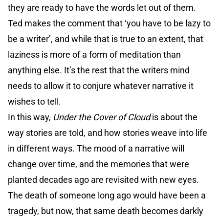
they are ready to have the words let out of them.
Ted makes the comment that ‘you have to be lazy to
be a writer’, and while that is true to an extent, that
laziness is more of a form of meditation than
anything else. It’s the rest that the writers mind
needs to allow it to conjure whatever narrative it
wishes to tell.
In this way,
Under the Cover of Cloud
is about the
way stories are told, and how stories weave into life
in different ways. The mood of a narrative will
change over time, and the memories that were
planted decades ago are revisited with new eyes.
The death of someone long ago would have been a
tragedy, but now, that same death becomes darkly