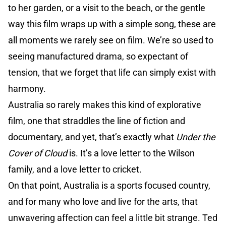
to her garden, or a visit to the beach, or the gentle
way this film wraps up with a simple song, these are
all moments we rarely see on film. We’re so used to
seeing manufactured drama, so expectant of
tension, that we forget that life can simply exist with
harmony.
Australia so rarely makes this kind of explorative
film, one that straddles the line of fiction and
documentary, and yet, that’s exactly what
Under the
Cover of Cloud
is. It’s a love letter to the Wilson
family, and a love letter to cricket.
On that point, Australia is a sports focused country,
and for many who love and live for the arts, that
unwavering affection can feel a little bit strange. Ted