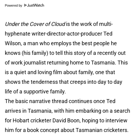
Powered by
Under the Cover of Cloud
is the work of multi-
hyphenate writer-director-actor-producer Ted
Wilson, a man who employs the best people he
knows (his family) to tell this story of a recently out
of work journalist returning home to Tasmania. This
is a quiet and loving film about family, one that
shows the tenderness that creeps into day to day
life of a supportive family.
The basic narrative thread continues once Ted
arrives in Tasmania, with him embarking on a search
for Hobart cricketer David Boon, hoping to interview
him for a book concept about Tasmanian cricketers.