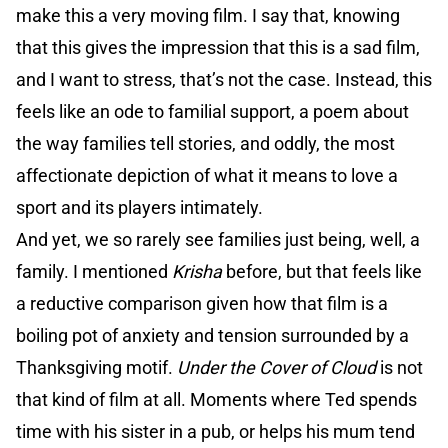
make this a very moving film. I say that, knowing
that this gives the impression that this is a sad film,
and I want to stress, that’s not the case. Instead, this
feels like an ode to familial support, a poem about
the way families tell stories, and oddly, the most
affectionate depiction of what it means to love a
sport and its players intimately.
And yet, we so rarely see families just being, well, a
family. I mentioned
Krisha
before, but that feels like
a reductive comparison given how that film is a
boiling pot of anxiety and tension surrounded by a
Thanksgiving motif.
Under the Cover of Cloud
is not
that kind of film at all. Moments where Ted spends
time with his sister in a pub, or helps his mum tend