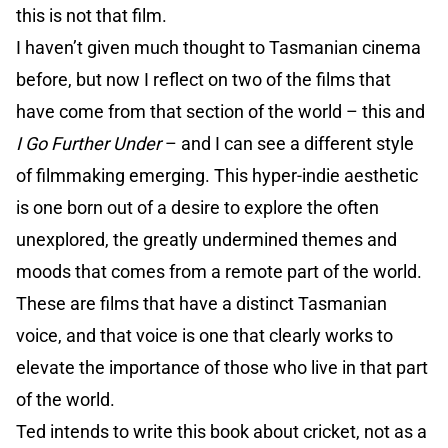
this is not that film.
I haven’t given much thought to Tasmanian cinema
before, but now I reflect on two of the films that
have come from that section of the world – this and
I Go Further Under
– and I can see a different style
of filmmaking emerging. This hyper-indie aesthetic
is one born out of a desire to explore the often
unexplored, the greatly undermined themes and
moods that comes from a remote part of the world.
These are films that have a distinct Tasmanian
voice, and that voice is one that clearly works to
elevate the importance of those who live in that part
of the world.
Ted intends to write this book about cricket, not as a