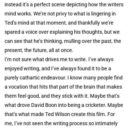
instead it’s a perfect scene depicting how the writers
mind works. We’re not privy to what is lingering in
Ted’s mind at that moment, and thankfully we’re
spared a voice over explaining his thoughts, but we
can see that he’s thinking, mulling over the past, the
present, the future, all at once.
I’m not sure what drives me to write. I’ve always
enjoyed writing, and I’ve always found it to be a
purely cathartic endeavour. I know many people find
a vocation that hits that part of the brain that makes
them feel good, and they stick with it. Maybe that’s
what drove David Boon into being a cricketer. Maybe
that’s what made Ted Wilson create this film. For
me, I’ve not seen the writing process so intimately