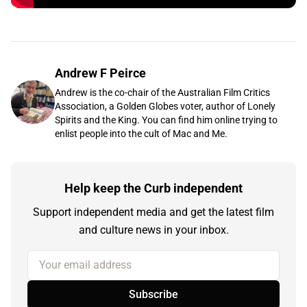
Andrew F Peirce
Andrew is the co-chair of the Australian Film Critics
Association, a Golden Globes voter, author of Lonely
Spirits and the King. You can find him online trying to
enlist people into the cult of Mac and Me.
Help keep the Curb independent
Support independent media and get the latest film
and culture news in your inbox.
Your email address
Subscribe