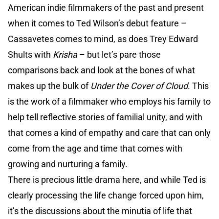
American indie filmmakers of the past and present
when it comes to Ted Wilson’s debut feature –
Cassavetes comes to mind, as does Trey Edward
Shults with
Krisha
– but let’s pare those
comparisons back and look at the bones of what
makes up the bulk of
Under the Cover of Cloud
. This
is the work of a filmmaker who employs his family to
help tell reflective stories of familial unity, and with
that comes a kind of empathy and care that can only
come from the age and time that comes with
growing and nurturing a family.
There is precious little drama here, and while Ted is
clearly processing the life change forced upon him,
it’s the discussions about the minutia of life that