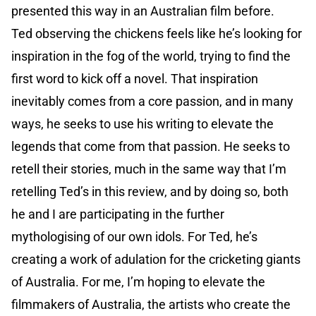
presented this way in an Australian film before.
Ted observing the chickens feels like he’s looking for
inspiration in the fog of the world, trying to find the
first word to kick off a novel. That inspiration
inevitably comes from a core passion, and in many
ways, he seeks to use his writing to elevate the
legends that come from that passion. He seeks to
retell their stories, much in the same way that I’m
retelling Ted’s in this review, and by doing so, both
he and I are participating in the further
mythologising of our own idols. For Ted, he’s
creating a work of adulation for the cricketing giants
of Australia. For me, I’m hoping to elevate the
filmmakers of Australia, the artists who create the