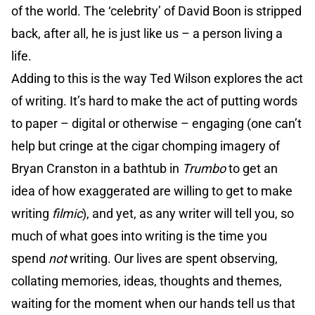
of the world. The ‘celebrity’ of David Boon is stripped
back, after all, he is just like us – a person living a
life.
Adding to this is the way Ted Wilson explores the act
of writing. It’s hard to make the act of putting words
to paper – digital or otherwise – engaging (one can’t
help but cringe at the cigar chomping imagery of
Bryan Cranston in a bathtub in
Trumbo
to get an
idea of how exaggerated are willing to get to make
writing
filmic
), and yet, as any writer will tell you, so
much of what goes into writing is the time you
spend
not
writing. Our lives are spent observing,
collating memories, ideas, thoughts and themes,
waiting for the moment when our hands tell us that