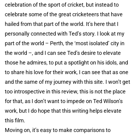
celebration of the sport of cricket, but instead to
celebrate some of the great cricketeers that have
hailed from that part of the world. It’s here that I
personally connected with Ted’s story. I look at my
part of the world – Perth, the ‘most isolated’ city in
the world –, and I can see Ted’s desire to elevate
those he admires, to put a spotlight on his idols, and
to share his love for their work, I can see that as one
and the same of my journey with this site. I won’t get
too introspective in this review, this is not the place
for that, as I don’t want to impede on Ted Wilson’s
work, but I do hope that this writing helps elevate
this film.
Moving on, it’s easy to make comparisons to