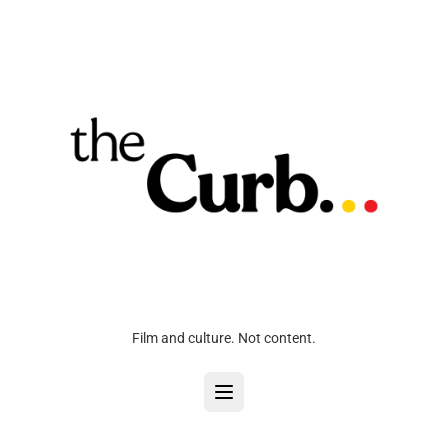
Film and culture. Not content.