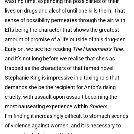
wasting time, expending the possibilities of their
lives on drugs and alcohol until one kills them. That
sense of possibility permeates through the air, with
Effs being the character that shows the greatest
amount of promise of a life outside of this drug-den.
Early on, we see her reading
The Handmaid’s Tale
,
and it’s not long before we realise that she’s as
trapped as the characters of that famed novel.
Stephanie King is impressive in a taxing role that
demands she be the recipient for Anton’s rising
cruelty, with assault upon assault becoming the
most nauseating experience within
Spiders
.
I’m finding it increasingly difficult to stomach scenes
of violence against women, and it is necessary to