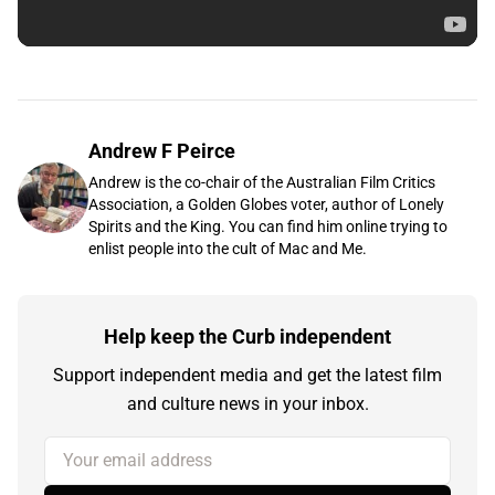
Andrew F Peirce
Andrew is the co-chair of the Australian Film Critics
Association, a Golden Globes voter, author of Lonely
Spirits and the King. You can find him online trying to
enlist people into the cult of Mac and Me.
Help keep the Curb independent
Support independent media and get the latest film
and culture news in your inbox.
Your email address