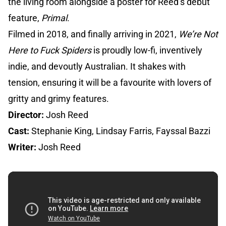
the living room alongside a poster for Reed’s debut
feature,
Primal
.
Filmed in 2018, and finally arriving in 2021,
We’re Not
Here to Fuck Spiders
is proudly low-fi, inventively
indie, and devoutly Australian. It shakes with
tension, ensuring it will be a favourite with lovers of
gritty and grimy features.
Director:
Josh Reed
Cast:
Stephanie King, Lindsay Farris, Fayssal Bazzi
Writer:
Josh Reed