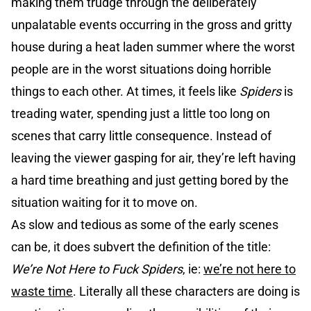
making them trudge through the deliberately
unpalatable events occurring in the gross and gritty
house during a heat laden summer where the worst
people are in the worst situations doing horrible
things to each other. At times, it feels like
Spiders
is
treading water, spending just a little too long on
scenes that carry little consequence. Instead of
leaving the viewer gasping for air, they’re left having
a hard time breathing and just getting bored by the
situation waiting for it to move on.
As slow and tedious as some of the early scenes
can be, it does subvert the definition of the title:
We’re Not Here to Fuck Spiders
, ie:
we’re not here to
waste time
. Literally all these characters are doing is