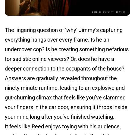
The lingering question of ‘why’ Jimmy’s capturing
everything hangs over every frame. Is he an
undercover cop? Is he creating something nefarious
for sadistic online viewers? Or, does he have a
deeper connection to the occupants of the house?
Answers are gradually revealed throughout the
ninety minute runtime, leading to an explosive and
gut-churning climax that feels like you’ve slammed
your fingers in the car door, ensuring it throbs inside
your mind long after you’ve finished watching.
It feels like Reed enjoys toying with his audience,