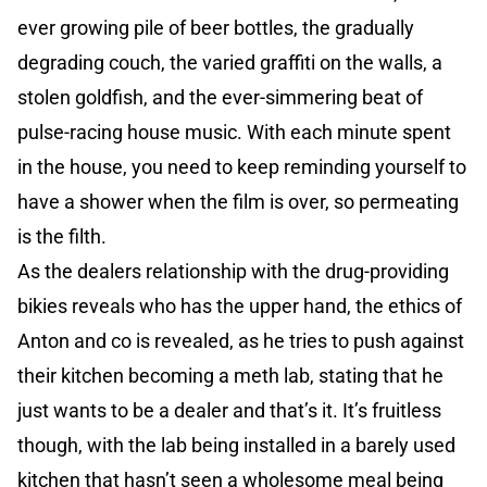
ever growing pile of beer bottles, the gradually
degrading couch, the varied graffiti on the walls, a
stolen goldfish, and the ever-simmering beat of
pulse-racing house music. With each minute spent
in the house, you need to keep reminding yourself to
have a shower when the film is over, so permeating
is the filth.
As the dealers relationship with the drug-providing
bikies reveals who has the upper hand, the ethics of
Anton and co is revealed, as he tries to push against
their kitchen becoming a meth lab, stating that he
just wants to be a dealer and that’s it. It’s fruitless
though, with the lab being installed in a barely used
kitchen that hasn’t seen a wholesome meal being