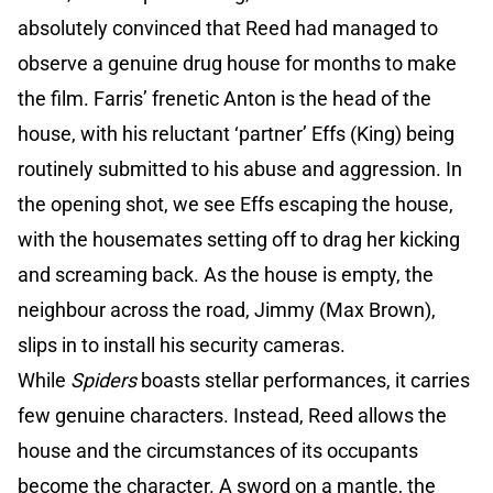
absolutely convinced that Reed had managed to
observe a genuine drug house for months to make
the film. Farris’ frenetic Anton is the head of the
house, with his reluctant ‘partner’ Effs (King) being
routinely submitted to his abuse and aggression. In
the opening shot, we see Effs escaping the house,
with the housemates setting off to drag her kicking
and screaming back. As the house is empty, the
neighbour across the road, Jimmy (Max Brown),
slips in to install his security cameras.
While
Spiders
boasts stellar performances, it carries
few genuine characters. Instead, Reed allows the
house and the circumstances of its occupants
become the character. A sword on a mantle, the