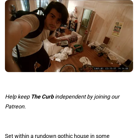
Help keep
The Curb
independent by joining our
Patreon.
Set within a rundown gothic house in some