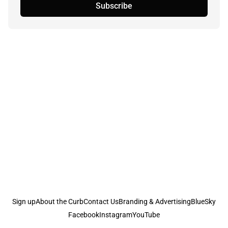
Subscribe
Sign up
About the Curb
Contact Us
Branding & Advertising
BlueSky
Facebook
Instagram
YouTube