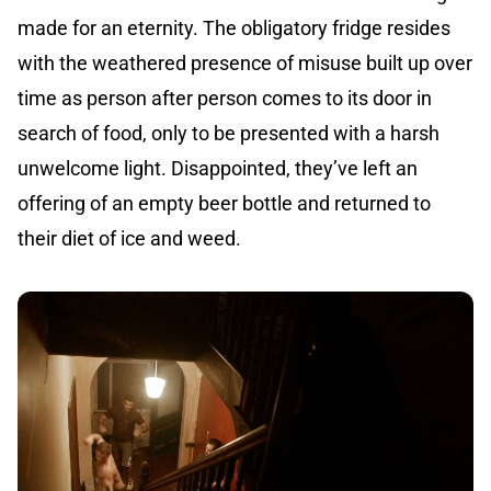
made for an eternity. The obligatory fridge resides
with the weathered presence of misuse built up over
time as person after person comes to its door in
search of food, only to be presented with a harsh
unwelcome light. Disappointed, they’ve left an
offering of an empty beer bottle and returned to
their diet of ice and weed.