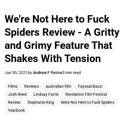
We're Not Here to Fuck
Spiders Review - A Gritty
and Grimy Feature That
Shakes With Tension
Jun 30, 2021
by
Andrew F Peirce
5 min read
Films
Reviews
australian film
Fayssal Bazzi
Josh Reed
Lindsay Farris
Revelation Film Festival
Review
Stephanie King
Were Not Here to Fuck Spiders
Yearbook