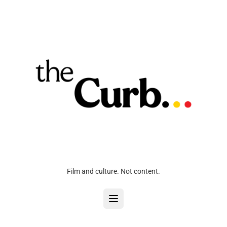
Film and culture. Not content.