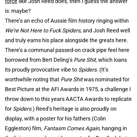
force
like Josh Reed does, then I guess the answer
is: maybe?
There’s an echo of Aussie film history ringing within
We’re Not Here to Fuck Spiders
, and Josh Reed well
and truly earns his place alongside the greats here.
There’s a communal passed-on crack pipe feel here
borrowed from Bert Deling’s
Pure Shit
, which loans
its proudly provocative vibe to
Spiders
. (It’s
worthwhile noting that
Pure Shit
was nominated for
Best Picture at the AFI Awards in 1975, a challenge I
throw down to this years AACTA Awards to replicate
for
Spiders
.) Reed’s heritage is also proudly on
display, with a poster for his fathers (Colin
Eggleston) film,
Fantasm Comes Again
, hanging in