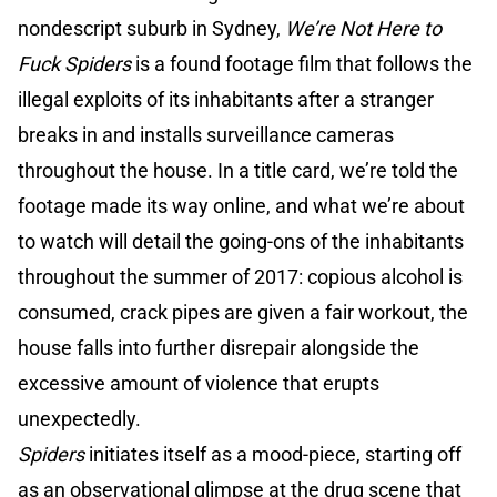
nondescript suburb in Sydney,
We’re Not Here to
Fuck Spiders
is a found footage film that follows the
illegal exploits of its inhabitants after a stranger
breaks in and installs surveillance cameras
throughout the house. In a title card, we’re told the
footage made its way online, and what we’re about
to watch will detail the going-ons of the inhabitants
throughout the summer of 2017: copious alcohol is
consumed, crack pipes are given a fair workout, the
house falls into further disrepair alongside the
excessive amount of violence that erupts
unexpectedly.
Spiders
initiates itself as a mood-piece, starting off
as an observational glimpse at the drug scene that