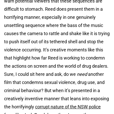
warn potential viewers that these sequences are
difficult to stomach. Reed does present them in a
horrifying manner, especially in one genuinely
unsettling sequence where the bass of the music
causes the camera to rattle and shake like it is trying
to push itself out of its tethered shell and stop the
violence occurring. It’s creative moments like this
that highlight how far Reed is working to condemn
the actions on screen and the world of drug dealers.
Sure, I could sit here and ask, do we
need
another
film that condemns sexual violence, drug use, and
criminal behaviour? But when it’s presented in a
creatively inventive manner that leans into exposing
the horrifyingly
corrupt nature of the NSW police