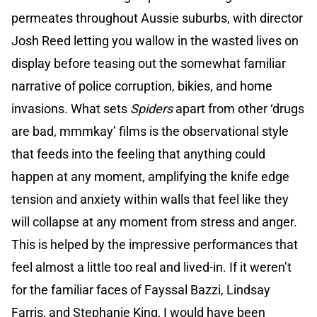
permeates throughout Aussie suburbs, with director
Josh Reed letting you wallow in the wasted lives on
display before teasing out the somewhat familiar
narrative of police corruption, bikies, and home
invasions. What sets
Spiders
apart from other ‘drugs
are bad, mmmkay’ films is the observational style
that feeds into the feeling that anything could
happen at any moment, amplifying the knife edge
tension and anxiety within walls that feel like they
will collapse at any moment from stress and anger.
This is helped by the impressive performances that
feel almost a little too real and lived-in. If it weren’t
for the familiar faces of Fayssal Bazzi, Lindsay
Farris, and Stephanie King, I would have been