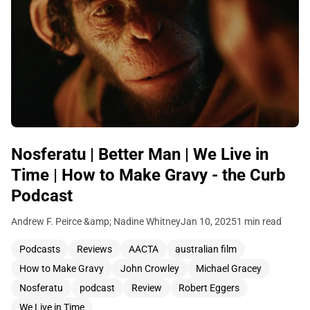
Nosferatu | Better Man | We Live in
Time | How to Make Gravy - the Curb
Podcast
Andrew F. Peirce &amp; Nadine Whitney
Jan 10, 2025
1 min read
Podcasts
Reviews
AACTA
australian film
How to Make Gravy
John Crowley
Michael Gracey
Nosferatu
podcast
Review
Robert Eggers
We Live in Time