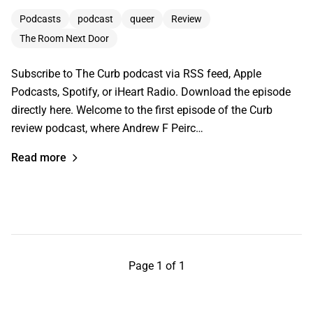
Podcasts
podcast
queer
Review
The Room Next Door
Subscribe to The Curb podcast via RSS feed, Apple
Podcasts, Spotify, or iHeart Radio. Download the episode
directly here. Welcome to the first episode of the Curb
review podcast, where Andrew F Peirc…
Read more
Page 1 of 1