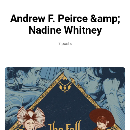
Andrew F. Peirce &amp;
Nadine Whitney
7 posts