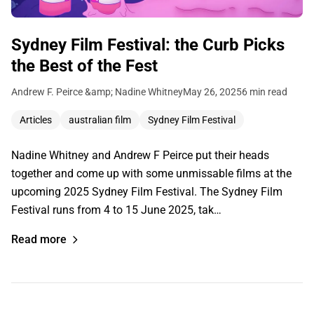
Sydney Film Festival: the Curb Picks
the Best of the Fest
Andrew F. Peirce &amp; Nadine Whitney
May 26, 2025
6 min read
Articles
australian film
Sydney Film Festival
Nadine Whitney and Andrew F Peirce put their heads
together and come up with some unmissable films at the
upcoming 2025 Sydney Film Festival. The Sydney Film
Festival runs from 4 to 15 June 2025, tak…
Read more