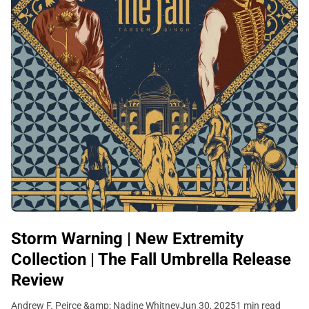
Storm Warning | New Extremity
Collection | The Fall Umbrella Release
Review
Andrew F. Peirce &amp; Nadine Whitney
Jun 30, 2025
1 min read