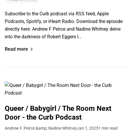
Subscribe to the Curb podcast via RSS feed, Apple
Podcasts, Spotify, or iHeart Radio. Download the episode
directly here. Andrew F Peirce and Nadine Whitney delve
into the darkness of Robert Eggers l…
Read more
Queer / Babygirl / The Room Next
Door - the Curb Podcast
Andrew F. Peirce &amp; Nadine Whitney
Jan 1, 2025
1 min read