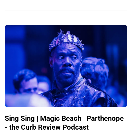
Sing Sing | Magic Beach | Parthenope
- the Curb Review Podcast