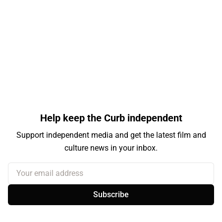
Help keep the Curb independent
Support independent media and get the latest film and
culture news in your inbox.
Your email address
Subscribe