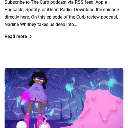
Subscribe to The Curb podcast via RSS feed, Apple
Podcasts, Spotify, or iHeart Radio. Download the episode
directly here. On this episode of the Curb review podcast,
Nadine Whitney takes us deep into…
Read more