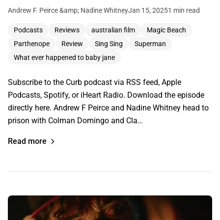
Andrew F. Peirce &amp; Nadine Whitney
Jan 15, 2025
1 min read
Podcasts
Reviews
australian film
Magic Beach
Parthenope
Review
Sing Sing
Superman
What ever happened to baby jane
Subscribe to the Curb podcast via RSS feed, Apple
Podcasts, Spotify, or iHeart Radio. Download the episode
directly here. Andrew F Peirce and Nadine Whitney head to
prison with Colman Domingo and Cla…
Read more