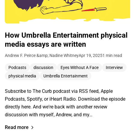
How Umbrella Entertainment physical
media essays are written
Andrew F. Peirce &amp; Nadine Whitney
Apr 19, 2025
1 min read
Podcasts
discussion
Eyes Without A Face
Interview
physical media
Umbrella Entertainment
Subscribe to The Curb podcast via RSS feed, Apple
Podcasts, Spotify, or iHeart Radio. Download the episode
directly here. And we're back with another review
discussion with myself, Andrew, and my…
Read more