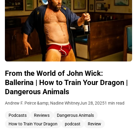
From the World of John Wick:
Ballerina | How to Train Your Dragon |
Dangerous Animals
Andrew F. Peirce &amp; Nadine Whitney
Jun 28, 2025
1 min read
Podcasts
Reviews
Dangerous Animals
How to Train Your Dragon
podcast
Review