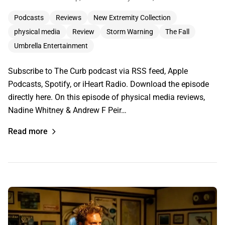
Podcasts
Reviews
New Extremity Collection
physical media
Review
Storm Warning
The Fall
Umbrella Entertainment
Subscribe to The Curb podcast via RSS feed, Apple
Podcasts, Spotify, or iHeart Radio. Download the episode
directly here. On this episode of physical media reviews,
Nadine Whitney & Andrew F Peir…
Read more