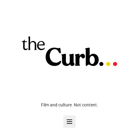
Film and culture. Not content.