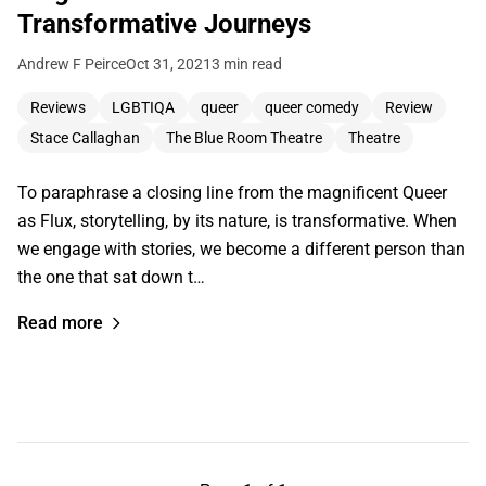
Transformative Journeys
Andrew F Peirce
Oct 31, 2021
3 min read
Reviews
LGBTIQA
queer
queer comedy
Review
Stace Callaghan
The Blue Room Theatre
Theatre
To paraphrase a closing line from the magnificent Queer
as Flux, storytelling, by its nature, is transformative. When
we engage with stories, we become a different person than
the one that sat down t…
Read more