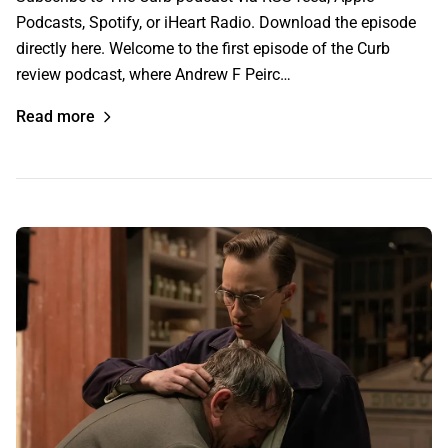
Podcasts, Spotify, or iHeart Radio. Download the episode
directly here. Welcome to the first episode of the Curb
review podcast, where Andrew F Peirc…
Read more