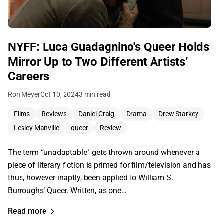
NYFF: Luca Guadagnino's Queer Holds
Mirror Up to Two Different Artists’
Careers
Ron Meyer
Oct 10, 2024
3 min read
Films
Reviews
Daniel Craig
Drama
Drew Starkey
Lesley Manville
queer
Review
The term “unadaptable” gets thrown around whenever a
piece of literary fiction is primed for film/television and has
thus, however inaptly, been applied to William S.
Burroughs’ Queer. Written, as one…
Read more