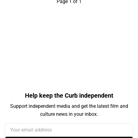
Page 1 of 1
Help keep the Curb independent
Support independent media and get the latest film and
culture news in your inbox.
Your email address