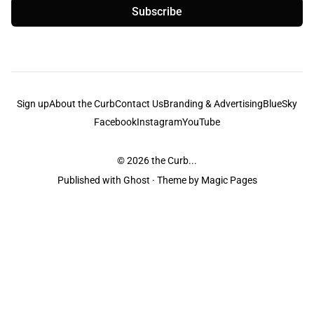
Subscribe
Sign up
About the Curb
Contact Us
Branding & Advertising
BlueSky
Facebook
Instagram
YouTube
© 2026
the Curb...
Published with
Ghost
· Theme by
Magic Pages
the Curb
acknowledges the Traditional Owners and Custodians of the lands it
is published from. Sovereignty has never been ceded. This always was and
always will be Aboriginal land.
the Curb
is made and operated by
Not a Knife.
©️ all content and information
unless pertaining to companies or studios included on this site, and to movies