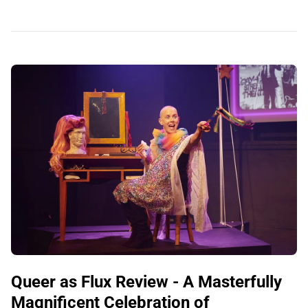
Queer as Flux Review - A Masterfully
Magnificent Celebration of