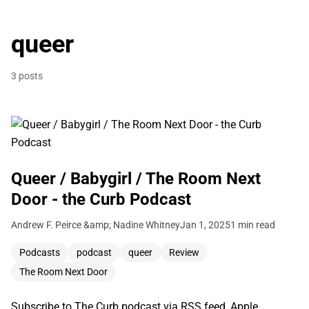
queer
3 posts
Queer / Babygirl / The Room Next
Door - the Curb Podcast
Andrew F. Peirce &amp; Nadine Whitney
Jan 1, 2025
1 min read
Podcasts
podcast
queer
Review
The Room Next Door
Subscribe to The Curb podcast via RSS feed, Apple