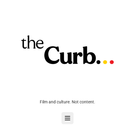
Film and culture. Not content.