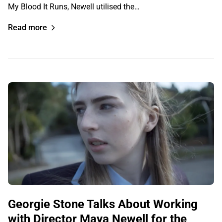
My Blood It Runs, Newell utilised the…
Read more
Georgie Stone Talks About Working
with Director Maya Newell for the