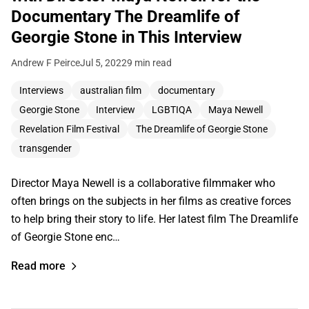
Documentary The Dreamlife of
Georgie Stone in This Interview
Andrew F Peirce
Jul 5, 2022
9 min read
Interviews
australian film
documentary
Georgie Stone
Interview
LGBTIQA
Maya Newell
Revelation Film Festival
The Dreamlife of Georgie Stone
transgender
Director Maya Newell is a collaborative filmmaker who
often brings on the subjects in her films as creative forces
to help bring their story to life. Her latest film The Dreamlife
of Georgie Stone enc…
Read more