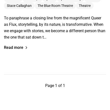
Stace Callaghan
The Blue Room Theatre
Theatre
To paraphrase a closing line from the magnificent Queer
as Flux, storytelling, by its nature, is transformative. When
we engage with stories, we become a different person than
the one that sat down t…
Read more
Page 1 of 1