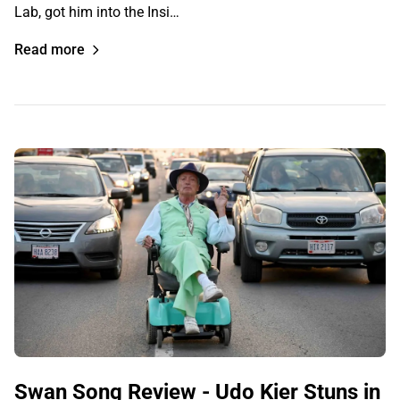
Lab, got him into the Insi…
Read more
Swan Song Review - Udo Kier Stuns in