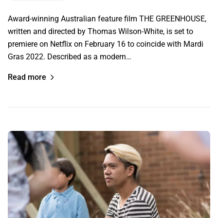
Award-winning Australian feature film THE GREENHOUSE,
written and directed by Thomas Wilson-White, is set to
premiere on Netflix on February 16 to coincide with Mardi
Gras 2022. Described as a modern…
Read more