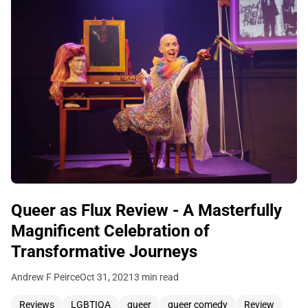
Queer as Flux Review - A Masterfully
Magnificent Celebration of
Transformative Journeys
Andrew F Peirce
Oct 31, 2021
3 min read
Reviews
LGBTIQA
queer
queer comedy
Review