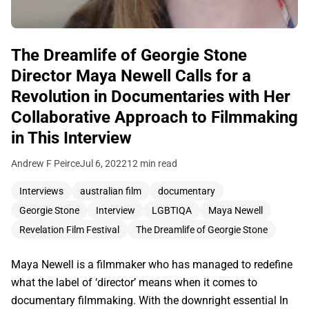
The Dreamlife of Georgie Stone
Director Maya Newell Calls for a
Revolution in Documentaries with Her
Collaborative Approach to Filmmaking
in This Interview
Andrew F Peirce
Jul 6, 2022
12 min read
Interviews
australian film
documentary
Georgie Stone
Interview
LGBTIQA
Maya Newell
Revelation Film Festival
The Dreamlife of Georgie Stone
Maya Newell is a filmmaker who has managed to redefine
what the label of ‘director’ means when it comes to
documentary filmmaking. With the downright essential In