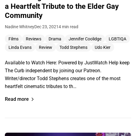
a Heartfelt Tribute to the Elder Gay
Community
Nadine Whitney
Dec 23, 2021
4 min read
Films
Reviews
Drama
Jennifer Coolidge
LGBTIQA
Linda Evans
Review
Todd Stephens
Udo Kier
Available to Watch Here: Powered by JustWatch Help keep
The Curb independent by joining our Patreon.
Writer/director Todd Stephens creates one of the most
heartfelt cinematic tributes to th…
Read more