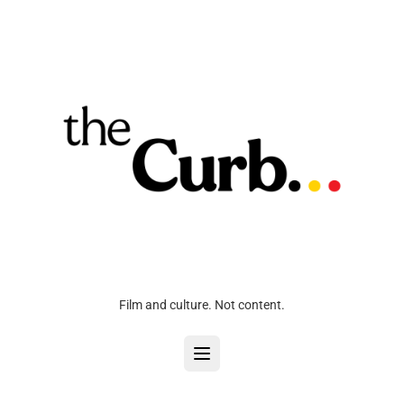
Film and culture. Not content.