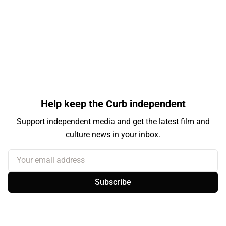
Help keep the Curb independent
Support independent media and get the latest film and
culture news in your inbox.
Your email address
Subscribe