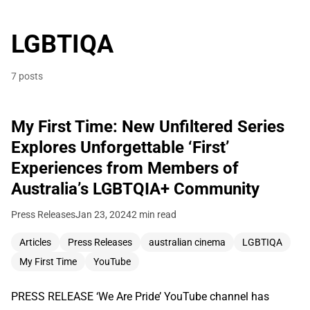
LGBTIQA
7 posts
My First Time: New Unfiltered Series
Explores Unforgettable ‘First’
Experiences from Members of
Australia’s LGBTQIA+ Community
Press Releases
Jan 23, 2024
2 min read
Articles
Press Releases
australian cinema
LGBTIQA
My First Time
YouTube
PRESS RELEASE ‘We Are Pride’ YouTube channel has