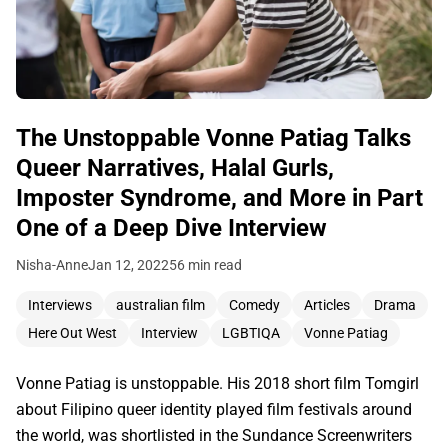
The Unstoppable Vonne Patiag Talks
Queer Narratives, Halal Gurls,
Imposter Syndrome, and More in Part
One of a Deep Dive Interview
Nisha-Anne
Jan 12, 2022
56 min read
Interviews
australian film
Comedy
Articles
Drama
Here Out West
Interview
LGBTIQA
Vonne Patiag
Vonne Patiag is unstoppable. His 2018 short film Tomgirl
about Filipino queer identity played film festivals around
the world, was shortlisted in the Sundance Screenwriters