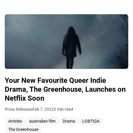
Your New Favourite Queer Indie
Drama, The Greenhouse, Launches on
Netflix Soon
Press Releases
Feb 7, 2022
3 min read
Articles
australian film
Drama
LGBTIQA
The Greenhouse