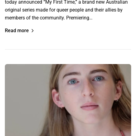
today announced “My First Time,” a brand new Australian
original series made for queer people and their allies by
members of the community. Premiering…
Read more