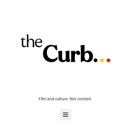
Film and culture. Not content.