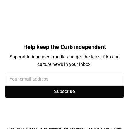
Help keep the Curb independent
Support independent media and get the latest film and
culture news in your inbox.
Your email address
Subscribe