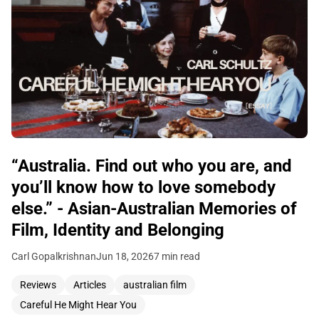
“Australia. Find out who you are, and
you’ll know how to love somebody
else.” - Asian-Australian Memories of
Film, Identity and Belonging
Carl Gopalkrishnan
Jun 18, 2026
7 min read
Reviews
Articles
australian film
Careful He Might Hear You