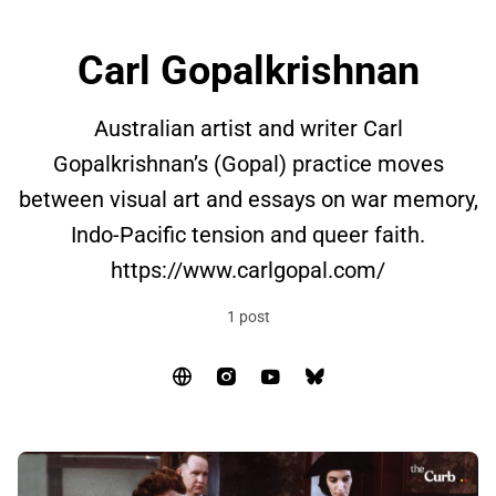
Carl Gopalkrishnan
Australian artist and writer Carl
Gopalkrishnan’s (Gopal) practice moves
between visual art and essays on war memory,
Indo-Pacific tension and queer faith.
https://www.carlgopal.com/
1 post