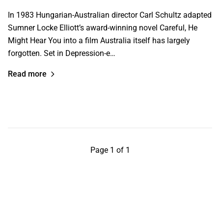
In 1983 Hungarian-Australian director Carl Schultz adapted
Sumner Locke Elliott’s award-winning novel Careful, He
Might Hear You into a film Australia itself has largely
forgotten. Set in Depression-e…
Read more
Page 1 of 1