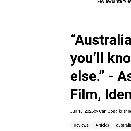
Reviews
Intervi
“Australi
you’ll kn
else.” - 
Film, Ide
Jun 18, 2026
by
Carl Gopalkrishn
Reviews
Articles
australi