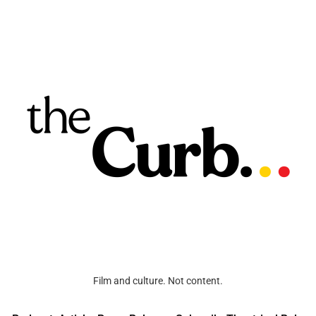
Film and culture. Not content.