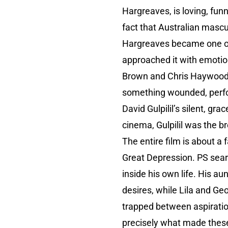
Hargreaves, is loving, fun
fact that Australian mascu
Hargreaves became one of 
approached it with emotio
Brown and Chris Haywood, 
something wounded, perfor
David Gulpilil’s silent, g
cinema, Gulpilil was the b
The entire film is about a 
Great Depression. PS sear
inside his own life. His a
desires, while Lila and Ge
trapped between aspiratio
precisely what made these