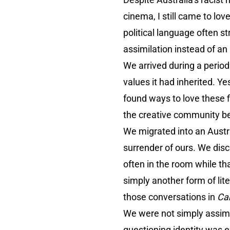
cinema, I still came to lo
political language often s
assimilation instead of an
We arrived during a perio
values it had inherited. Y
found ways to love these 
the creative community b
We migrated into an Austra
surrender of ours. We disc
often in the room while t
simply another form of lit
those conversations in
Car
We were not simply assimi
questioning identity was e