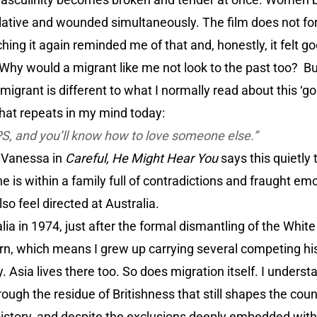
pulative and wounded simultaneously. The film does not f
hing it again reminded me of that and, honestly, it felt g
 Why would a migrant like me not look to the past too? But
igrant is different to what I normally read about this ‘go
that repeats in my mind today:
PS, and you’ll know how to love someone else.”
 Vanessa in
Careful, He Might Hear You
says this quietly
e is within a family full of contradictions and fraught em
so feel directed at Australia.
lia in 1974, just after the formal dismantling of the White
n, which means I grew up carrying several competing hist
y. Asia lives there too. So does migration itself. I underst
ough the residue of Britishness that still shapes the coun
 history, and despite the exclusions deeply embedded within