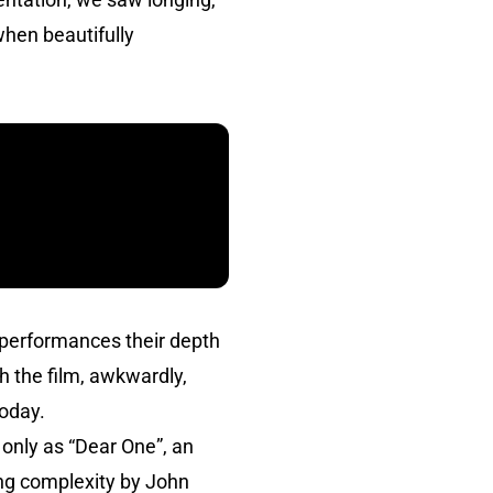
when beautifully
s performances their depth
h the film, awkwardly,
today.
 only as “Dear One”, an
ng complexity by John