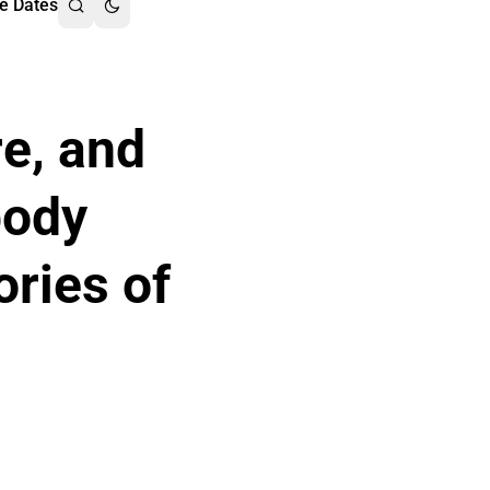
e Dates
re, and
body
ories of