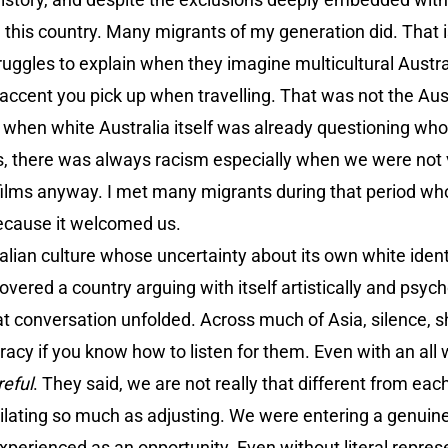
ve this country. Many migrants of my generation did. That i
truggles to explain when they imagine multicultural Austr
 accent you pick up when travelling. That was not the Aus
d when white Australia itself was already questioning wh
es, there was always racism especially when we were not 
films anyway. I met many migrants during that period who
ecause it welcomed us.
lian culture whose uncertainty about its own white ident
overed a country arguing with itself artistically and psyc
hat conversation unfolded. Across much of Asia, silence,
eracy if you know how to listen for them. Even with an all
eful
. They said, we are not really that different from eac
lating so much as adjusting. We were entering a genuin
xperienced as an opportunity. Even without literal repres