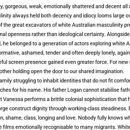
ny, gorgeous, weak, emotionally shattered and decent all
linity always held both decency and idiocy looms large ov
the great excavators of white Australian masculinity pr
nal openness rather than ideological certainty. Alongsi
he belonged to a generation of actors exploring white 
mative, ashamed, tender and often deeply lonely, again
raceful screen presence gained even greater force. For ne
rother holding open the door to our shared imagination.
family struggling to inhabit identities that do not fit comf
ches for his name. His father Logan cannot stabilise fat
unt Vanessa performs a brittle colonial sophistication tha
orge construct dignity through working-class steadiness. E
n, shame, class, longing and love. Nobody fully knows wh
 films emotionally recognisable to many migrants. White 