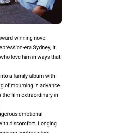
 award-winning novel
 Depression-era Sydney, it
 who love him in ways that
nto a family album with
ing of mourning in advance.
the film extraordinary in
.
ngerous emotional
 with discomfort. Longing
ecome contradictory,