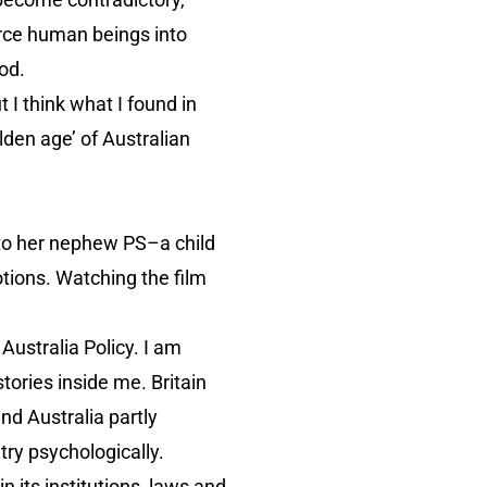
orce human beings into
ood.
 I think what I found in
lden age’ of Australian
 to her nephew PS–a child
otions. Watching the film
 Australia Policy. I am
ories inside me. Britain
and Australia partly
try psychologically.
 its institutions, laws and