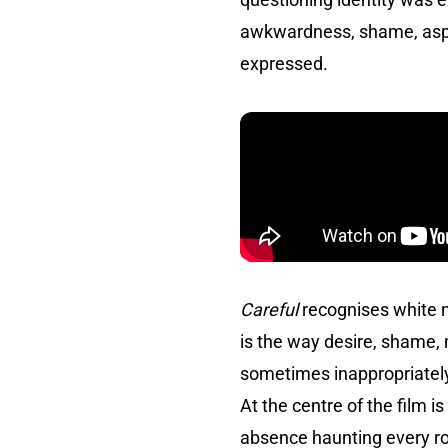
awkwardness, shame, aspira
expressed.
Careful
recognises white n
is the way desire, shame, 
sometimes inappropriately,
At the centre of the film 
absence haunting every ro