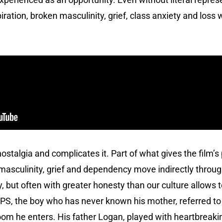
tion, broken masculinity, grief, class anxiety and loss 
ostalgia and complicates it. Part of what gives the film’
masculinity, grief and dependency move indirectly throug
 but often with greater honesty than our culture allows 
is PS, the boy who has never known his mother, referred to
om he enters. His father Logan, played with heartbreaki