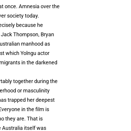
 at once. Amnesia over the
er society today.
ecisely because he
de Jack Thompson, Bryan
Australian manhood as
st which Yolngu actor
w migrants in the darkened
ortably together during the
herhood or masculinity
t has trapped her deepest
veryone in the film is
o they are. That is
Australia itself was