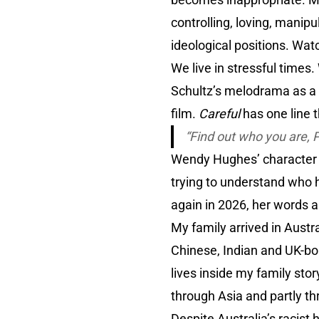
controlling, loving, mani
ideological positions. Watc
We live in stressful times.
Schultz’s melodrama as a m
film.
Careful
has one line 
“
Find out who you are, 
Wendy Hughes’ character
trying to understand who h
again in 2026, her words al
My family arrived in Austra
Chinese, Indian and UK-bor
lives inside my family stor
through Asia and partly thr
Despite Australia’s racist