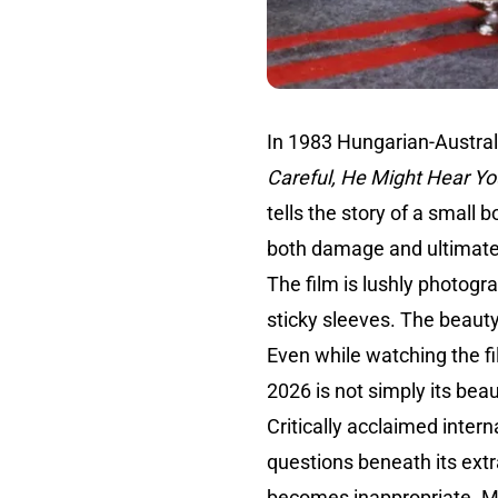
In 1983 Hungarian-Austral
Careful, He Might Hear Yo
tells the story of a small
both damage and ultimatel
The film is lushly photog
sticky sleeves. The beauty
Even while watching the f
2026 is not simply its beau
Critically acclaimed intern
questions beneath its extr
becomes inappropriate. M