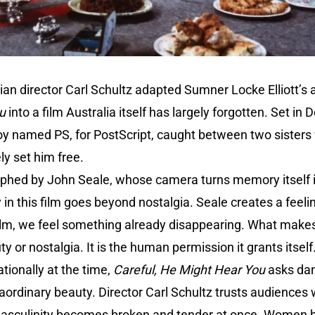
ian director Carl Schultz adapted Sumner Locke Elliott’s
u
into a film Australia itself has largely forgotten. Set in
 boy named PS, for PostScript, caught between two sisters
y set him free.
raphed by John Seale, whose camera turns memory itself i
 in this film goes beyond nostalgia. Seale creates a feel
ilm, we feel something already disappearing. What makes 
ty or nostalgia. It is the human permission it grants itself
ationally at the time,
Careful, He Might Hear You
asks da
aordinary beauty. Director Carl Schultz trusts audiences
asculinity becomes broken and tender at once. Women b