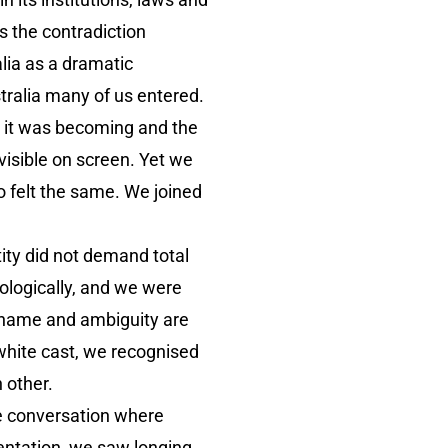
s the contradiction
alia as a dramatic
tralia many of us entered.
o it was becoming and the
visible on screen. Yet we
 felt the same. We joined
ity did not demand total
hologically, and we were
 shame and ambiguity are
 white cast, we recognised
h other.
e conversation where
entation, we saw longing,