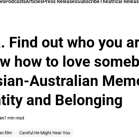
ews
Podcasts
Articles
Press Releases
Subscribe
Theatrical Releas
a. Find out who you a
ow how to love some
Asian-Australian Mem
ntity and Belonging
an
7 min read
an film
Careful He Might Hear You