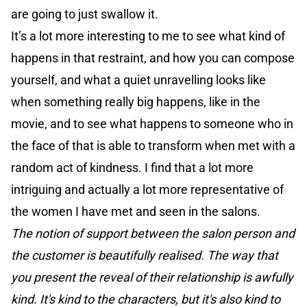
are going to just swallow it.
It’s a lot more interesting to me to see what kind of
happens in that restraint, and how you can compose
yourself, and what a quiet unravelling looks like
when something really big happens, like in the
movie, and to see what happens to someone who in
the face of that is able to transform when met with a
random act of kindness. I find that a lot more
intriguing and actually a lot more representative of
the women I have met and seen in the salons.
The notion of support between the salon person and
the customer is beautifully realised. The way that
you present the reveal of their relationship is awfully
kind. It's kind to the characters, but it's also kind to