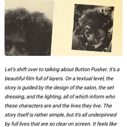
Let’s shift over to talking about Button Pusher. It’s a
beautiful film full of layers. On a textual level, the
story is guided by the design of the salon, the set
dressing, and the lighting, all of which inform who
these characters are and the lives they live. The
story itself is rather simple, but it's all underpinned
by full lives that are so clear on screen. It feels like