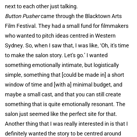
next to each other just talking.
Button Pusher
came through the Blacktown Arts
Film Festival. They had a small fund for filmmakers
who wanted to pitch ideas centred in Western
Sydney. So, when I saw that, I was like, ‘Oh, it's time
to make the salon story. Let's go.’ I wanted
something emotionally intimate, but logistically
simple, something that [could be made in] a short
window of time and [with a] minimal budget, and
maybe a small cast, and that you can still create
something that is quite emotionally resonant. The
salon just seemed like the perfect site for that.
Another thing that I was really interested in is that I
definitely wanted the story to be centred around