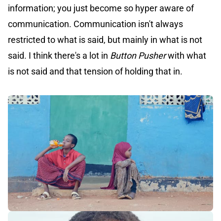
information; you just become so hyper aware of
communication. Communication isn't always
restricted to what is said, but mainly in what is not
said. I think there's a lot in
Button Pusher
with what
is not said and that tension of holding that in.