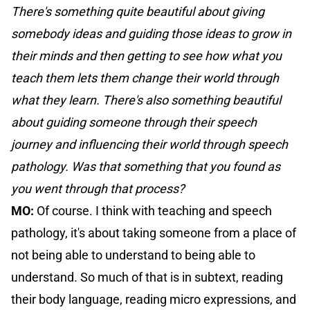
There's something quite beautiful about giving
somebody ideas and guiding those ideas to grow in
their minds and then getting to see how what you
teach them lets them change their world through
what they learn. There's also something beautiful
about guiding someone through their speech
journey and influencing their world through speech
pathology. Was that something that you found as
you went through that process?
MO:
Of course. I think with teaching and speech
pathology, it's about taking someone from a place of
not being able to understand to being able to
understand. So much of that is in subtext, reading
their body language, reading micro expressions, and