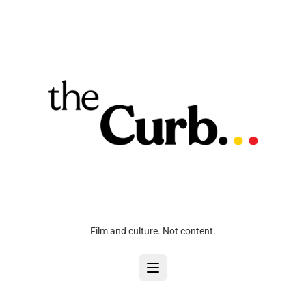
Film and culture. Not content.