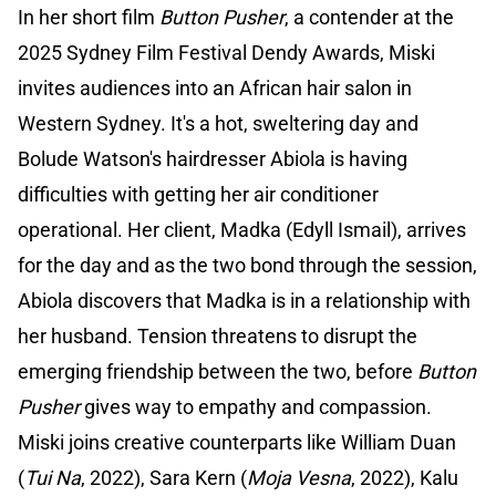
In her short film
Button Pusher
, a contender at the
2025 Sydney Film Festival Dendy Awards, Miski
invites audiences into an African hair salon in
Western Sydney. It's a hot, sweltering day and
Bolude Watson's hairdresser Abiola is having
difficulties with getting her air conditioner
operational. Her client, Madka (Edyll Ismail), arrives
for the day and as the two bond through the session,
Abiola discovers that Madka is in a relationship with
her husband. Tension threatens to disrupt the
emerging friendship between the two, before
Button
Pusher
gives way to empathy and compassion.
Miski joins creative counterparts like William Duan
(
Tui Na
, 2022), Sara Kern (
Moja Vesna
, 2022), Kalu