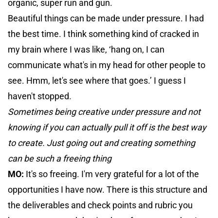
organic, super run and gun.
Beautiful things can be made under pressure. I had
the best time. I think something kind of cracked in
my brain where I was like, ‘hang on, I can
communicate what's in my head for other people to
see. Hmm, let's see where that goes.’ I guess I
haven't stopped.
Sometimes being creative under pressure and not
knowing if you can actually pull it off is the best way
to create. Just going out and creating something
can be such a freeing thing
MO:
It's so freeing. I'm very grateful for a lot of the
opportunities I have now. There is this structure and
the deliverables and check points and rubric you