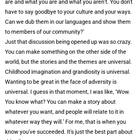
are and what you are and what you aren’t. You don't
have to say goodbye to your culture and your ways.
Can we dub them in our languages and show them
to members of our community?’
Just that discussion being opened up was so crazy.
You can make something on the other side of the
world, but the stories and the themes are universal.
Childhood imagination and grandiosity is universal.
Wanting to be great in the face of adversity is
universal. I guess in that moment, I was like, ‘Wow.
You know what? You can make a story about
whatever you want, and people will relate to it in
whatever way they will.’ For me, that is when you
know you've succeeded. It's just the best part about