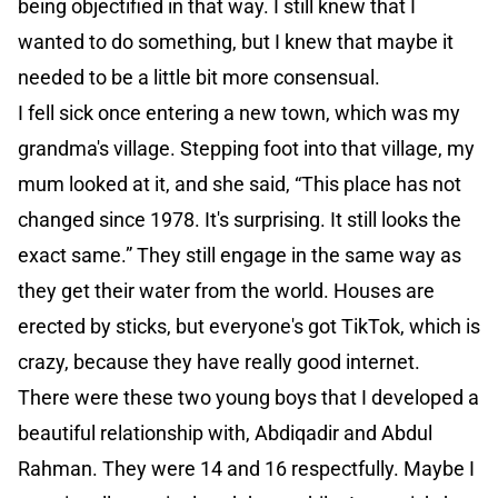
being objectified in that way. I still knew that I
wanted to do something, but I knew that maybe it
needed to be a little bit more consensual.
I fell sick once entering a new town, which was my
grandma's village. Stepping foot into that village, my
mum looked at it, and she said, “This place has not
changed since 1978. It's surprising. It still looks the
exact same.” They still engage in the same way as
they get their water from the world. Houses are
erected by sticks, but everyone's got TikTok, which is
crazy, because they have really good internet.
There were these two young boys that I developed a
beautiful relationship with, Abdiqadir and Abdul
Rahman. They were 14 and 16 respectfully. Maybe I