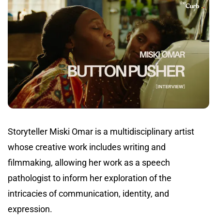
Storyteller Miski Omar is a multidisciplinary artist
whose creative work includes writing and
filmmaking, allowing her work as a speech
pathologist to inform her exploration of the
intricacies of communication, identity, and
expression.