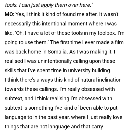
tools. I can just apply them over here.’
MO:
Yes, I think it kind of found me after. It wasn't
necessarily this intentional moment where I was
like, ‘Oh, I have a lot of these tools in my toolbox. I'm
going to use them.’ The first time I ever made a film
was back home in Somalia. As I was making it, I
realised I was unintentionally calling upon these
skills that I've spent time in university building.
I think there's always this kind of natural inclination
towards these callings. I'm really obsessed with
subtext, and I think realising I'm obsessed with
subtext is something I've kind of been able to put
language to in the past year, where I just really love
things that are not language and that carry