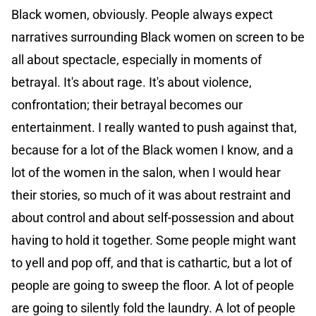
Black women, obviously. People always expect
narratives surrounding Black women on screen to be
all about spectacle, especially in moments of
betrayal. It's about rage. It's about violence,
confrontation; their betrayal becomes our
entertainment. I really wanted to push against that,
because for a lot of the Black women I know, and a
lot of the women in the salon, when I would hear
their stories, so much of it was about restraint and
about control and about self-possession and about
having to hold it together. Some people might want
to yell and pop off, and that is cathartic, but a lot of
people are going to sweep the floor. A lot of people
are going to silently fold the laundry. A lot of people