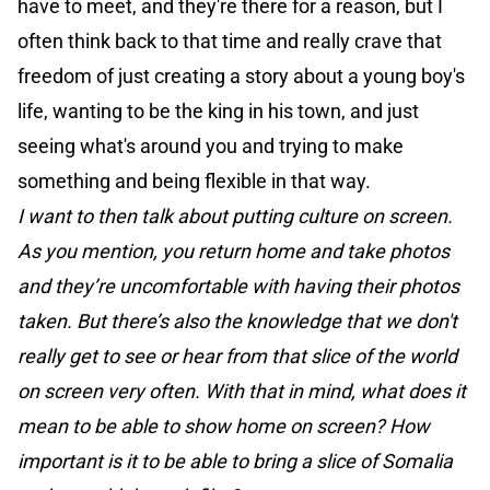
have to meet, and they're there for a reason, but I
often think back to that time and really crave that
freedom of just creating a story about a young boy's
life, wanting to be the king in his town, and just
seeing what's around you and trying to make
something and being flexible in that way.
I want to then talk about putting culture on screen.
As you mention, you return home and take photos
and they’re uncomfortable with having their photos
taken. But there’s also the knowledge that we don't
really get to see or hear from that slice of the world
on screen very often. With that in mind, what does it
mean to be able to show home on screen? How
important is it to be able to bring a slice of Somalia