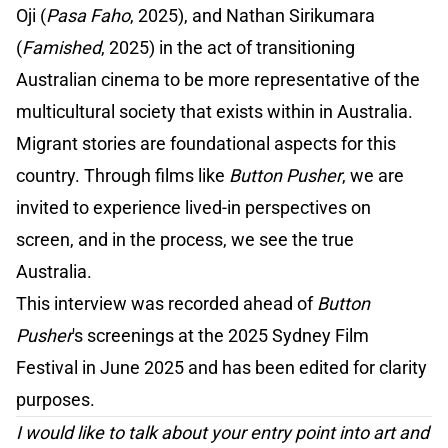
Oji (
Pasa Faho
, 2025), and Nathan Sirikumara
(
Famished
, 2025) in the act of transitioning
Australian cinema to be more representative of the
multicultural society that exists within in Australia.
Migrant stories are foundational aspects for this
country. Through films like
Button Pusher
, we are
invited to experience lived-in perspectives on
screen, and in the process, we see the true
Australia.
This interview was recorded ahead of
Button
Pusher
's screenings at the 2025 Sydney Film
Festival in June 2025 and has been edited for clarity
purposes.
I would like to talk about your entry point into art and