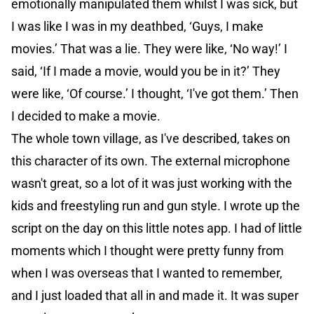
emotionally manipulated them whilst I was sick, but
I was like I was in my deathbed, ‘Guys, I make
movies.’ That was a lie. They were like, ‘No way!’ I
said, ‘If I made a movie, would you be in it?’ They
were like, ‘Of course.’ I thought, ‘I've got them.’ Then
I decided to make a movie.
The whole town village, as I've described, takes on
this character of its own. The external microphone
wasn't great, so a lot of it was just working with the
kids and freestyling run and gun style. I wrote up the
script on the day on this little notes app. I had of little
moments which I thought were pretty funny from
when I was overseas that I wanted to remember,
and I just loaded that all in and made it. It was super