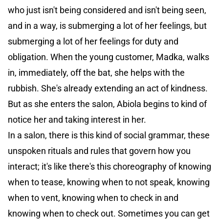
who just isn't being considered and isn't being seen,
and in a way, is submerging a lot of her feelings, but
submerging a lot of her feelings for duty and
obligation. When the young customer, Madka, walks
in, immediately, off the bat, she helps with the
rubbish. She's already extending an act of kindness.
But as she enters the salon, Abiola begins to kind of
notice her and taking interest in her.
In a salon, there is this kind of social grammar, these
unspoken rituals and rules that govern how you
interact; it's like there's this choreography of knowing
when to tease, knowing when to not speak, knowing
when to vent, knowing when to check in and
knowing when to check out. Sometimes you can get