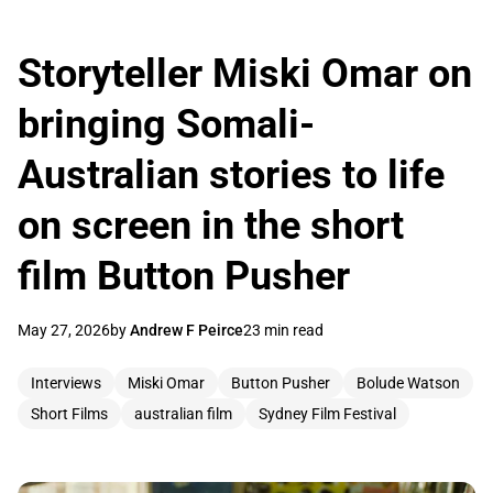
Storyteller Miski Omar on
bringing Somali-
Australian stories to life
on screen in the short
film Button Pusher
May 27, 2026
by
Andrew F Peirce
23 min read
Interviews
Miski Omar
Button Pusher
Bolude Watson
Short Films
australian film
Sydney Film Festival