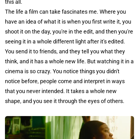
this all.
The life a film can take fascinates me. Where you
have an idea of what it is when you first write it, you
shoot it on the day, you're in the edit, and then you're
seeing it in a whole different light after it's edited.
You send it to friends, and they tell you what they
think, and it has a whole new life. But watching it in a
cinema is so crazy. You notice things you didn't
notice before, people come and interpret in ways
that you never intended. It takes a whole new
shape, and you see it through the eyes of others.