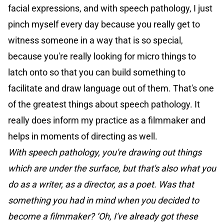
facial expressions, and with speech pathology, I just
pinch myself every day because you really get to
witness someone in a way that is so special,
because you're really looking for micro things to
latch onto so that you can build something to
facilitate and draw language out of them. That's one
of the greatest things about speech pathology. It
really does inform my practice as a filmmaker and
helps in moments of directing as well.
With speech pathology, you're drawing out things
which are under the surface, but that's also what you
do as a writer, as a director, as a poet. Was that
something you had in mind when you decided to
become a filmmaker? ‘Oh, I've already got these