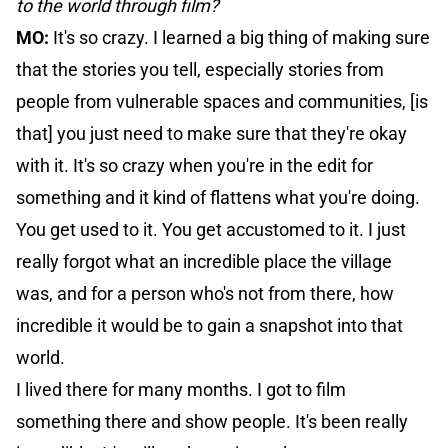
to the world through film?
MO:
It's so crazy. I learned a big thing of making sure
that the stories you tell, especially stories from
people from vulnerable spaces and communities, [is
that] you just need to make sure that they're okay
with it. It's so crazy when you're in the edit for
something and it kind of flattens what you're doing.
You get used to it. You get accustomed to it. I just
really forgot what an incredible place the village
was, and for a person who's not from there, how
incredible it would be to gain a snapshot into that
world.
I lived there for many months. I got to film
something there and show people. It's been really