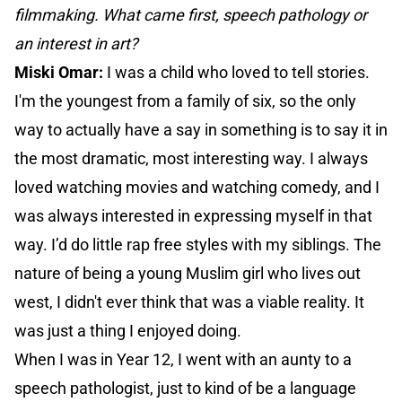
filmmaking. What came first, speech pathology or
an interest in art?
Miski Omar:
I was a child who loved to tell stories.
I'm the youngest from a family of six, so the only
way to actually have a say in something is to say it in
the most dramatic, most interesting way. I always
loved watching movies and watching comedy, and I
was always interested in expressing myself in that
way. I’d do little rap free styles with my siblings. The
nature of being a young Muslim girl who lives out
west, I didn't ever think that was a viable reality. It
was just a thing I enjoyed doing.
When I was in Year 12, I went with an aunty to a
speech pathologist, just to kind of be a language