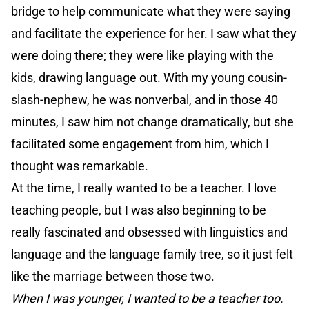
bridge to help communicate what they were saying
and facilitate the experience for her. I saw what they
were doing there; they were like playing with the
kids, drawing language out. With my young cousin-
slash-nephew, he was nonverbal, and in those 40
minutes, I saw him not change dramatically, but she
facilitated some engagement from him, which I
thought was remarkable.
At the time, I really wanted to be a teacher. I love
teaching people, but I was also beginning to be
really fascinated and obsessed with linguistics and
language and the language family tree, so it just felt
like the marriage between those two.
When I was younger, I wanted to be a teacher too.