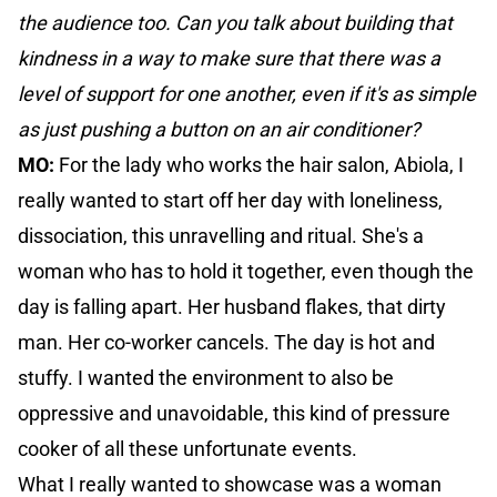
the audience too. Can you talk about building that
kindness in a way to make sure that there was a
level of support for one another, even if it's as simple
as just pushing a button on an air conditioner?
MO:
For the lady who works the hair salon, Abiola, I
really wanted to start off her day with loneliness,
dissociation, this unravelling and ritual. She's a
woman who has to hold it together, even though the
day is falling apart. Her husband flakes, that dirty
man. Her co-worker cancels. The day is hot and
stuffy. I wanted the environment to also be
oppressive and unavoidable, this kind of pressure
cooker of all these unfortunate events.
What I really wanted to showcase was a woman