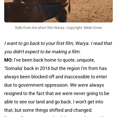
Stills from the short film Warya. Copyright: Miski Omar
I want to go back to your first film, Warya. I read that
you didn't expect to be making a film.
MO:
I've been back home to quote, unquote,
‘Somalia’ back in 2016 but the region I'm from has
always been blocked off and inaccessible to enter
due to government oppression. We were always
resigned to the fact that we were never going to be
able to see our land and go back. I won't get into
that, but some things shifted and changed.