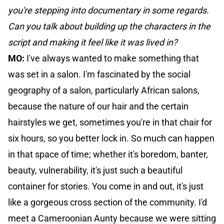
you're stepping into documentary in some regards.
Can you talk about building up the characters in the
script and making it feel like it was lived in?
MO:
I've always wanted to make something that
was set in a salon. I'm fascinated by the social
geography of a salon, particularly African salons,
because the nature of our hair and the certain
hairstyles we get, sometimes you're in that chair for
six hours, so you better lock in. So much can happen
in that space of time; whether it's boredom, banter,
beauty, vulnerability, it's just such a beautiful
container for stories. You come in and out, it's just
like a gorgeous cross section of the community. I'd
meet a Cameroonian Aunty because we were sitting