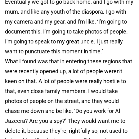
Eventually we got to go back home, and I go with my
mum, and like any youth of the diaspora, I go with
my camera and my gear, and I'm like, ‘I'm going to
document this. I'm going to take photos of people.
I'm going to speak to my great uncle. I just really
want to punctuate this moment in time.’
What I found was that in entering these regions that
were recently opened up, a lot of people weren't
keen on that. A lot of people were really hostile to
that, even close family members. I would take
photos of people on the street, and they would
chase me down and be like, ‘Do you work for Al
Jazeera? Are you a spy?’ They would want me to
delete it, because they're, rightfully so, not used to