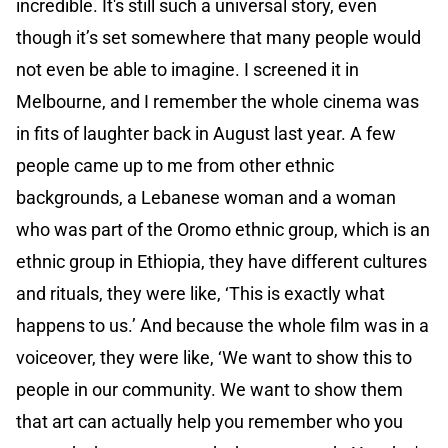
incredible. It's still such a universal story, even
though it’s set somewhere that many people would
not even be able to imagine. I screened it in
Melbourne, and I remember the whole cinema was
in fits of laughter back in August last year. A few
people came up to me from other ethnic
backgrounds, a Lebanese woman and a woman
who was part of the Oromo ethnic group, which is an
ethnic group in Ethiopia, they have different cultures
and rituals, they were like, ‘This is exactly what
happens to us.’ And because the whole film was in a
voiceover, they were like, ‘We want to show this to
people in our community. We want to show them
that art can actually help you remember who you