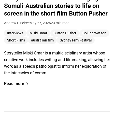
Somali-Australian stories to life on
screen in the short film Button Pusher
Andrew F Peirce
May 27, 2026
23 min read
Interviews
Miski Omar
Button Pusher
Bolude Watson
Short Films
australian film
Sydney Film Festival
Storyteller Miski Omar is a multidisciplinary artist whose
creative work includes writing and filmmaking, allowing her
work as a speech pathologist to inform her exploration of
the intricacies of comm…
Read more