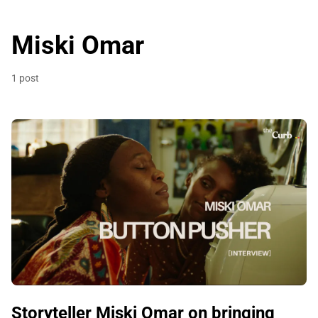
Miski Omar
1 post
Storyteller Miski Omar on bringing