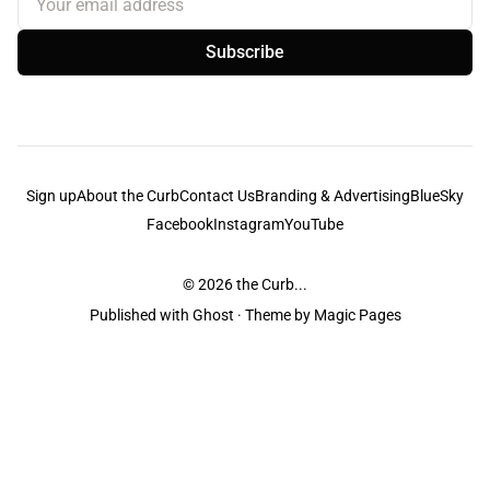
Subscribe
Sign up
About the Curb
Contact Us
Branding & Advertising
BlueSky
Facebook
Instagram
YouTube
© 2026
the Curb...
Published with
Ghost
· Theme by
Magic Pages
the Curb
acknowledges the Traditional Owners and Custodians of the lands it
is published from. Sovereignty has never been ceded. This always was and
always will be Aboriginal land.
the Curb
is made and operated by
Not a Knife.
©️ all content and information