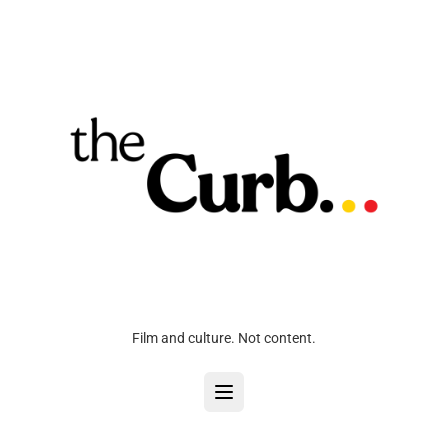
Film and culture. Not content.