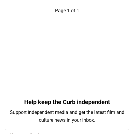
Page 1 of 1
Help keep the Curb independent
Support independent media and get the latest film and
culture news in your inbox.
Your email address