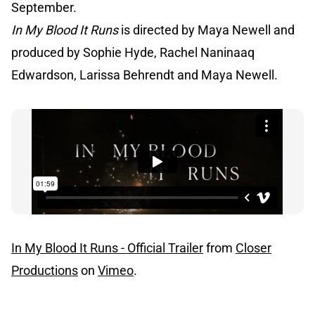
September.
In My Blood It Runs
is directed by Maya Newell and
produced by Sophie Hyde, Rachel Naninaaq
Edwardson, Larissa Behrendt and Maya Newell.
In My Blood It Runs - Official Trailer
from
Closer
Productions
on
Vimeo
.