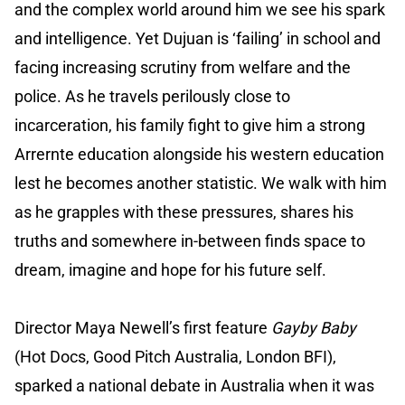
and the complex world around him we see his spark
and intelligence. Yet Dujuan is ‘failing’ in school and
facing increasing scrutiny from welfare and the
police. As he travels perilously close to
incarceration, his family fight to give him a strong
Arrernte education alongside his western education
lest he becomes another statistic. We walk with him
as he grapples with these pressures, shares his
truths and somewhere in-between finds space to
dream, imagine and hope for his future self.
Director Maya Newell’s first feature
Gayby Baby
(Hot Docs, Good Pitch Australia, London BFI),
sparked a national debate in Australia when it was