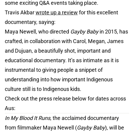
some exciting Q&A events taking place.
Travis Akbar
wrote up a review
for this excellent
documentary, saying:
Maya Newell, who directed
Gayby Baby
in 2015, has
crafted, in collaboration with Carol, Megan, James
and Dujuan, a beautifully shot, important and
educational documentary. It’s as intimate as it is
instrumental to giving people a snippet of
understanding into how important Indigenous
culture still is to Indigenous kids.
Check out the press release below for dates across
Aus:
In My Blood It Runs
, the acclaimed documentary
from filmmaker Maya Newell (
Gayby Baby
), will be