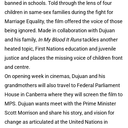
banned in schools. Told through the lens of four
children in same-sex families during the fight for
Marriage Equality, the film offered the voice of those
being ignored. Made in collaboration with Dujuan
and his family,
In My Blood It Runs
tackles another
heated topic, First Nations education and juvenile
justice and places the missing voice of children front
and centre.
On opening week in cinemas, Dujuan and his
grandmothers will also travel to Federal Parliament
House in Canberra where they will screen the film to
MPS. Dujuan wants meet with the Prime Minister
Scott Morrison and share his story, and vision for
change as articulated at the United Nations in