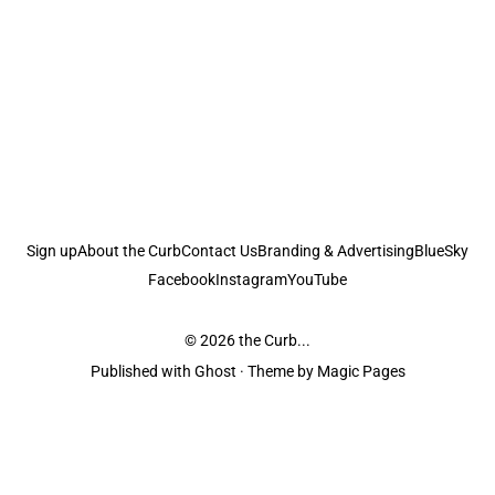
Sign up
About the Curb
Contact Us
Branding & Advertising
BlueSky
Facebook
Instagram
YouTube
© 2026
the Curb...
Published with
Ghost
· Theme by
Magic Pages
the Curb
acknowledges the Traditional Owners and Custodians of the lands it
is published from. Sovereignty has never been ceded. This always was and