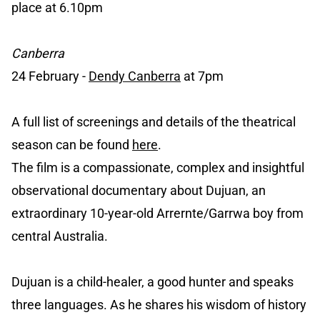
place at 6.10pm
Canberra
24 February -
Dendy Canberra
at 7pm
A full list of screenings and details of the theatrical
season can be found
here
.
The film is a compassionate, complex and insightful
observational documentary about Dujuan, an
extraordinary 10-year-old Arrernte/Garrwa boy from
central Australia.
Dujuan is a child-healer, a good hunter and speaks
three languages. As he shares his wisdom of history