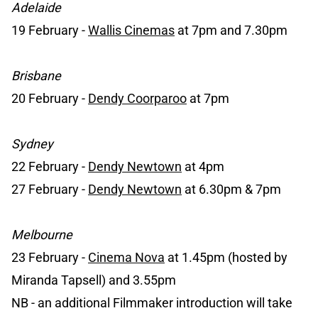
Adelaide
19 February -
Wallis Cinemas
at 7pm and 7.30pm
Brisbane
20 February -
Dendy Coorparoo
at 7pm
Sydney
22 February -
Dendy Newtown
at 4pm
27 February -
Dendy Newtown
at 6.30pm & 7pm
Melbourne
23 February -
Cinema Nova
at 1.45pm (hosted by
Miranda Tapsell) and 3.55pm
NB - an additional Filmmaker introduction will take