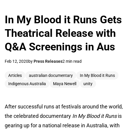
In My Blood it Runs Gets
Theatrical Release with
Q&A Screenings in Aus
Feb 12, 2020
by
Press Releases
2 min read
Articles
australian documentary
In My Blood it Runs
Indigenous Australia
Maya Newell
unity
After successful runs at festivals around the world,
the celebrated documentary
In My Blood it Runs
is
gearing up for a national release in Australia, with