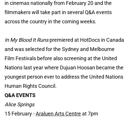
in cinemas nationally from February 20 and the
filmmakers will take part in several Q&A events
across the country in the coming weeks.
In My Blood It Runs
premiered at HotDocs in Canada
and was selected for the Sydney and Melbourne
Film Festivals before also screening at the United
Nations last year where Dujuan Hoosan became the
youngest person ever to address the United Nations
Human Rights Council.
Q&A EVENTS
Alice Springs
15 February -
Araluen Arts Centre
at 7pm