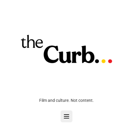
Film and culture. Not content.