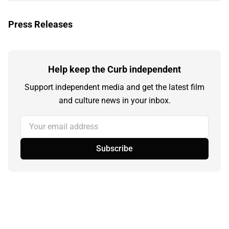
Press Releases
Help keep the Curb independent
Support independent media and get the latest film
and culture news in your inbox.
Your email address
Subscribe