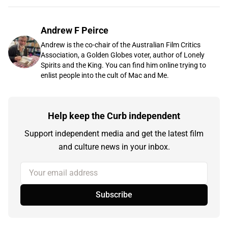
Andrew F Peirce
Andrew is the co-chair of the Australian Film Critics
Association, a Golden Globes voter, author of Lonely
Spirits and the King. You can find him online trying to
enlist people into the cult of Mac and Me.
Help keep the Curb independent
Support independent media and get the latest film
and culture news in your inbox.
Your email address
Subscribe