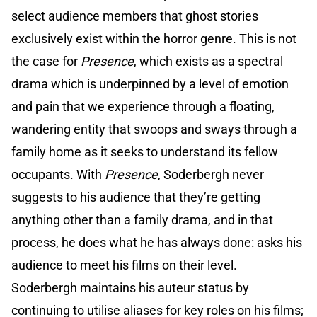
select audience members that ghost stories
exclusively exist within the horror genre. This is not
the case for
Presence
, which exists as a spectral
drama which is underpinned by a level of emotion
and pain that we experience through a floating,
wandering entity that swoops and sways through a
family home as it seeks to understand its fellow
occupants. With
Presence
, Soderbergh never
suggests to his audience that they’re getting
anything other than a family drama, and in that
process, he does what he has always done: asks his
audience to meet his films on their level.
Soderbergh maintains his auteur status by
continuing to utilise aliases for key roles on his films;