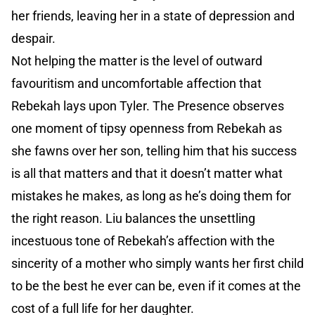
her friends, leaving her in a state of depression and
despair.
Not helping the matter is the level of outward
favouritism and uncomfortable affection that
Rebekah lays upon Tyler. The Presence observes
one moment of tipsy openness from Rebekah as
she fawns over her son, telling him that his success
is all that matters and that it doesn’t matter what
mistakes he makes, as long as he’s doing them for
the right reason. Liu balances the unsettling
incestuous tone of Rebekah’s affection with the
sincerity of a mother who simply wants her first child
to be the best he ever can be, even if it comes at the
cost of a full life for her daughter.