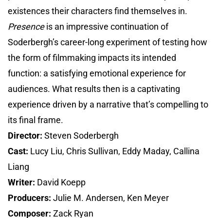
existences their characters find themselves in.
Presence
is an impressive continuation of
Soderbergh’s career-long experiment of testing how
the form of filmmaking impacts its intended
function: a satisfying emotional experience for
audiences. What results then is a captivating
experience driven by a narrative that’s compelling to
its final frame.
Director:
Steven Soderbergh
Cast:
Lucy Liu, Chris Sullivan, Eddy Maday, Callina
Liang
Writer:
David Koepp
Producers:
Julie M. Andersen, Ken Meyer
Composer:
Zack Ryan