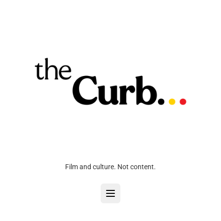
Film and culture. Not content.