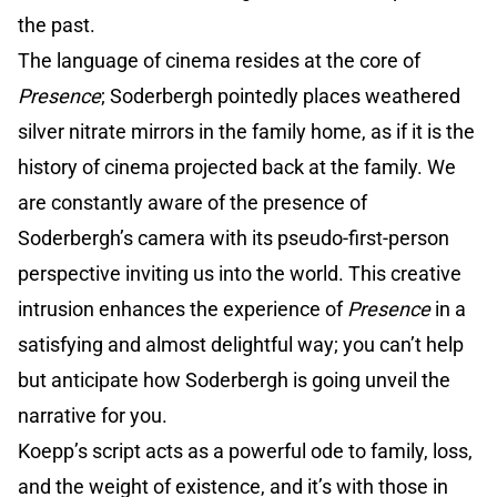
the past.
The language of cinema resides at the core of
Presence
; Soderbergh pointedly places weathered
silver nitrate mirrors in the family home, as if it is the
history of cinema projected back at the family. We
are constantly aware of the presence of
Soderbergh’s camera with its pseudo-first-person
perspective inviting us into the world. This creative
intrusion enhances the experience of
Presence
in a
satisfying and almost delightful way; you can’t help
but anticipate how Soderbergh is going unveil the
narrative for you.
Koepp’s script acts as a powerful ode to family, loss,
and the weight of existence, and it’s with those in