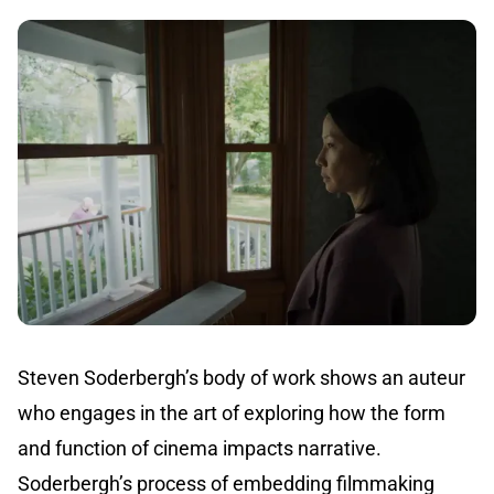
Steven Soderbergh’s body of work shows an auteur
who engages in the art of exploring how the form
and function of cinema impacts narrative.
Soderbergh’s process of embedding filmmaking