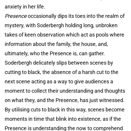
anxiety in her life.
Presence
occasionally dips its toes into the realm of
mystery, with Soderbergh holding long, unbroken
takes of keen observation which act as pools where
information about the family, the house, and,
ultimately, who the Presence is, can gather.
Soderbergh delicately slips between scenes by
cutting to black, the absence of a harsh cut to the
next scene acting as a way to give audiences a
moment to collect their understanding and thoughts
on what they, and the Presence, has just witnessed.
By utilising cuts to black in this way, scenes become
moments in time that blink into existence, as if the
Presence is understanding the now to comprehend