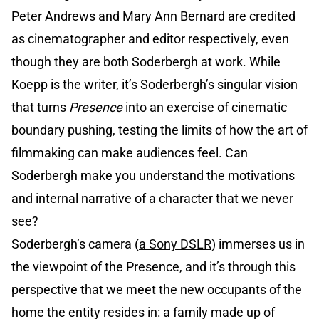
Peter Andrews and Mary Ann Bernard are credited
as cinematographer and editor respectively, even
though they are both Soderbergh at work. While
Koepp is the writer, it’s Soderbergh’s singular vision
that turns
Presence
into an exercise of cinematic
boundary pushing, testing the limits of how the art of
filmmaking can make audiences feel. Can
Soderbergh make you understand the motivations
and internal narrative of a character that we never
see?
Soderbergh’s camera (
a Sony DSLR
) immerses us in
the viewpoint of the Presence, and it’s through this
perspective that we meet the new occupants of the
home the entity resides in: a family made up of