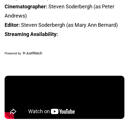
Cinematographer:
Steven Soderbergh (as Peter
Andrews)
Editor:
Steven Soderbergh (as Mary Ann Bernard)
Streaming Availability:
Powered by