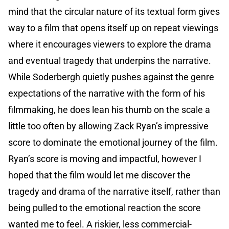
mind that the circular nature of its textual form gives
way to a film that opens itself up on repeat viewings
where it encourages viewers to explore the drama
and eventual tragedy that underpins the narrative.
While Soderbergh quietly pushes against the genre
expectations of the narrative with the form of his
filmmaking, he does lean his thumb on the scale a
little too often by allowing Zack Ryan’s impressive
score to dominate the emotional journey of the film.
Ryan’s score is moving and impactful, however I
hoped that the film would let me discover the
tragedy and drama of the narrative itself, rather than
being pulled to the emotional reaction the score
wanted me to feel. A riskier, less commercial-