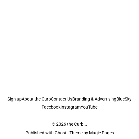
Sign up
About the Curb
Contact Us
Branding & Advertising
BlueSky
Facebook
Instagram
YouTube
© 2026
the Curb...
Published with
Ghost
· Theme by
Magic Pages