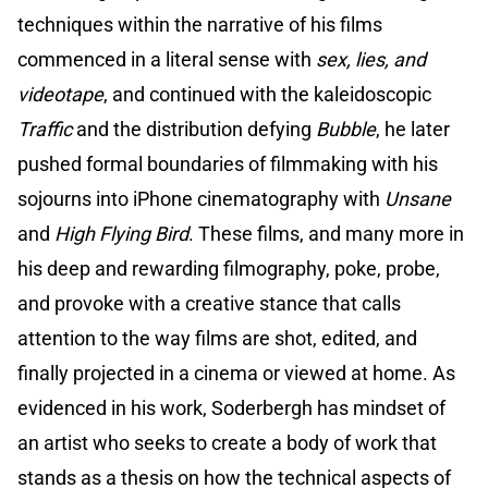
techniques within the narrative of his films
commenced in a literal sense with
sex, lies, and
videotape
, and continued with the kaleidoscopic
Traffic
and the distribution defying
Bubble
, he later
pushed formal boundaries of filmmaking with his
sojourns into iPhone cinematography with
Unsane
and
High Flying Bird
. These films, and many more in
his deep and rewarding filmography, poke, probe,
and provoke with a creative stance that calls
attention to the way films are shot, edited, and
finally projected in a cinema or viewed at home. As
evidenced in his work, Soderbergh has mindset of
an artist who seeks to create a body of work that
stands as a thesis on how the technical aspects of