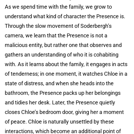
As we spend time with the family, we grow to
understand what kind of character the Presence is.
Through the slow movement of Soderbergh’s
camera, we learn that the Presence is not a
malicious entity, but rather one that observes and
gathers an understanding of who it is cohabiting
with. As it learns about the family, it engages in acts
of tenderness; in one moment, it watches Chloe in a
state of distress, and when she heads into the
bathroom, the Presence packs up her belongings
and tidies her desk. Later, the Presence quietly
closes Chloe’s bedroom door, giving her a moment
of peace. Chloe is naturally unsettled by these
interactions, which become an additional point of