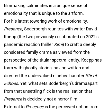
filmmaking culminates in a unique sense of
emotionality that is unique to the artform.
For his latest towering work of emotionality,
Presence
, Soderbergh reunites with writer David
Koepp (the two previously collaborated on 2022’s
pandemic reaction thriller
Kimi
) to craft a deeply
considered family drama as viewed from the
perspective of the titular spectral entity. Koepp has
form with ghostly stories, having written and
directed the undervalued nineties haunter
Stir of
Echoes
. Yet, what sets Soderbergh’s dramaapart
from that unsettling flick is the realisation that
Presence
is decidedly not a horror film.
External to
Presence
is the perceived notion from