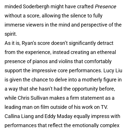
minded Soderbergh might have crafted
Presence
without a score, allowing the silence to fully
immerse viewers in the mind and perspective of the
spirit.
As it is, Ryan’s score doesn’t significantly detract
from the experience, instead creating an ethereal
presence of pianos and violins that comfortably
support the impressive core performances. Lucy Liu
is given the chance to delve into a motherly figure in
a way that she hasn’t had the opportunity before,
while Chris Sullivan makes a firm statement as a
leading man on film outside of his work on TV.
Callina Liang and Eddy Maday equally impress with
performances that reflect the emotionally complex