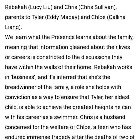
Rebekah (Lucy Liu) and Chris (Chris Sullivan),
parents to Tyler (Eddy Maday) and Chloe (Callina
Liang).
We learn what the Presence learns about the family,
meaning that information gleaned about their lives
or careers is constricted to the discussions they
have within the walls of their home. Rebekah works
in ‘business’, and it’s inferred that she’s the
breadwinner of the family, a role she holds with
conviction as a way to ensure that Tyler, her eldest
child, is able to achieve the greatest heights he can
with his career as a swimmer. Chris is a husband
concerned for the welfare of Chloe, a teen who has
endured immense tragedy after the deaths of two of