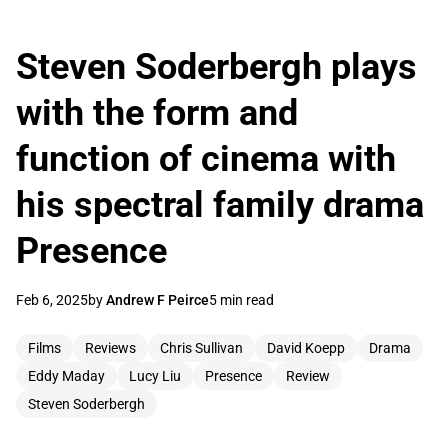
Steven Soderbergh plays
with the form and
function of cinema with
his spectral family drama
Presence
Feb 6, 2025
by
Andrew F Peirce
5 min read
Films
Reviews
Chris Sullivan
David Koepp
Drama
Eddy Maday
Lucy Liu
Presence
Review
Steven Soderbergh