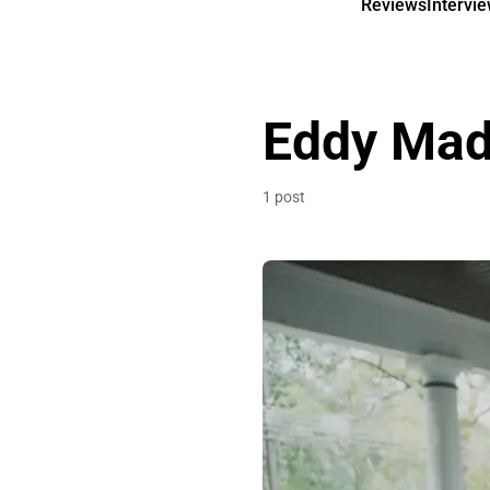
Reviews
Intervi
Eddy Ma
1 post