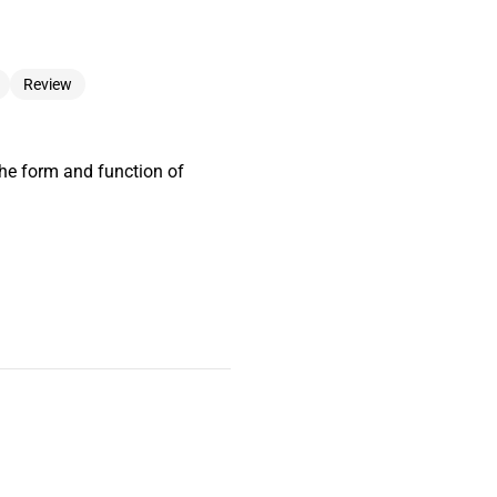
Review
he form and function of