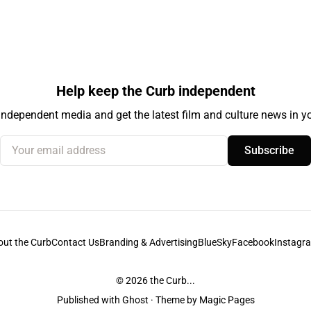
Help keep the Curb independent
independent media and get the latest film and culture news in yo
Your email address
Subscribe
out the Curb
Contact Us
Branding & Advertising
BlueSky
Facebook
Instagr
© 2026
the Curb...
Published with
Ghost
· Theme by
Magic Pages