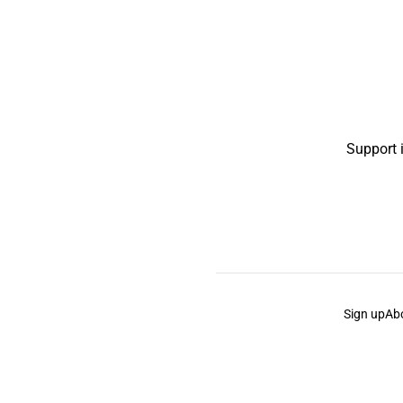
Support 
Sign up
Ab