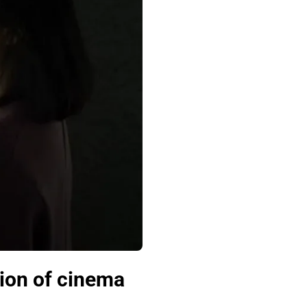
tion of cinema