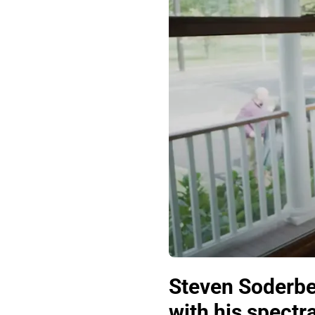
Steven Soderbe
with his spectr