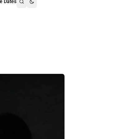
e Dates