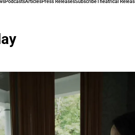
ews
Podcasts
Articles
Press Releases
Subscribe
Theatrical Releas
day