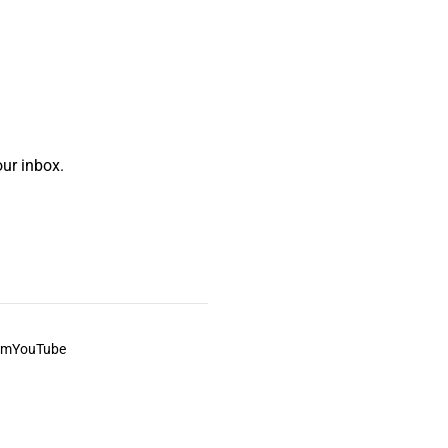
ur inbox.
am
YouTube