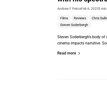
Andrew F Peirce
Feb 6, 2025
5 min
Films
Reviews
Chris Sull
Steven Soderbergh
Steven Soderbergh’s body of 
cinema impacts narrative. S
Read more