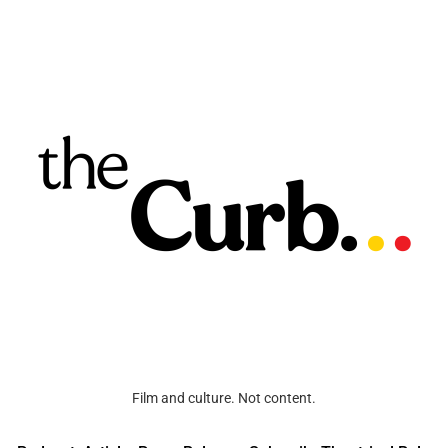
Film and culture. Not content.