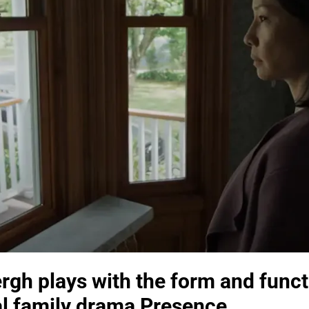
rgh plays with the form and func
al family drama Presence