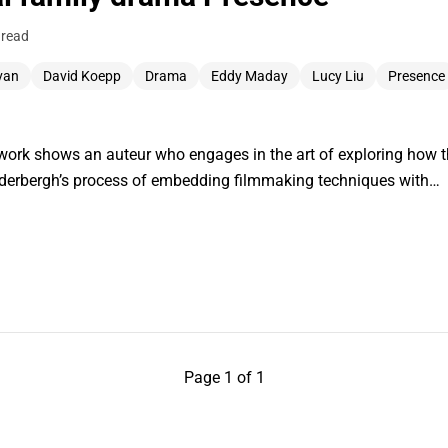
 read
ivan
David Koepp
Drama
Eddy Maday
Lucy Liu
Presence
work shows an auteur who engages in the art of exploring how t
oderbergh’s process of embedding filmmaking techniques with…
Page 1 of 1