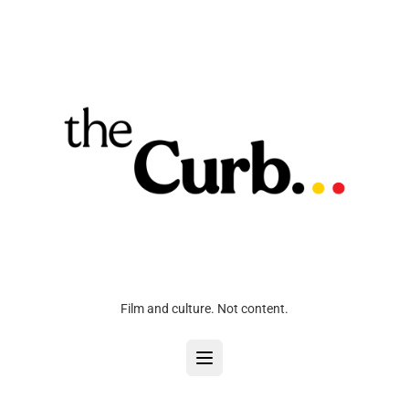
Film and culture. Not content.