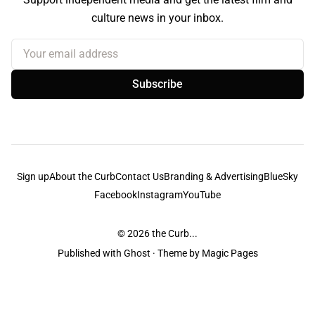
culture news in your inbox.
Your email address
Subscribe
Sign up
About the Curb
Contact Us
Branding & Advertising
BlueSky
Facebook
Instagram
YouTube
© 2026
the Curb...
Published with
Ghost
· Theme by
Magic Pages
the Curb
acknowledges the Traditional Owners and Custodians of the lands it