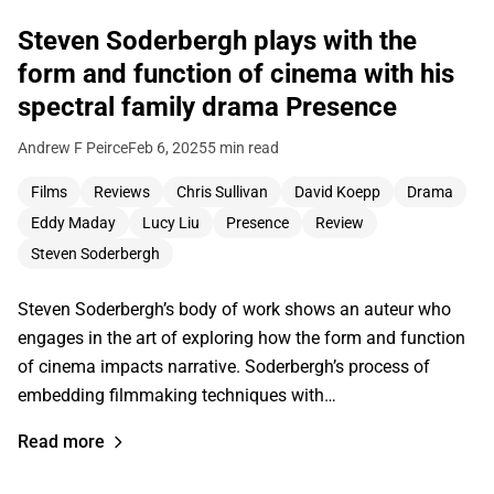
Steven Soderbergh plays with the
form and function of cinema with his
spectral family drama Presence
Andrew F Peirce
Feb 6, 2025
5 min read
Films
Reviews
Chris Sullivan
David Koepp
Drama
Eddy Maday
Lucy Liu
Presence
Review
Steven Soderbergh
Steven Soderbergh’s body of work shows an auteur who
engages in the art of exploring how the form and function
of cinema impacts narrative. Soderbergh’s process of
embedding filmmaking techniques with…
Read more