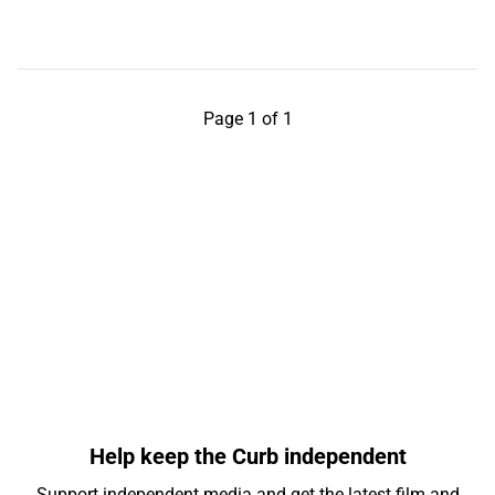
Page 1 of 1
Help keep the Curb independent
Support independent media and get the latest film and