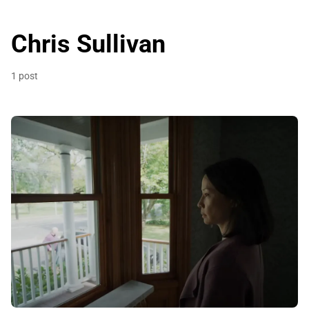
Chris Sullivan
1 post