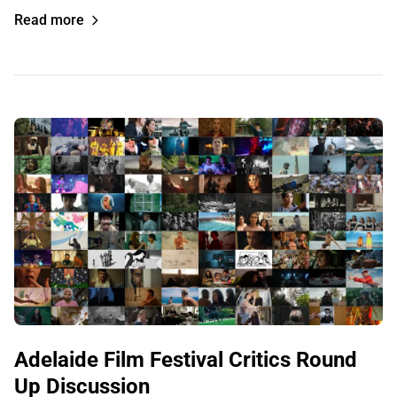
Read more
Adelaide Film Festival Critics Round
Up Discussion