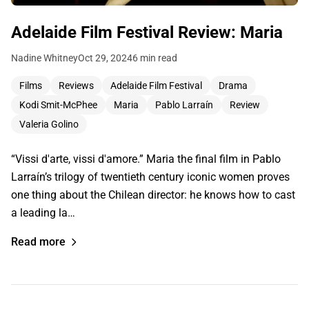
Adelaide Film Festival Review: Maria
Nadine Whitney
Oct 29, 2024
6 min read
Films
Reviews
Adelaide Film Festival
Drama
Kodi Smit-McPhee
Maria
Pablo Larraín
Review
Valeria Golino
“Vissi d'arte, vissi d'amore.” Maria the final film in Pablo
Larraín’s trilogy of twentieth century iconic women proves
one thing about the Chilean director: he knows how to cast
a leading la…
Read more