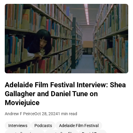
Adelaide Film Festival Interview: Shea
Gallagher and Daniel Tune on
Moviejuice
Andrew F Peirce
Oct 28, 2024
1 min read
Interviews
Podcasts
Adelaide Film Festival