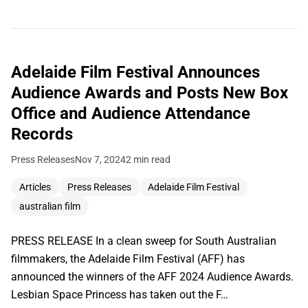
Adelaide Film Festival Announces
Audience Awards and Posts New Box
Office and Audience Attendance
Records
Press Releases
Nov 7, 2024
2 min read
Articles
Press Releases
Adelaide Film Festival
australian film
PRESS RELEASE In a clean sweep for South Australian
filmmakers, the Adelaide Film Festival (AFF) has
announced the winners of the AFF 2024 Audience Awards.
Lesbian Space Princess has taken out the F…