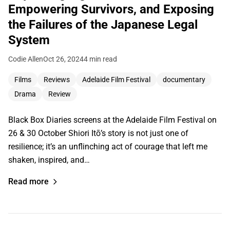
Empowering Survivors, and Exposing
the Failures of the Japanese Legal
System
Codie Allen
Oct 26, 2024
4 min read
Films
Reviews
Adelaide Film Festival
documentary
Drama
Review
Black Box Diaries screens at the Adelaide Film Festival on
26 & 30 October Shiori Itō’s story is not just one of
resilience; it’s an unflinching act of courage that left me
shaken, inspired, and…
Read more