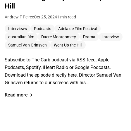
Hill
Andrew F Peirce
Oct 25, 2024
1 min read
Interviews
Podcasts
Adelaide Film Festival
australian film
Dacre Montgomery
Drama
Interview
Samuel Van Grinsven
Went Up the Hill
Subscribe to The Curb podcast via RSS feed, Apple
Podcasts, Spotify, iHeart Radio or Google Podcasts.
Download the episode directly here. Director Samuel Van
Grinsven returns to our screens with his…
Read more