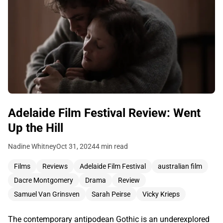
Adelaide Film Festival Review: Went
Up the Hill
Nadine Whitney
Oct 31, 2024
4 min read
Films
Reviews
Adelaide Film Festival
australian film
Dacre Montgomery
Drama
Review
Samuel Van Grinsven
Sarah Peirse
Vicky Krieps
The contemporary antipodean Gothic is an underexplored