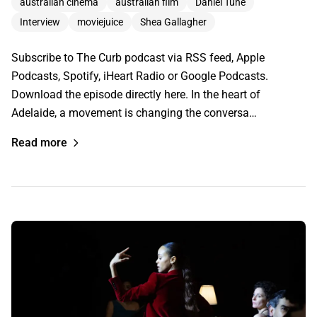
australian cinema
australian film
Daniel Tune
Interview
moviejuice
Shea Gallagher
Subscribe to The Curb podcast via RSS feed, Apple
Podcasts, Spotify, iHeart Radio or Google Podcasts.
Download the episode directly here. In the heart of
Adelaide, a movement is changing the conversa…
Read more