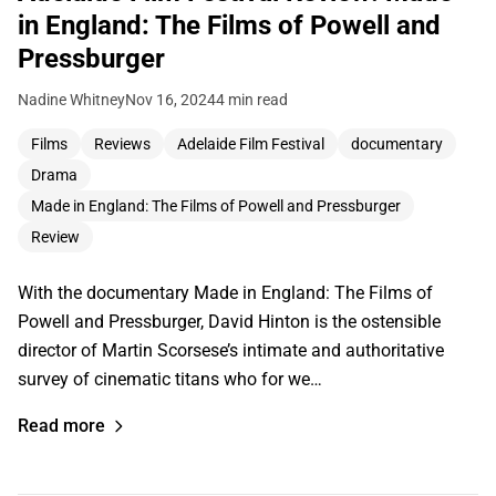
in England: The Films of Powell and
Pressburger
Nadine Whitney
Nov 16, 2024
4 min read
Films
Reviews
Adelaide Film Festival
documentary
Drama
Made in England: The Films of Powell and Pressburger
Review
With the documentary Made in England: The Films of
Powell and Pressburger, David Hinton is the ostensible
director of Martin Scorsese’s intimate and authoritative
survey of cinematic titans who for we…
Read more