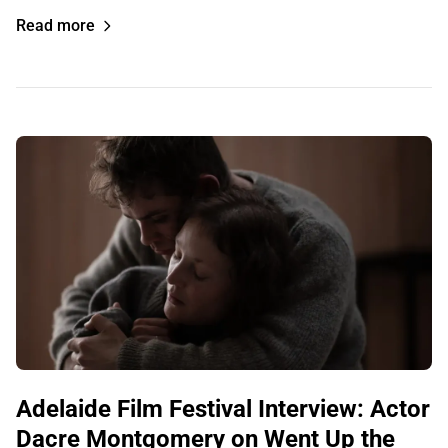
Read more
Adelaide Film Festival Interview: Actor
Dacre Montgomery on Went Up the