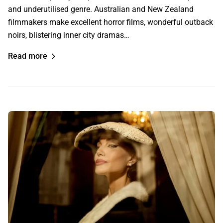
and underutilised genre. Australian and New Zealand
filmmakers make excellent horror films, wonderful outback
noirs, blistering inner city dramas…
Read more