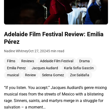
Adelaide Film Festival Review: Emilia
Pérez
Nadine Whitney
Oct 27, 2024
5 min read
Films
Reviews
Adelaide Film Festival
Drama
Emilia Perez
Jacques Audiard
Karla Sofia Gascón
musical
Review
Selena Gomez
Zoe Saldaña
“If you listen. You accept.” Jacques Audiard’s genre mixing
musical rises from the streets of Mexico with a blistering
rage. Sinners, saints, and martyrs merge in a struggle for
salvation – a moment…