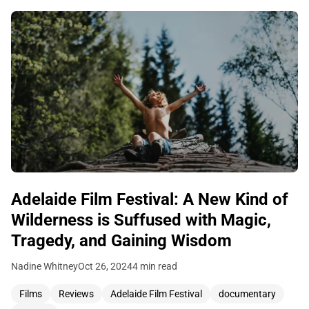
Adelaide Film Festival: A New Kind of
Wilderness is Suffused with Magic,
Tragedy, and Gaining Wisdom
Nadine Whitney
Oct 26, 2024
4 min read
Films
Reviews
Adelaide Film Festival
documentary