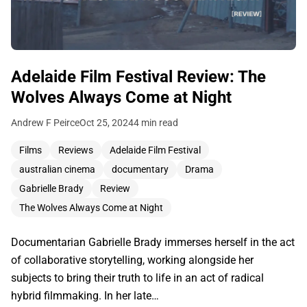
Adelaide Film Festival Review: The
Wolves Always Come at Night
Andrew F Peirce
Oct 25, 2024
4 min read
Films
Reviews
Adelaide Film Festival
australian cinema
documentary
Drama
Gabrielle Brady
Review
The Wolves Always Come at Night
Documentarian Gabrielle Brady immerses herself in the act
of collaborative storytelling, working alongside her
subjects to bring their truth to life in an act of radical
hybrid filmmaking. In her late…