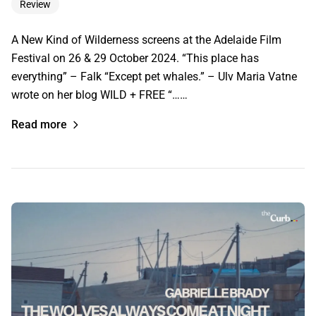
Review
A New Kind of Wilderness screens at the Adelaide Film
Festival on 26 & 29 October 2024. “This place has
everything” – Falk “Except pet whales.” – Ulv Maria Vatne
wrote on her blog WILD + FREE “……
Read more