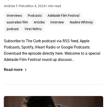
Andrew F Peirce
Nov 4, 2024
1 min read
Interviews
Podcasts
Adelaide Film Festival
australian film
Articles
Interview
Nadine Whitney
podcast
Virat Nehru
Subscribe to The Curb podcast via RSS feed, Apple
Podcasts, Spotify, iHeart Radio or Google Podcasts.
Download the episode directly here. Welcome to a special
Adelaide Film Festival round up discussi…
Read more