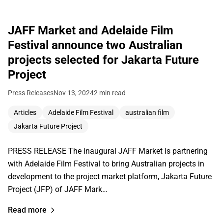
JAFF Market and Adelaide Film
Festival announce two Australian
projects selected for Jakarta Future
Project
Press Releases
Nov 13, 2024
2 min read
Articles
Adelaide Film Festival
australian film
Jakarta Future Project
PRESS RELEASE The inaugural JAFF Market is partnering
with Adelaide Film Festival to bring Australian projects in
development to the project market platform, Jakarta Future
Project (JFP) of JAFF Mark…
Read more