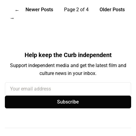
←
Newer Posts
Page 2 of 4
Older Posts
→
Help keep the Curb independent
Support independent media and get the latest film and
culture news in your inbox.
Your email address
Subscribe