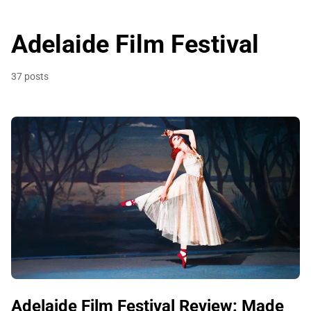
Adelaide Film Festival
37 posts
Adelaide Film Festival Review: Made