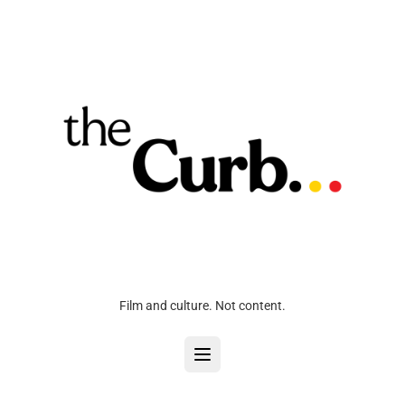
Film and culture. Not content.