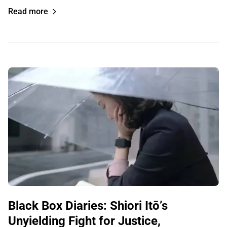
Read more
Black Box Diaries: Shiori Itō’s
Unyielding Fight for Justice,