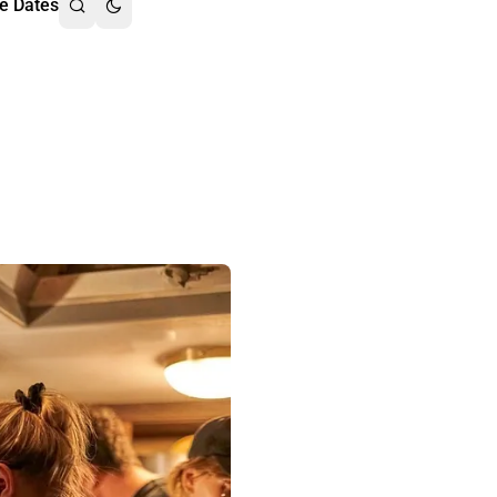
e Dates