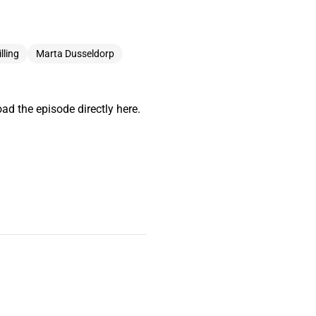
lling
Marta Dusseldorp
ad the episode directly here.