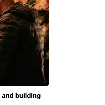
 and building