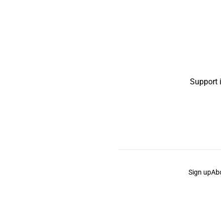
Support 
Sign up
Ab