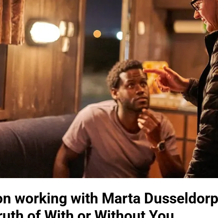
 on working with Marta Dusseldorp
ruth of With or Without You