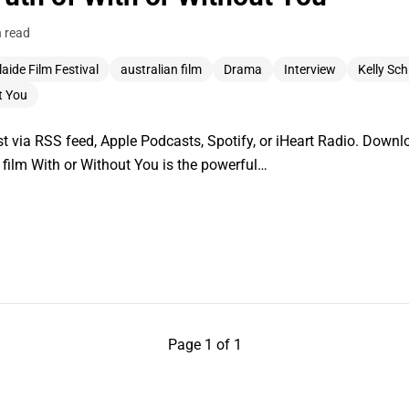
n read
aide Film Festival
australian film
Drama
Interview
Kelly Schi
t You
 via RSS feed, Apple Podcasts, Spotify, or iHeart Radio. Downlo
t film With or Without You is the powerful…
Page 1 of 1