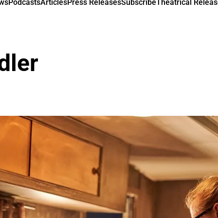
ews
Podcasts
Articles
Press Releases
Subscribe
Theatrical Releas
dler