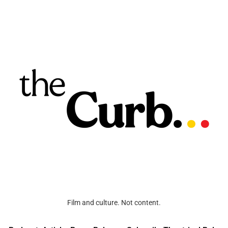
Film and culture. Not content.