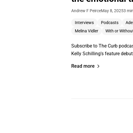
Andrew F Peirce
May 8, 2025
3 mi
Interviews
Podcasts
Adel
Melina Vidler
With or Withou
Subscribe to The Curb podcast
Kelly Schilling's feature debu
Read more