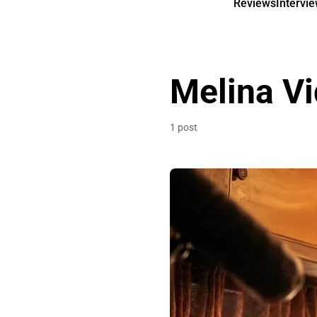
Reviews
Intervi
Melina Vi
1 post