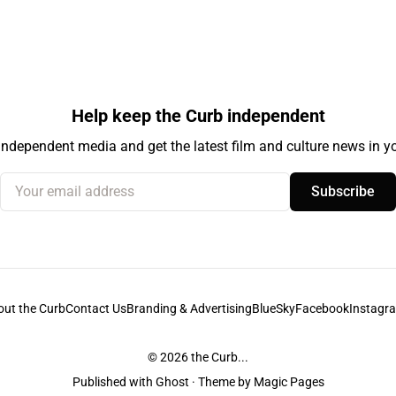
Help keep the Curb independent
independent media and get the latest film and culture news in yo
Your email address
Subscribe
out the Curb
Contact Us
Branding & Advertising
BlueSky
Facebook
Instagr
© 2026
the Curb...
Published with
Ghost
· Theme by
Magic Pages