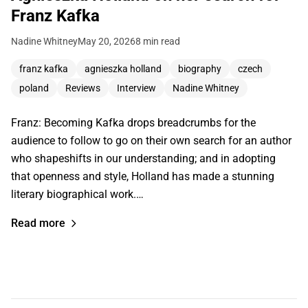
Franz Kafka
Nadine Whitney
May 20, 2026
8 min read
franz kafka
agnieszka holland
biography
czech
poland
Reviews
Interview
Nadine Whitney
Franz: Becoming Kafka drops breadcrumbs for the
audience to follow to go on their own search for an author
who shapeshifts in our understanding; and in adopting
that openness and style, Holland has made a stunning
literary biographical work.…
Read more