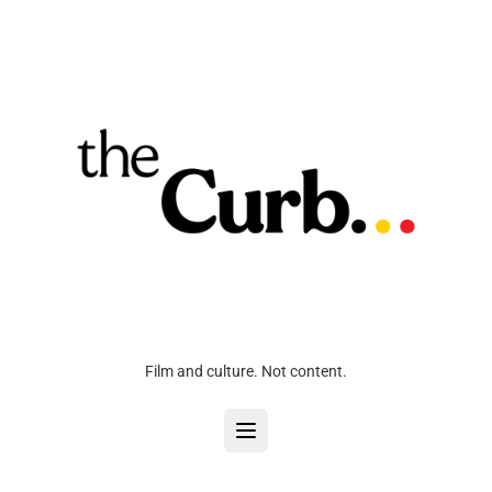
Film and culture. Not content.