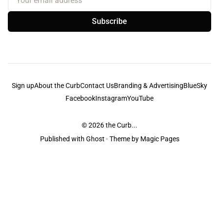
Subscribe
Sign up
About the Curb
Contact Us
Branding & Advertising
BlueSky
Facebook
Instagram
YouTube
© 2026
the Curb...
Published with
Ghost
· Theme by
Magic Pages
the Curb
acknowledges the Traditional Owners and Custodians of the lands it
is published from. Sovereignty has never been ceded. This always was and
always will be Aboriginal land.
the Curb
is made and operated by
Not a Knife.
©️ all content and information