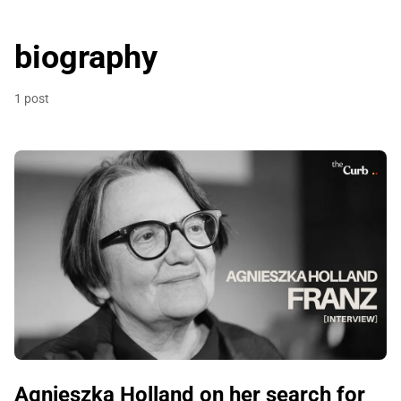
biography
1 post
Agnieszka Holland on her search for