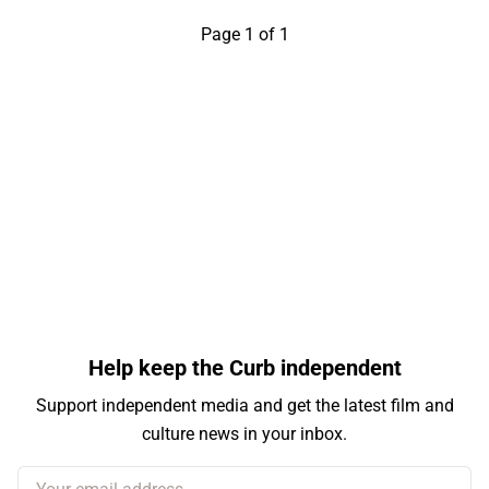
Page 1 of 1
Help keep the Curb independent
Support independent media and get the latest film and
culture news in your inbox.
Your email address