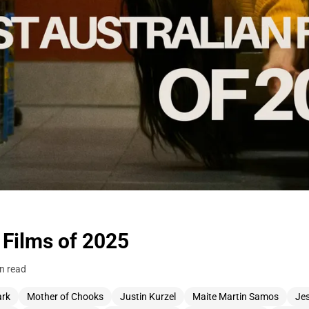
 Films of 2025
n read
ark
Mother of Chooks
Justin Kurzel
Maite Martin Samos
Je