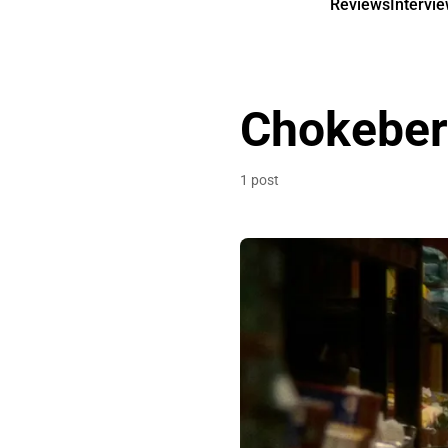
Reviews
Intervi
Chokeber
1 post