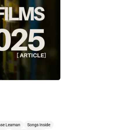
sse Leaman
Songs Inside