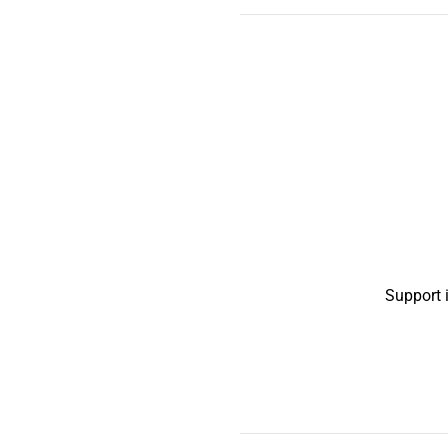
Support 