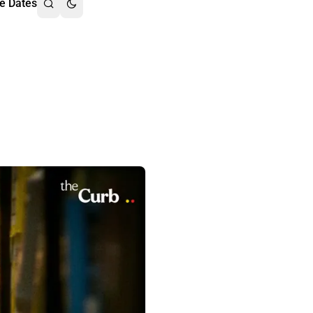
e Dates