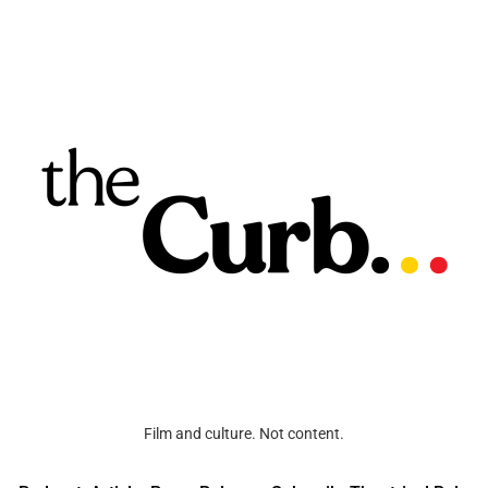
Film and culture. Not content.