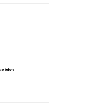
ur inbox.