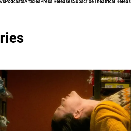
ews
Podcasts
Articles
Press Releases
Subscribe
Theatrical Releas
ries