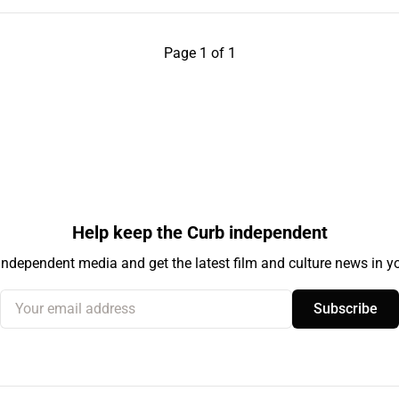
Page 1 of 1
Help keep the Curb independent
independent media and get the latest film and culture news in yo
Your email address
Subscribe