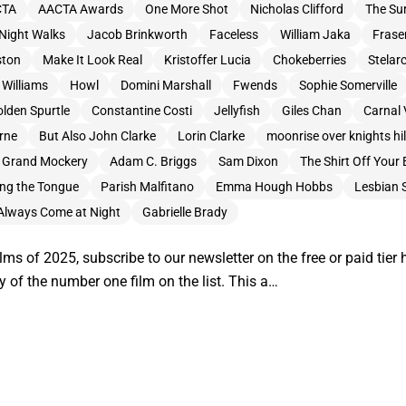
CTA
AACTA Awards
One More Shot
Nicholas Clifford
The Sur
Night Walks
Jacob Brinkworth
Faceless
William Jaka
Frase
ston
Make It Look Real
Kristoffer Lucia
Chokeberries
Stelar
Williams
Howl
Domini Marshall
Fwends
Sophie Somerville
lden Spurtle
Constantine Costi
Jellyfish
Giles Chan
Carnal 
rne
But Also John Clarke
Lorin Clarke
moonrise over knights hil
 Grand Mockery
Adam C. Briggs
Sam Dixon
The Shirt Off Your
ong the Tongue
Parish Malfitano
Emma Hough Hobbs
Lesbian 
Always Come at Night
Gabrielle Brady
lms of 2025, subscribe to our newsletter on the free or paid tier
y of the number one film on the list. This a…