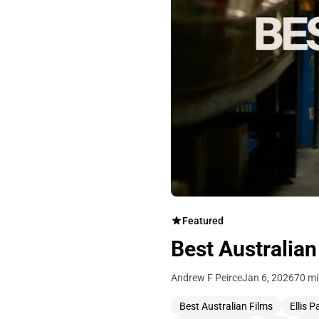
Featured
Best Australian
Andrew F Peirce
Jan 6, 2026
70 mi
Best Australian Films
Ellis P