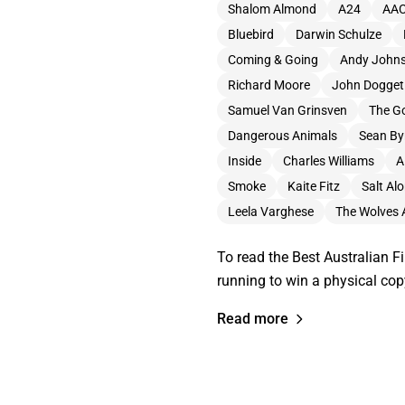
Shalom Almond
A24
AA
Bluebird
Darwin Schulze
Coming & Going
Andy John
Richard Moore
John Dogget 
Samuel Van Grinsven
The Go
Dangerous Animals
Sean By
Inside
Charles Williams
A
Smoke
Kaite Fitz
Salt Al
Leela Varghese
The Wolves 
To read the Best Australian Fi
running to win a physical cop
Read more