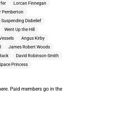
fer
Lorcan Finnegan
r Pemberton
c Suspending Disbelief
Went Up the Hill
Vessels
Angus Kirby
l
James Robert Woods
 Back
David Robinson-Smith
Space Princess
 here. Paid members go in the