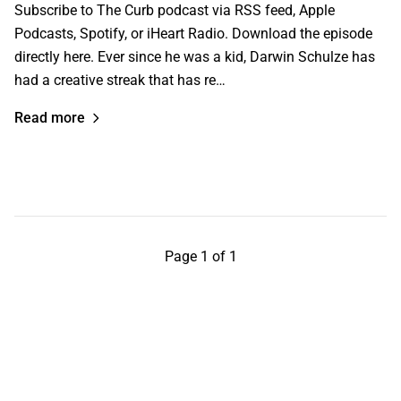
Subscribe to The Curb podcast via RSS feed, Apple
Podcasts, Spotify, or iHeart Radio. Download the episode
directly here. Ever since he was a kid, Darwin Schulze has
had a creative streak that has re…
Read more
Page 1 of 1