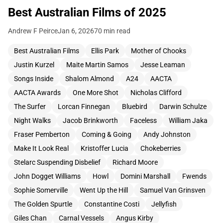
Best Australian Films of 2025
Andrew F Peirce
Jan 6, 2026
70 min read
Best Australian Films
Ellis Park
Mother of Chooks
Justin Kurzel
Maite Martin Samos
Jesse Leaman
Songs Inside
Shalom Almond
A24
AACTA
AACTA Awards
One More Shot
Nicholas Clifford
The Surfer
Lorcan Finnegan
Bluebird
Darwin Schulze
Night Walks
Jacob Brinkworth
Faceless
William Jaka
Fraser Pemberton
Coming & Going
Andy Johnston
Make It Look Real
Kristoffer Lucia
Chokeberries
Stelarc Suspending Disbelief
Richard Moore
John Dogget Williams
Howl
Domini Marshall
Fwends
Sophie Somerville
Went Up the Hill
Samuel Van Grinsven
The Golden Spurtle
Constantine Costi
Jellyfish
Giles Chan
Carnal Vessels
Angus Kirby