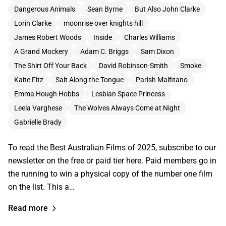
Dangerous Animals
Sean Byrne
But Also John Clarke
Lorin Clarke
moonrise over knights hill
James Robert Woods
Inside
Charles Williams
A Grand Mockery
Adam C. Briggs
Sam Dixon
The Shirt Off Your Back
David Robinson-Smith
Smoke
Kaite Fitz
Salt Along the Tongue
Parish Malfitano
Emma Hough Hobbs
Lesbian Space Princess
Leela Varghese
The Wolves Always Come at Night
Gabrielle Brady
To read the Best Australian Films of 2025, subscribe to our
newsletter on the free or paid tier here. Paid members go in
the running to win a physical copy of the number one film
on the list. This a…
Read more