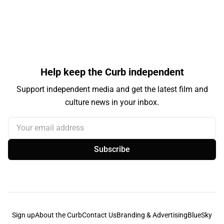
Help keep the Curb independent
Support independent media and get the latest film and
culture news in your inbox.
Your email address
Subscribe
Sign up
About the Curb
Contact Us
Branding & Advertising
BlueSky