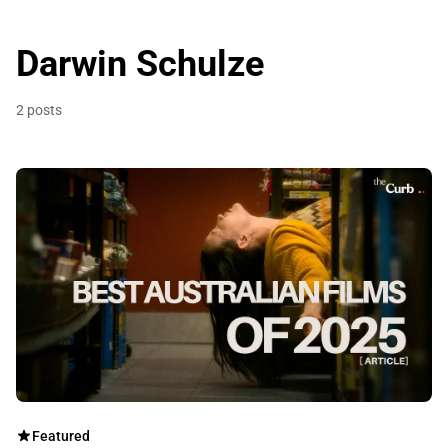
Darwin Schulze
2 posts
Featured