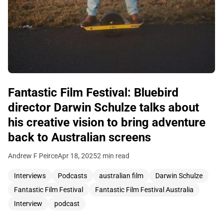
Fantastic Film Festival: Bluebird
director Darwin Schulze talks about
his creative vision to bring adventure
back to Australian screens
Andrew F Peirce
Apr 18, 2025
2 min read
Interviews
Podcasts
australian film
Darwin Schulze
Fantastic Film Festival
Fantastic Film Festival Australia
Interview
podcast