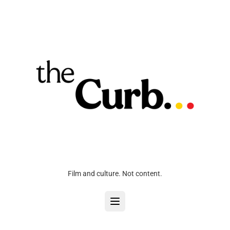
Film and culture. Not content.