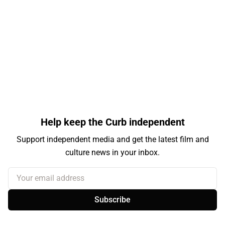
Help keep the Curb independent
Support independent media and get the latest film and
culture news in your inbox.
Your email address
Subscribe