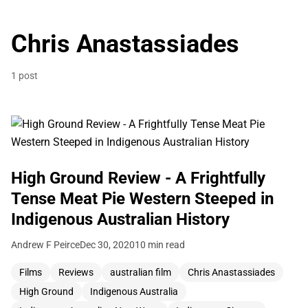
Chris Anastassiades
1 post
High Ground Review - A Frightfully
Tense Meat Pie Western Steeped in
Indigenous Australian History
Andrew F Peirce
Dec 30, 2020
10 min read
Films
Reviews
australian film
Chris Anastassiades
High Ground
Indigenous Australia