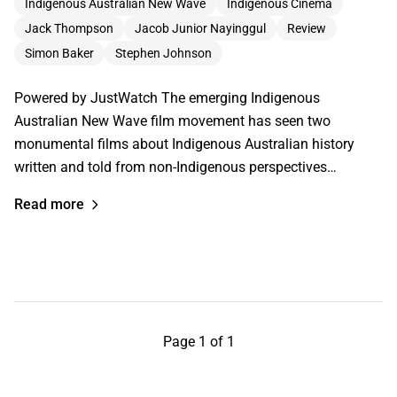
Indigenous Australian New Wave
Indigenous Cinema
Jack Thompson
Jacob Junior Nayinggul
Review
Simon Baker
Stephen Johnson
Powered by JustWatch The emerging Indigenous
Australian New Wave film movement has seen two
monumental films about Indigenous Australian history
written and told from non-Indigenous perspectives…
Read more
Page 1 of 1