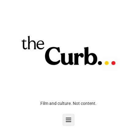
Film and culture. Not content.