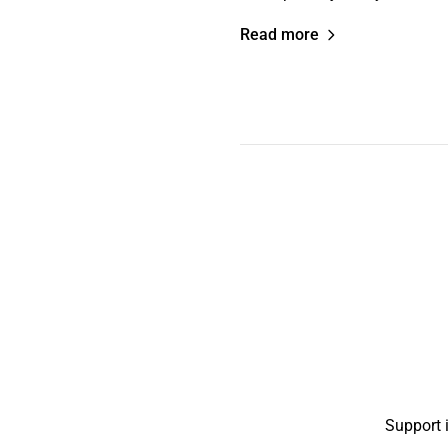
Read more
Support 