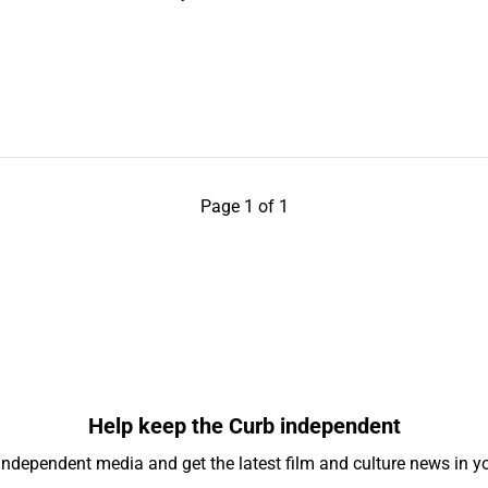
Page 1 of 1
Help keep the Curb independent
independent media and get the latest film and culture news in yo