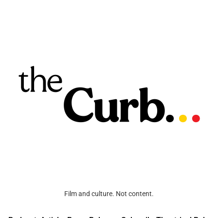
Film and culture. Not content.