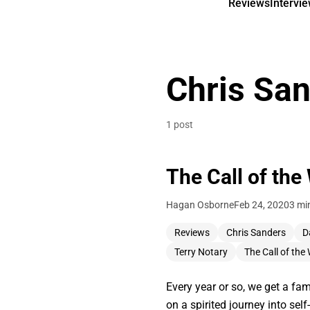
Reviews
Intervi
Chris Sa
1 post
The Call of the
Hagan Osborne
Feb 24, 2020
3 mi
Reviews
Chris Sanders
D
Terry Notary
The Call of the 
Every year or so, we get a fam
on a spirited journey into sel