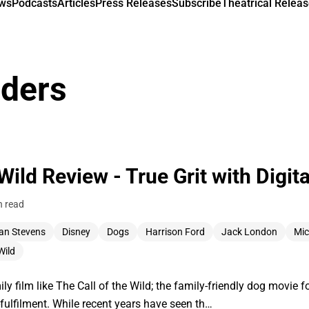
ews
Podcasts
Articles
Press Releases
Subscribe
Theatrical Releas
nders
 Wild Review - True Grit with Digit
n read
an Stevens
Disney
Dogs
Harrison Ford
Jack London
Mic
Wild
ily film like The Call of the Wild; the family-friendly dog movie
f-fulfilment. While recent years have seen th…