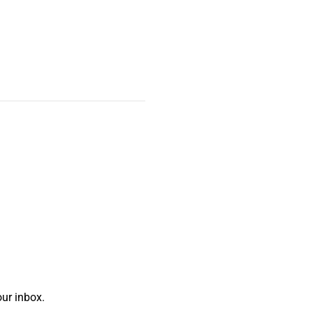
ur inbox.