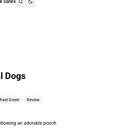
e Dates
al Dogs
hael Green
Review
 following an adorable pooch