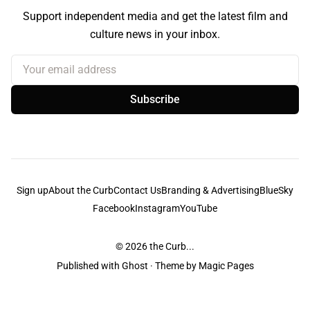
Support independent media and get the latest film and
culture news in your inbox.
Your email address
Subscribe
Sign up
About the Curb
Contact Us
Branding & Advertising
BlueSky
Facebook
Instagram
YouTube
© 2026
the Curb...
Published with
Ghost
· Theme by
Magic Pages