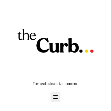
Film and culture. Not content.