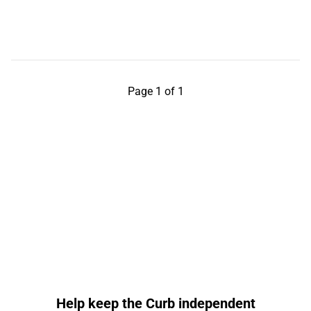
Page 1 of 1
Help keep the Curb independent