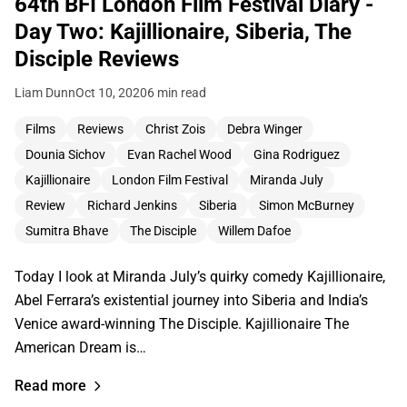
64th BFI London Film Festival Diary -
Day Two: Kajillionaire, Siberia, The
Disciple Reviews
Liam Dunn
Oct 10, 2020
6 min read
Films
Reviews
Christ Zois
Debra Winger
Dounia Sichov
Evan Rachel Wood
Gina Rodriguez
Kajillionaire
London Film Festival
Miranda July
Review
Richard Jenkins
Siberia
Simon McBurney
Sumitra Bhave
The Disciple
Willem Dafoe
Today I look at Miranda July’s quirky comedy Kajillionaire,
Abel Ferrara’s existential journey into Siberia and India’s
Venice award-winning The Disciple. Kajillionaire The
American Dream is…
Read more