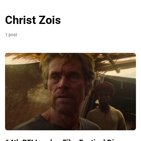
Christ Zois
1 post