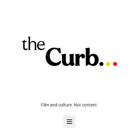
Film and culture. Not content.