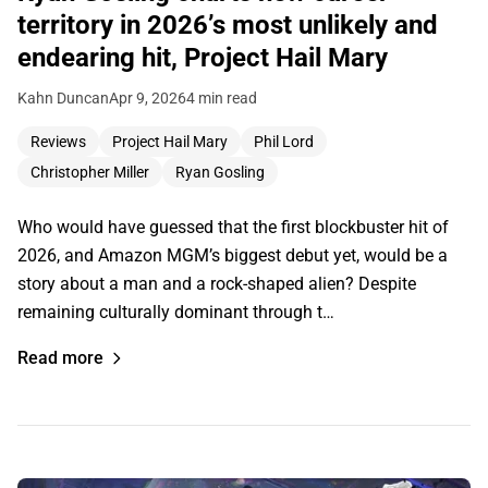
territory in 2026’s most unlikely and
endearing hit, Project Hail Mary
Kahn Duncan
Apr 9, 2026
4 min read
Reviews
Project Hail Mary
Phil Lord
Christopher Miller
Ryan Gosling
Who would have guessed that the first blockbuster hit of
2026, and Amazon MGM’s biggest debut yet, would be a
story about a man and a rock-shaped alien? Despite
remaining culturally dominant through t…
Read more