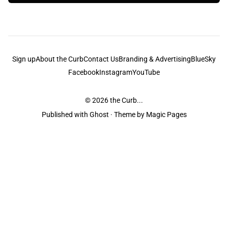
Sign up
About the Curb
Contact Us
Branding & Advertising
BlueSky
Facebook
Instagram
YouTube
© 2026
the Curb...
Published with
Ghost
· Theme by
Magic Pages
the Curb
acknowledges the Traditional Owners and Custodians of the lands it
is published from. Sovereignty has never been ceded. This always was and
always will be Aboriginal land.
the Curb
is made and operated by
Not a Knife.
©️ all content and information
unless pertaining to companies or studios included on this site, and to movies
and associated art listed on this site.