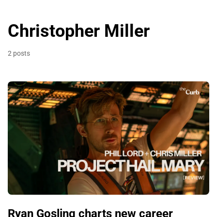
Christopher Miller
2 posts
Ryan Gosling charts new career