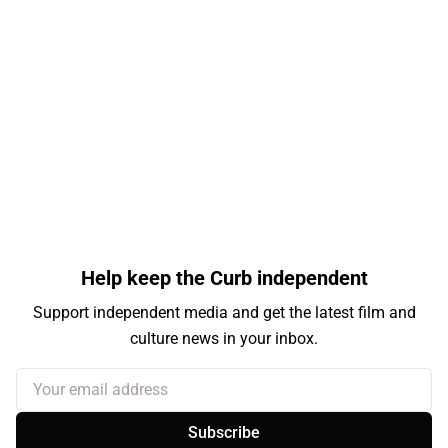
Help keep the Curb independent
Support independent media and get the latest film and
culture news in your inbox.
Your email address
Subscribe