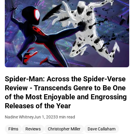
Spider-Man: Across the Spider-Verse
Review - Transcends Genre to Be One
of the Most Enjoyable and Engrossing
Releases of the Year
Nadine Whitney
Jun 1, 2023
3 min read
Films
Reviews
Christopher Miller
Dave Callaham