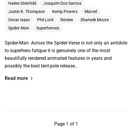
Hailee Steinfeld
Joaquim Dos Santos
Justin K. Thompson
Kemp Powers
Marvel
Oscar Isaac
Phil Lord
Review
Shameik Moore
Spider-Man
Superheroes
Spider-Man: Across the Spider-Verse is not only an antidote
to superhero fatigue it is genuinely one of the most
beautifully rendered animated features in years and
possibly the best tent-pole release…
Read more
Page 1 of 1