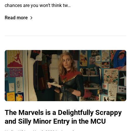
chances are you won’t think tw…
Read more
The Marvels is a Delightfully Scrappy
and Silly Minor Entry in the MCU