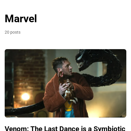
Marvel
20 posts
Venom: The Last Dance is a Symbiotic