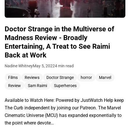
Doctor Strange in the Multiverse of
Madness Review - Broadly
Entertaining, A Treat to See Raimi
Back at Work
Nadine Whitney
May 5, 2022
4 min read
Films
Reviews
Doctor Strange
horror
Marvel
Review
Sam Raimi
Superheroes
Available to Watch Here: Powered by JustWatch Help keep
The Curb independent by joining our Patreon. The Marvel
Cinematic Universe (MCU) has expanded exponentially to
the point where devote…