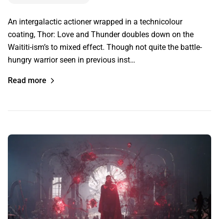
An intergalactic actioner wrapped in a technicolour
coating, Thor: Love and Thunder doubles down on the
Waititi-ism’s to mixed effect. Though not quite the battle-
hungry warrior seen in previous inst…
Read more