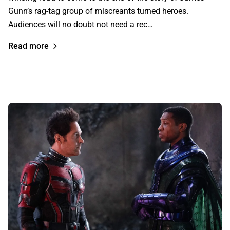
Gunn’s rag-tag group of miscreants turned heroes.
Audiences will no doubt not need a rec…
Read more