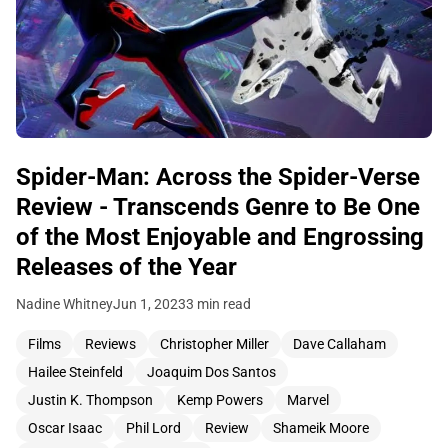
Spider-Man: Across the Spider-Verse
Review - Transcends Genre to Be One
of the Most Enjoyable and Engrossing
Releases of the Year
Nadine Whitney
Jun 1, 2023
3 min read
Films
Reviews
Christopher Miller
Dave Callaham
Hailee Steinfeld
Joaquim Dos Santos
Justin K. Thompson
Kemp Powers
Marvel
Oscar Isaac
Phil Lord
Review
Shameik Moore