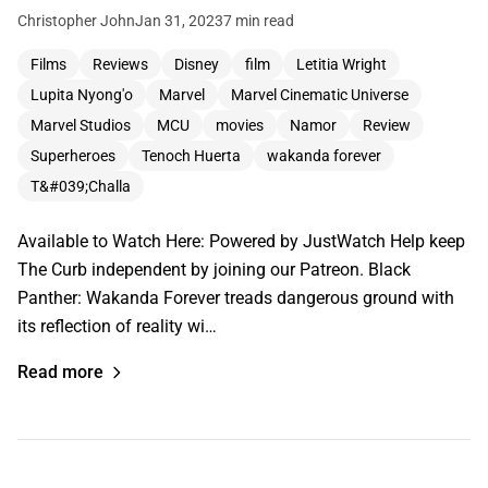
Christopher John
Jan 31, 2023
7 min read
Films
Reviews
Disney
film
Letitia Wright
Lupita Nyong'o
Marvel
Marvel Cinematic Universe
Marvel Studios
MCU
movies
Namor
Review
Superheroes
Tenoch Huerta
wakanda forever
T&#039;Challa
Available to Watch Here: Powered by JustWatch Help keep
The Curb independent by joining our Patreon. Black
Panther: Wakanda Forever treads dangerous ground with
its reflection of reality wi…
Read more