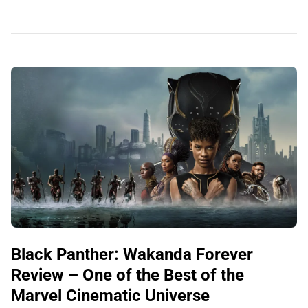
Black Panther: Wakanda Forever
Review – One of the Best of the
Marvel Cinematic Universe