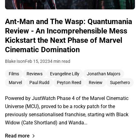
Ant-Man and The Wasp: Quantumania
Review - An Incomprehensible Mess
Kickstart the Next Phase of Marvel
Cinematic Domination
Blake Ison
Feb 15, 2023
4 min read
Films
Reviews
Evangeline Lilly
Jonathan Majors
Marvel
Paul Rudd
Peyton Reed
Review
Superhero
Powered by JustWatch Phase 4 of the Marvel Cinematic
Universe (MCU), proved to be a rocky patch for the
previously sensationalised franchise, starting with Black
Widow (Cate Shortland) and Wanda…
Read more