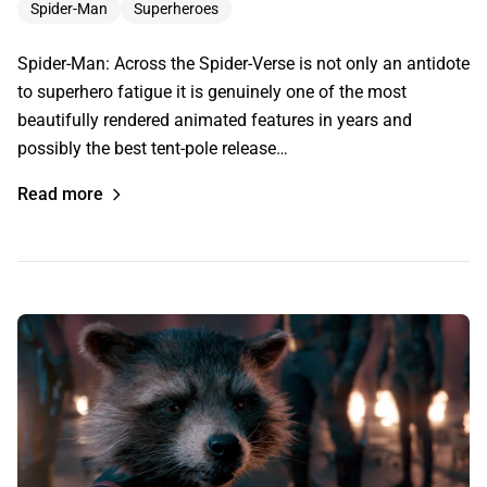
Spider-Man
Superheroes
Spider-Man: Across the Spider-Verse is not only an antidote
to superhero fatigue it is genuinely one of the most
beautifully rendered animated features in years and
possibly the best tent-pole release…
Read more