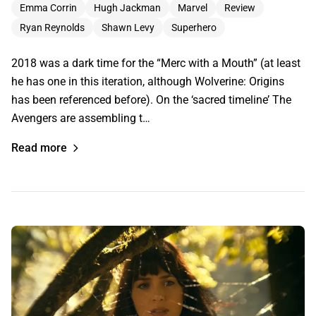
Emma Corrin
Hugh Jackman
Marvel
Review
Ryan Reynolds
Shawn Levy
Superhero
2018 was a dark time for the “Merc with a Mouth” (at least
he has one in this iteration, although Wolverine: Origins
has been referenced before). On the ‘sacred timeline’ The
Avengers are assembling t…
Read more