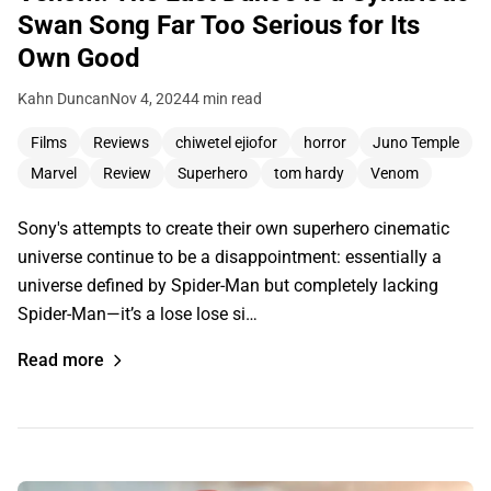
Swan Song Far Too Serious for Its
Own Good
Kahn Duncan
Nov 4, 2024
4 min read
Films
Reviews
chiwetel ejiofor
horror
Juno Temple
Marvel
Review
Superhero
tom hardy
Venom
Sony's attempts to create their own superhero cinematic
universe continue to be a disappointment: essentially a
universe defined by Spider-Man but completely lacking
Spider-Man—it’s a lose lose si…
Read more