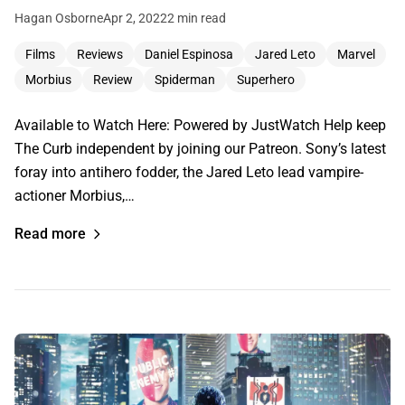
Hagan Osborne
Apr 2, 2022
2 min read
Films
Reviews
Daniel Espinosa
Jared Leto
Marvel
Morbius
Review
Spiderman
Superhero
Available to Watch Here: Powered by JustWatch Help keep
The Curb independent by joining our Patreon. Sony’s latest
foray into antihero fodder, the Jared Leto lead vampire-
actioner Morbius,…
Read more