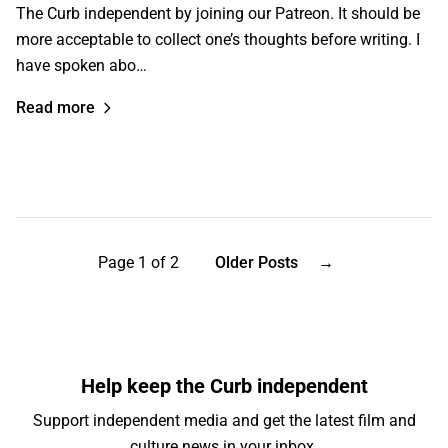
The Curb independent by joining our Patreon. It should be
more acceptable to collect one’s thoughts before writing. I
have spoken abo…
Read more
Page 1 of 2
Older Posts
→
Help keep the Curb independent
Support independent media and get the latest film and
culture news in your inbox.