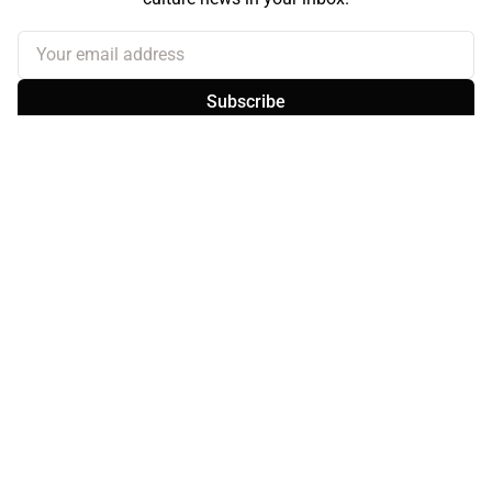
Your email address
Subscribe
Sign up
About the Curb
Contact Us
Branding & Advertising
BlueSky
Facebook
Instagram
YouTube
© 2026
the Curb...
Published with
Ghost
· Theme by
Magic Pages
the Curb
acknowledges the Traditional Owners and Custodians of the lands it
is published from. Sovereignty has never been ceded. This always was and