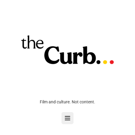
Film and culture. Not content.