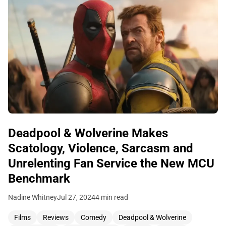
Deadpool & Wolverine Makes
Scatology, Violence, Sarcasm and
Unrelenting Fan Service the New MCU
Benchmark
Nadine Whitney
Jul 27, 2024
4 min read
Films
Reviews
Comedy
Deadpool & Wolverine