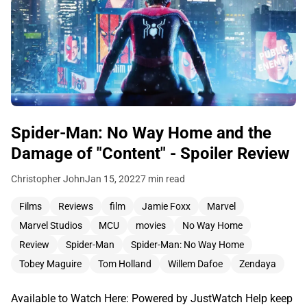
Spider-Man: No Way Home and the
Damage of "Content" - Spoiler Review
Christopher John
Jan 15, 2022
7 min read
Films
Reviews
film
Jamie Foxx
Marvel
Marvel Studios
MCU
movies
No Way Home
Review
Spider-Man
Spider-Man: No Way Home
Tobey Maguire
Tom Holland
Willem Dafoe
Zendaya
Available to Watch Here: Powered by JustWatch Help keep