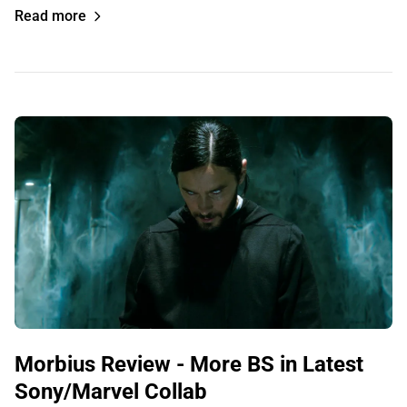
Read more
Morbius Review - More BS in Latest
Sony/Marvel Collab