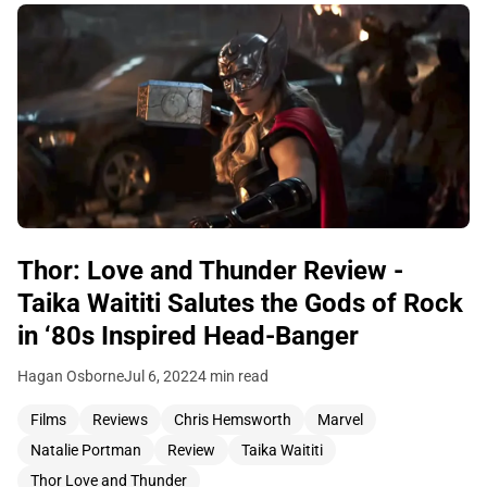
Thor: Love and Thunder Review -
Taika Waititi Salutes the Gods of Rock
in ‘80s Inspired Head-Banger
Hagan Osborne
Jul 6, 2022
4 min read
Films
Reviews
Chris Hemsworth
Marvel
Natalie Portman
Review
Taika Waititi
Thor Love and Thunder