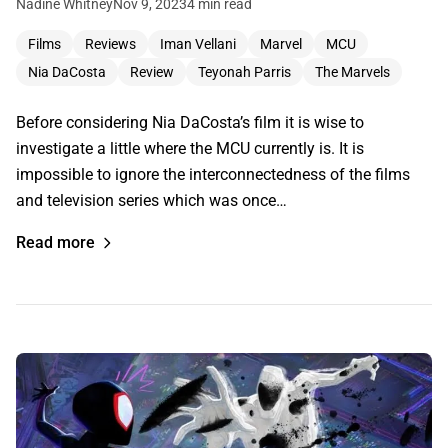
Nadine Whitney
Nov 9, 2023
4 min read
Films
Reviews
Iman Vellani
Marvel
MCU
Nia DaCosta
Review
Teyonah Parris
The Marvels
Before considering Nia DaCosta’s film it is wise to
investigate a little where the MCU currently is. It is
impossible to ignore the interconnectedness of the films
and television series which was once…
Read more