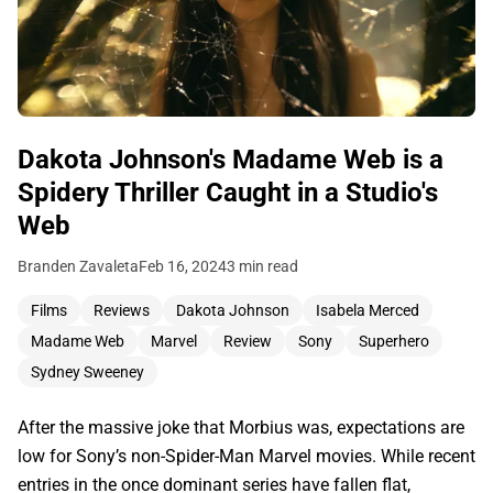
Dakota Johnson's Madame Web is a
Spidery Thriller Caught in a Studio's
Web
Branden Zavaleta
Feb 16, 2024
3 min read
Films
Reviews
Dakota Johnson
Isabela Merced
Madame Web
Marvel
Review
Sony
Superhero
Sydney Sweeney
After the massive joke that Morbius was, expectations are
low for Sony’s non-Spider-Man Marvel movies. While recent
entries in the once dominant series have fallen flat,