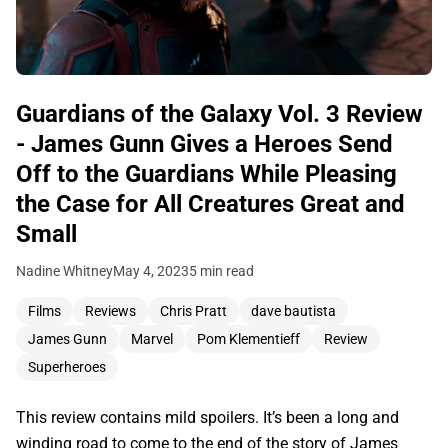
Guardians of the Galaxy Vol. 3 Review
- James Gunn Gives a Heroes Send
Off to the Guardians While Pleasing
the Case for All Creatures Great and
Small
Nadine Whitney
May 4, 2023
5 min read
Films
Reviews
Chris Pratt
dave bautista
James Gunn
Marvel
Pom Klementieff
Review
Superheroes
This review contains mild spoilers. It’s been a long and
winding road to come to the end of the story of James