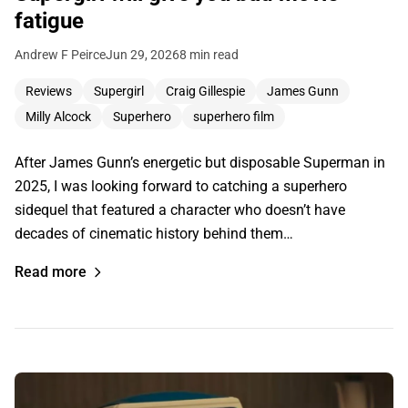
fatigue
Andrew F Peirce
Jun 29, 2026
8 min read
Reviews
Supergirl
Craig Gillespie
James Gunn
Milly Alcock
Superhero
superhero film
After James Gunn’s energetic but disposable Superman in
2025, I was looking forward to catching a superhero
sidequel that featured a character who doesn’t have
decades of cinematic history behind them…
Read more