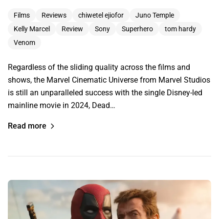
Films
Reviews
chiwetel ejiofor
Juno Temple
Kelly Marcel
Review
Sony
Superhero
tom hardy
Venom
Regardless of the sliding quality across the films and
shows, the Marvel Cinematic Universe from Marvel Studios
is still an unparalleled success with the single Disney-led
mainline movie in 2024, Dead…
Read more