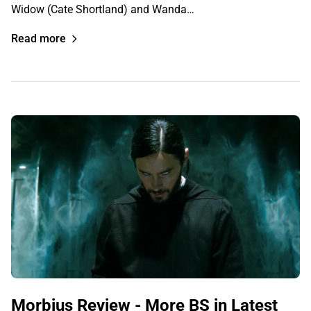
Widow (Cate Shortland) and Wanda…
Read more
Morbius Review - More BS in Latest