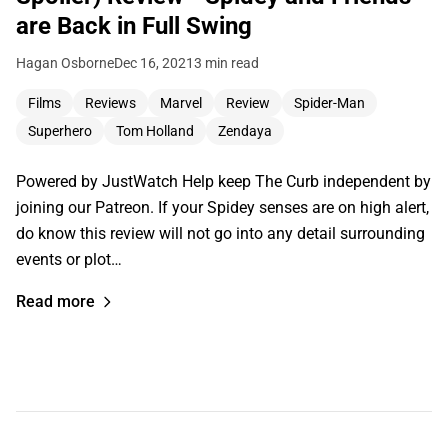
are Back in Full Swing
Hagan Osborne
Dec 16, 2021
3 min read
Films
Reviews
Marvel
Review
Spider-Man
Superhero
Tom Holland
Zendaya
Powered by JustWatch Help keep The Curb independent by
joining our Patreon. If your Spidey senses are on high alert,
do know this review will not go into any detail surrounding
events or plot…
Read more