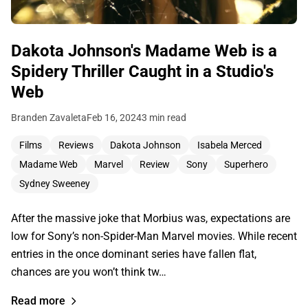
Dakota Johnson's Madame Web is a
Spidery Thriller Caught in a Studio's
Web
Branden Zavaleta
Feb 16, 2024
3 min read
Films
Reviews
Dakota Johnson
Isabela Merced
Madame Web
Marvel
Review
Sony
Superhero
Sydney Sweeney
After the massive joke that Morbius was, expectations are
low for Sony’s non-Spider-Man Marvel movies. While recent
entries in the once dominant series have fallen flat,
chances are you won’t think tw…
Read more