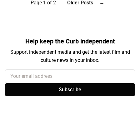
Page 1 of 2
Older Posts
→
Help keep the Curb independent
Support independent media and get the latest film and
culture news in your inbox.
Your email address
Subscribe
Sign up
About the Curb
Contact Us
Branding & Advertising
BlueSky
Facebook
Instagram
YouTube