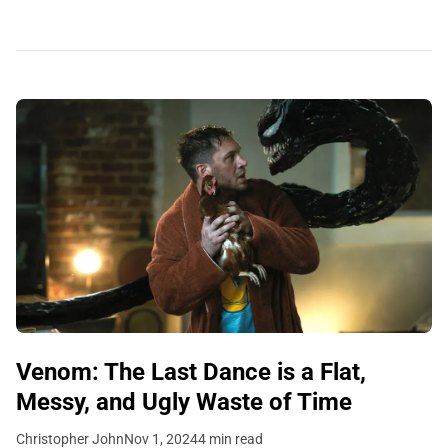
Venom: The Last Dance is a Flat,
Messy, and Ugly Waste of Time
Christopher John
Nov 1, 2024
4 min read