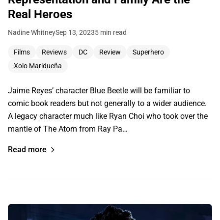
Real Heroes
Nadine Whitney
Sep 13, 2023
5 min read
Films
Reviews
DC
Review
Superhero
Xolo Maridueña
Jaime Reyes’ character Blue Beetle will be familiar to
comic book readers but not generally to a wider audience.
A legacy character much like Ryan Choi who took over the
mantle of The Atom from Ray Pa…
Read more