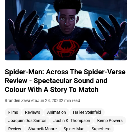
Spider-Man: Across The Spider-Verse
Review - Spectacular Sound and
Colour With A Story To Match
Branden Zavaleta
Jun 28, 2023
2 min read
Films
Reviews
Animation
Hailee Steinfeld
Joaquim Dos Santos
Justin K. Thompson
Kemp Powers
Review
Shameik Moore
Spider-Man
Superhero