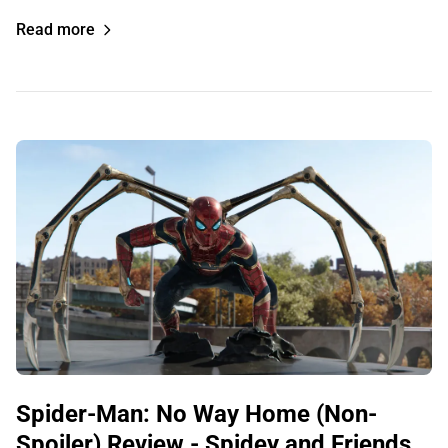
Read more
Spider-Man: No Way Home (Non-
Spoiler) Review - Spidey and Friends