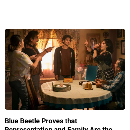
Blue Beetle Proves that
Representation and Family Are the