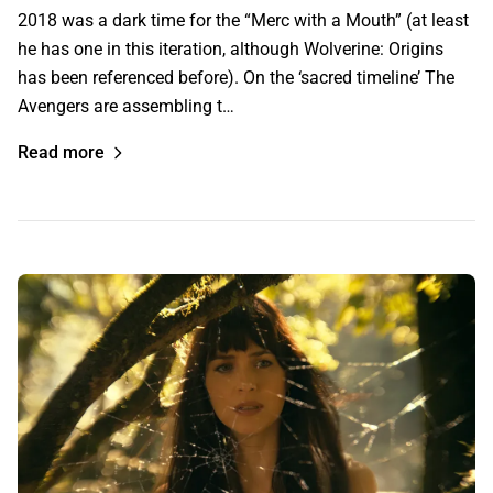
2018 was a dark time for the “Merc with a Mouth” (at least
he has one in this iteration, although Wolverine: Origins
has been referenced before). On the ‘sacred timeline’ The
Avengers are assembling t…
Read more