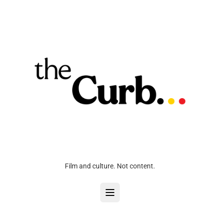
Film and culture. Not content.