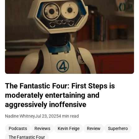
The Fantastic Four: First Steps is
moderately entertaining and
aggressively inoffensive
Nadine Whitney
Jul 23, 2025
4 min read
Podcasts
Reviews
Kevin Feige
Review
Superhero
The Fantastic Four