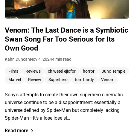
Venom: The Last Dance is a Symbiotic
Swan Song Far Too Serious for Its
Own Good
Kahn Duncan
Nov 4, 2024
4 min read
Films
Reviews
chiwetel ejiofor
horror
Juno Temple
Marvel
Review
Superhero
tom hardy
Venom
Sony's attempts to create their own superhero cinematic
universe continue to be a disappointment: essentially a
universe defined by Spider-Man but completely lacking
Spider-Man—it’s a lose lose si…
Read more