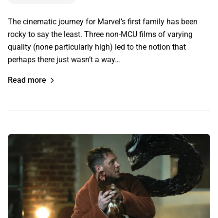
The cinematic journey for Marvel’s first family has been
rocky to say the least. Three non-MCU films of varying
quality (none particularly high) led to the notion that
perhaps there just wasn’t a way…
Read more