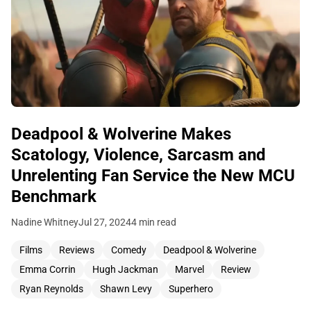
Deadpool & Wolverine Makes
Scatology, Violence, Sarcasm and
Unrelenting Fan Service the New MCU
Benchmark
Nadine Whitney
Jul 27, 2024
4 min read
Films
Reviews
Comedy
Deadpool & Wolverine
Emma Corrin
Hugh Jackman
Marvel
Review
Ryan Reynolds
Shawn Levy
Superhero