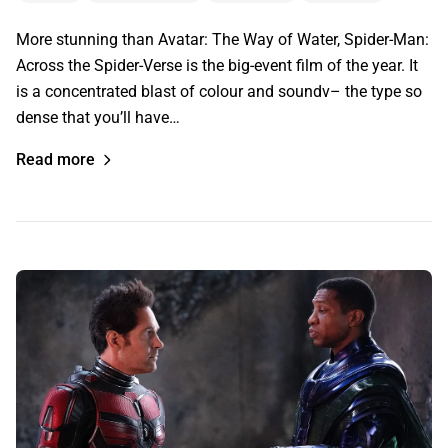
More stunning than Avatar: The Way of Water, Spider-Man:
Across the Spider-Verse is the big-event film of the year. It
is a concentrated blast of colour and soundv– the type so
dense that you’ll have…
Read more