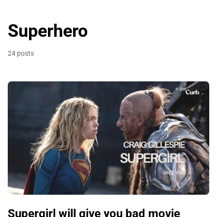
Superhero
24 posts
Supergirl will give you bad movie