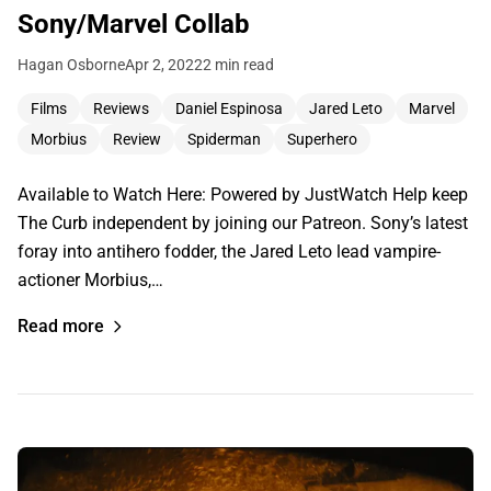
Sony/Marvel Collab
Hagan Osborne
Apr 2, 2022
2 min read
Films
Reviews
Daniel Espinosa
Jared Leto
Marvel
Morbius
Review
Spiderman
Superhero
Available to Watch Here: Powered by JustWatch Help keep
The Curb independent by joining our Patreon. Sony’s latest
foray into antihero fodder, the Jared Leto lead vampire-
actioner Morbius,…
Read more