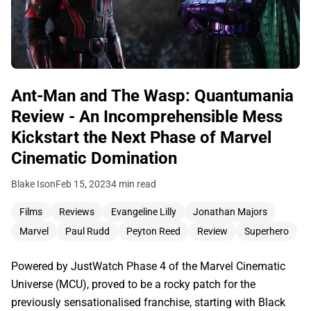
Ant-Man and The Wasp: Quantumania
Review - An Incomprehensible Mess
Kickstart the Next Phase of Marvel
Cinematic Domination
Blake Ison
Feb 15, 2023
4 min read
Films
Reviews
Evangeline Lilly
Jonathan Majors
Marvel
Paul Rudd
Peyton Reed
Review
Superhero
Powered by JustWatch Phase 4 of the Marvel Cinematic
Universe (MCU), proved to be a rocky patch for the
previously sensationalised franchise, starting with Black