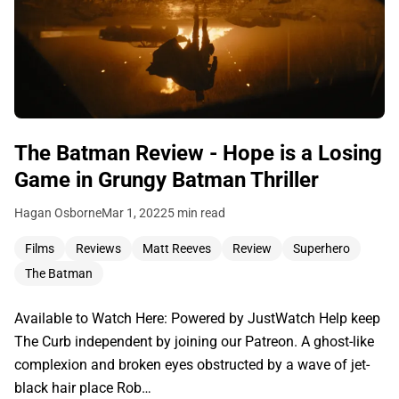
The Batman Review - Hope is a Losing
Game in Grungy Batman Thriller
Hagan Osborne
Mar 1, 2022
5 min read
Films
Reviews
Matt Reeves
Review
Superhero
The Batman
Available to Watch Here: Powered by JustWatch Help keep
The Curb independent by joining our Patreon. A ghost-like
complexion and broken eyes obstructed by a wave of jet-
black hair place Rob…