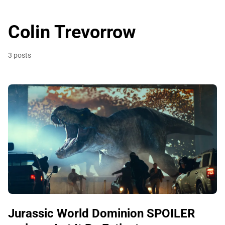
Colin Trevorrow
3 posts
Jurassic World Dominion SPOILER