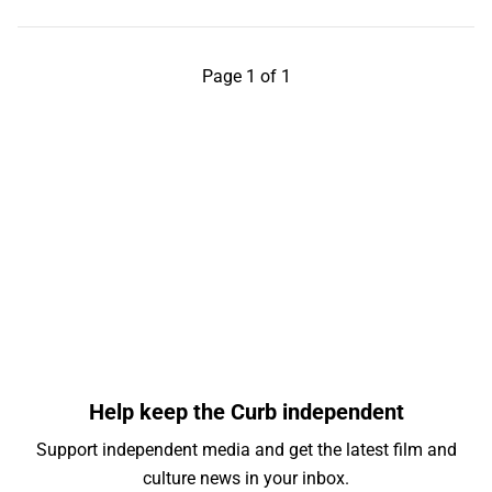
Page 1 of 1
Help keep the Curb independent
Support independent media and get the latest film and
culture news in your inbox.