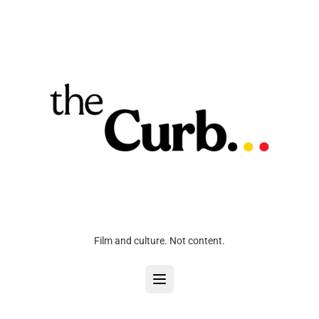
Film and culture. Not content.