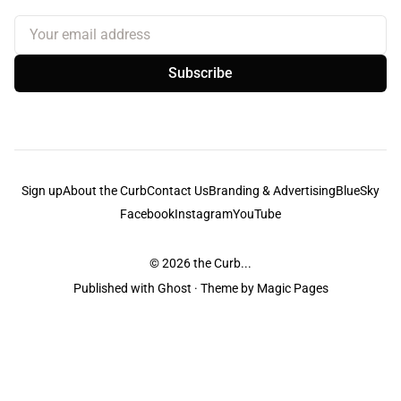
Your email address
Subscribe
Sign up
About the Curb
Contact Us
Branding & Advertising
BlueSky
Facebook
Instagram
YouTube
© 2026
the Curb...
Published with
Ghost
· Theme by
Magic Pages
the Curb
acknowledges the Traditional Owners and Custodians of the lands it
is published from. Sovereignty has never been ceded. This always was and
always will be Aboriginal land.