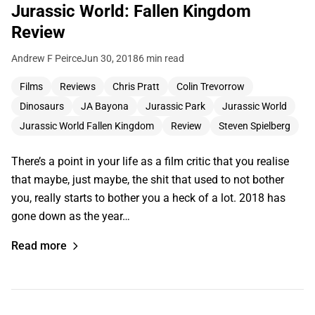
Jurassic World: Fallen Kingdom
Review
Andrew F Peirce
Jun 30, 2018
6 min read
Films
Reviews
Chris Pratt
Colin Trevorrow
Dinosaurs
JA Bayona
Jurassic Park
Jurassic World
Jurassic World Fallen Kingdom
Review
Steven Spielberg
There’s a point in your life as a film critic that you realise
that maybe, just maybe, the shit that used to not bother
you, really starts to bother you a heck of a lot. 2018 has
gone down as the year…
Read more