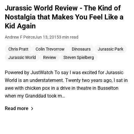
Jurassic World Review - The Kind of
Nostalgia that Makes You Feel Like a
Kid Again
Andrew F Peirce
Jun 13, 2015
3 min read
Chris Pratt
Colin Trevorrow
Dinosaurs
Jurassic Park
Jurassic World
Review
Steven Spielberg
Powered by JustWatch To say I was excited for Jurassic
World is an understatement. Twenty two years ago, I sat in
awe with chicken pox in a drive in theatre in Busselton
when my Granddad took m…
Read more