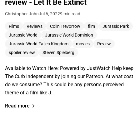
review - Let It Be Extinct
Christopher John
Jul 6, 2022
9 min read
Films
Reviews
Colin Trevorrow
film
Jurassic Park
Jurassic World
Jurassic World Dominion
Jurassic World Fallen Kingdom
movies
Review
spoiler review
Steven Spielberg
Available to Watch Here: Powered by JustWatch Help keep
The Curb independent by joining our Patreon. At what cost
do we consume? This could be any person’s perceived
theme of a film like J…
Read more