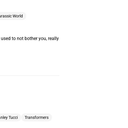
urassic World
t used to not bother you, really
nley Tucci
Transformers