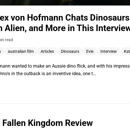
Alex von Hofmann Chats Dinosaurs 
m Alien, and More in This Intervie
in read
a
australian film
Articles
Dinosaurs
Evie
Interview
Kat
ann wanted to make an Aussie dino flick, and with his impressi
no's in the outback is an inventive idea, one t…
: Fallen Kingdom Review