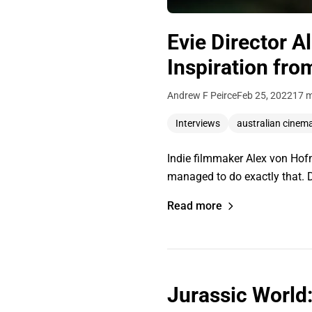
Evie Director 
Inspiration fro
Andrew F Peirce
Feb 25, 2022
17 m
Interviews
australian cinem
Indie filmmaker Alex von Hofm
managed to do exactly that. Di
Read more
Jurassic World