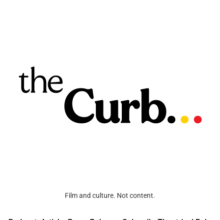
Film and culture. Not content.