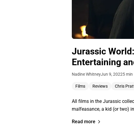
Jurassic World
Entertaining an
Nadine Whitney
Jun 9, 2022
5 min
Films
Reviews
Chris Prat
All films in the Jurassic colle
malfeasance, a kid (or two) in
Read more