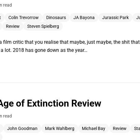
n read
t
Colin Trevorrow
Dinosaurs
JA Bayona
Jurassic Park
J
Review
Steven Spielberg
 a film critic that you realise that maybe, just maybe, the shit tha
f a lot. 2018 has gone down as the year…
Age of Extinction Review
n read
John Goodman
Mark Wahlberg
Michael Bay
Review
Sta