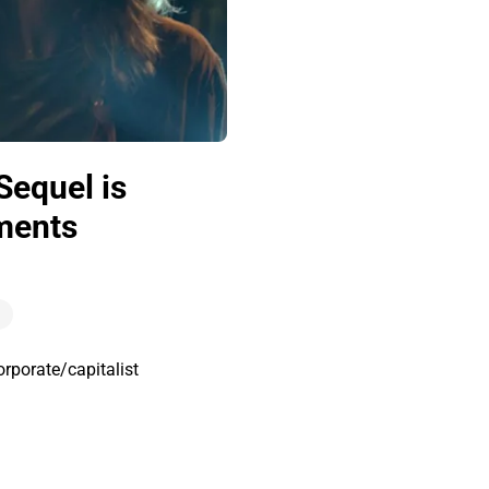
Sequel is
oments
orporate/capitalist