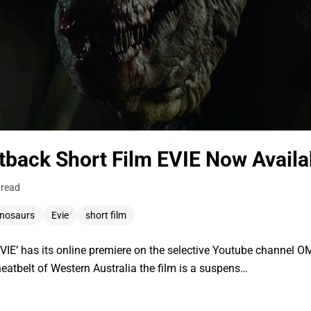
utback Short Film EVIE Now Availa
 read
inosaurs
Evie
short film
IE’ has its online premiere on the selective Youtube channel 
heatbelt of Western Australia the film is a suspens…