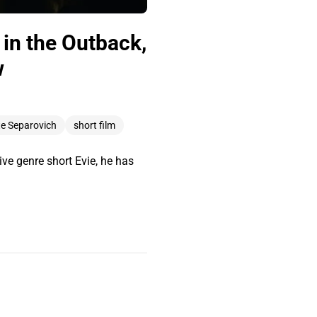
in the Outback,
w
e Separovich
short film
ve genre short Evie, he has