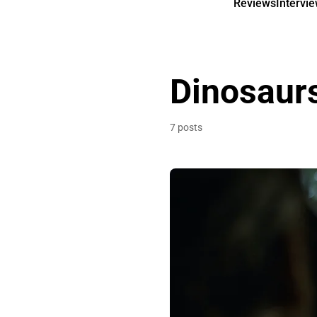
Reviews
Intervi
Dinosaur
7 posts