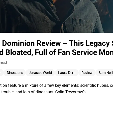
: Dominion Review – This Legacy 
d Bloated, Full of Fan Service M
 read
t
Dinosaurs
Jurassic World
Laura Dern
Review
Sam Neill
ction feature a mixture of a few key elements: scientific hubris, c
 trouble, and lots of dinosaurs. Colin Trevorrow’s l…