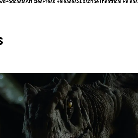
ews
Podcasts
Articles
Press Releases
Subscribe
Theatrical Releas
s