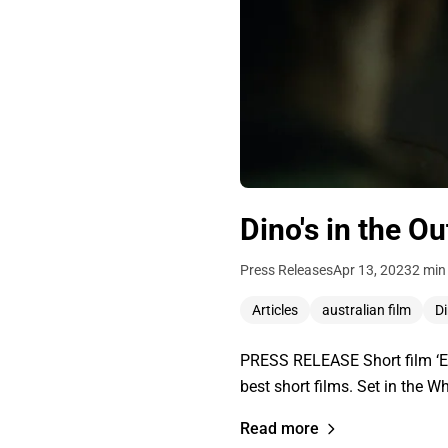
Dino's in the O
Press Releases
Apr 13, 2023
2 min
Articles
australian film
D
PRESS RELEASE Short film ‘EV
best short films. Set in the W
Read more