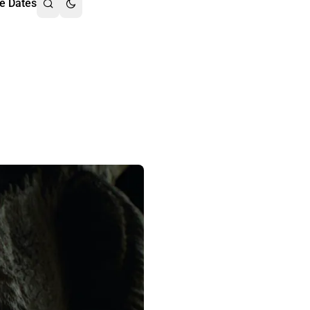
e Dates