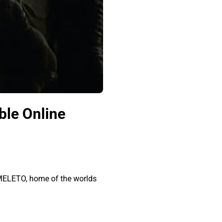
ble Online
OMELETO, home of the worlds