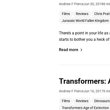
Andrew F Peirce
Jun 30, 2018
6 mi
Films
Reviews
Chris Prat
Jurassic World Fallen Kingdom
There’s a point in your life as
starts to bother you a heck o
Read more
Transformers: 
Andrew F Peirce
Jun 16, 2017
6 mi
Films
Reviews
Dinosaurs
Transformers Age of Extinction