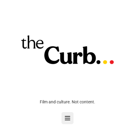
Film and culture. Not content.