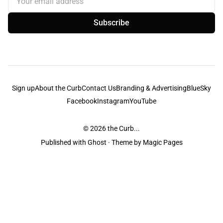
Subscribe
Sign up
About the Curb
Contact Us
Branding & Advertising
BlueSky
Facebook
Instagram
YouTube
© 2026
the Curb...
Published with
Ghost
· Theme by
Magic Pages
the Curb
acknowledges the Traditional Owners and Custodians of the lands it
is published from. Sovereignty has never been ceded. This always was and
always will be Aboriginal land.
the Curb
is made and operated by
Not a Knife.
©️ all content and information