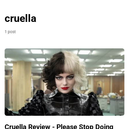
cruella
1 post
Cruella Review - Please Stop Doing