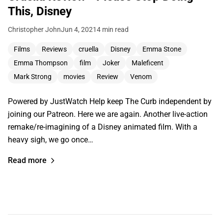
This, Disney
Christopher John
Jun 4, 2021
4 min read
Films
Reviews
cruella
Disney
Emma Stone
Emma Thompson
film
Joker
Maleficent
Mark Strong
movies
Review
Venom
Powered by JustWatch Help keep The Curb independent by
joining our Patreon. Here we are again. Another live-action
remake/re-imagining of a Disney animated film. With a
heavy sigh, we go once…
Read more