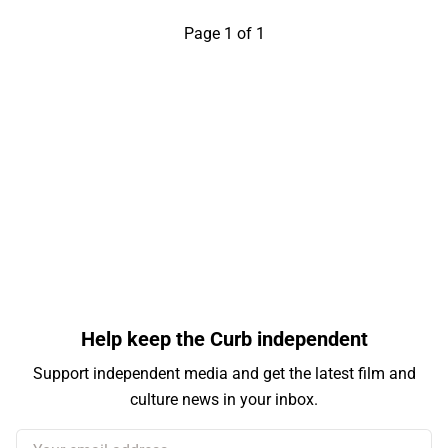
Page 1 of 1
Help keep the Curb independent
Support independent media and get the latest film and
culture news in your inbox.
Your email address