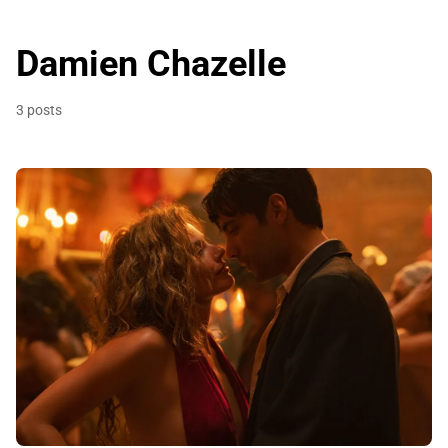
Damien Chazelle
3 posts