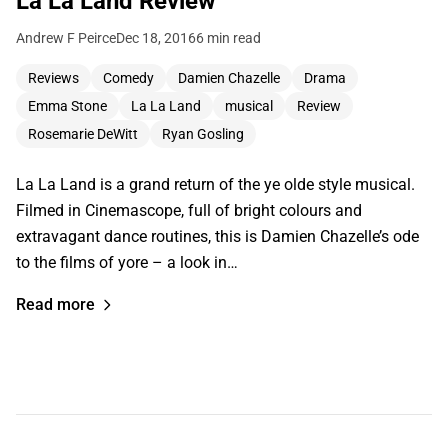
La La Land Review
Andrew F Peirce
Dec 18, 2016
6 min read
Reviews
Comedy
Damien Chazelle
Drama
Emma Stone
La La Land
musical
Review
Rosemarie DeWitt
Ryan Gosling
La La Land is a grand return of the ye olde style musical.
Filmed in Cinemascope, full of bright colours and
extravagant dance routines, this is Damien Chazelle’s ode
to the films of yore – a look in…
Read more