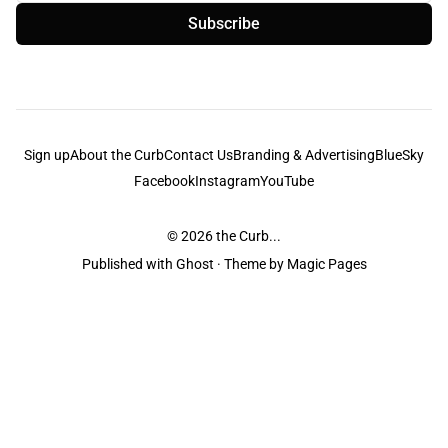
Subscribe
Sign up
About the Curb
Contact Us
Branding & Advertising
BlueSky
Facebook
Instagram
YouTube
© 2026
the Curb...
Published with
Ghost
· Theme by
Magic Pages
the Curb
acknowledges the Traditional Owners and Custodians of the lands it
is published from. Sovereignty has never been ceded. This always was and
always will be Aboriginal land.
the Curb
is made and operated by
Not a Knife.
©️ all content and information
unless pertaining to companies or studios included on this site, and to movies