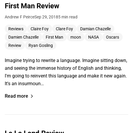
First Man Review
Andrew F Peirce
Sep 29, 2018
5 min read
Reviews
Claire Foy
Clare Foy
Damian Chazelle
Damien Chazelle
First Man
moon
NASA
Oscars
Review
Ryan Gosling
Imagine trying to rewrite a language. Imagine sitting down,
and seeing the immense history of English and thinking,
I'm going to reinvent this language and make it new again.
It's an insurmoun…
Read more