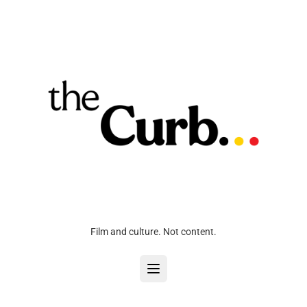
Film and culture. Not content.