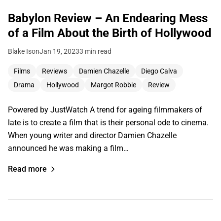
Babylon Review – An Endearing Mess
of a Film About the Birth of Hollywood
Blake Ison
Jan 19, 2023
3 min read
Films
Reviews
Damien Chazelle
Diego Calva
Drama
Hollywood
Margot Robbie
Review
Powered by JustWatch A trend for ageing filmmakers of
late is to create a film that is their personal ode to cinema.
When young writer and director Damien Chazelle
announced he was making a film…
Read more