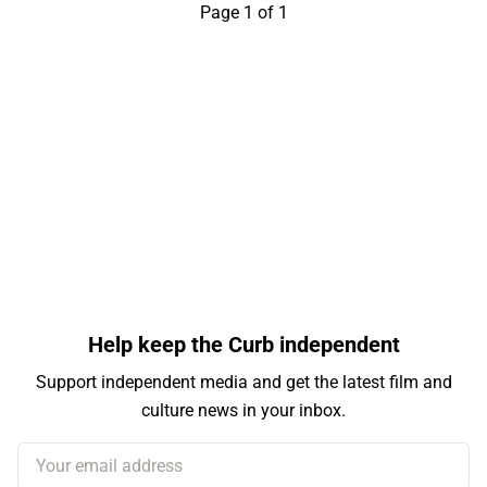
Page 1 of 1
Help keep the Curb independent
Support independent media and get the latest film and
culture news in your inbox.
Your email address