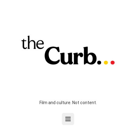
Film and culture. Not content.