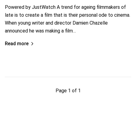
Powered by JustWatch A trend for ageing filmmakers of
late is to create a film that is their personal ode to cinema.
When young writer and director Damien Chazelle
announced he was making a film…
Read more
Page 1 of 1