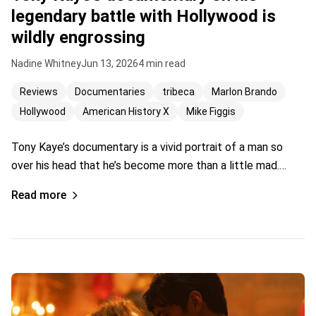
legendary battle with Hollywood is
wildly engrossing
Nadine Whitney
Jun 13, 2026
4 min read
Reviews
Documentaries
tribeca
Marlon Brando
Hollywood
American History X
Mike Figgis
Tony Kaye’s documentary is a vivid portrait of a man so
over his head that he’s become more than a little mad.…
Read more