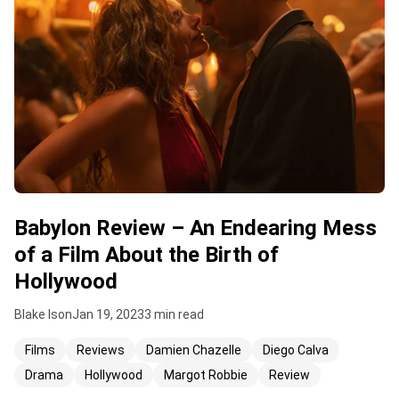
Babylon Review – An Endearing Mess
of a Film About the Birth of
Hollywood
Blake Ison
Jan 19, 2023
3 min read
Films
Reviews
Damien Chazelle
Diego Calva
Drama
Hollywood
Margot Robbie
Review