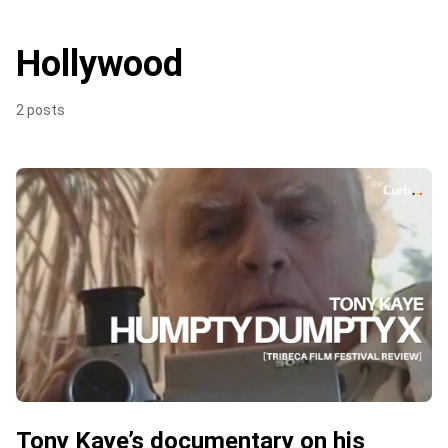
Hollywood
2 posts
Tony Kaye’s documentary on his