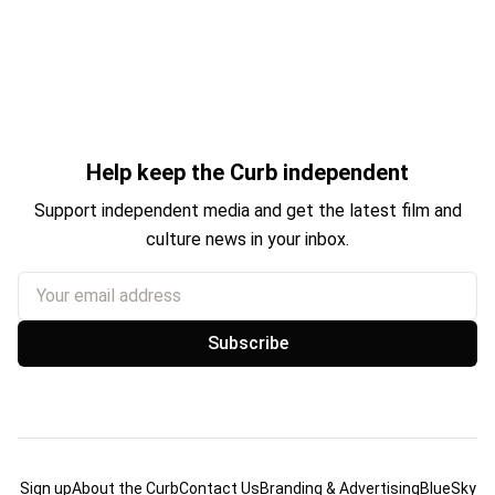
Help keep the Curb independent
Support independent media and get the latest film and
culture news in your inbox.
Your email address
Subscribe
Sign up
About the Curb
Contact Us
Branding & Advertising
BlueSky