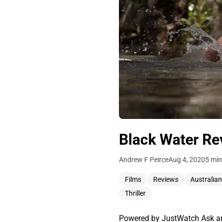
Black Water Re
Andrew F Peirce
Aug 4, 2020
5 min
Films
Reviews
Australian
Thriller
Powered by JustWatch Ask any