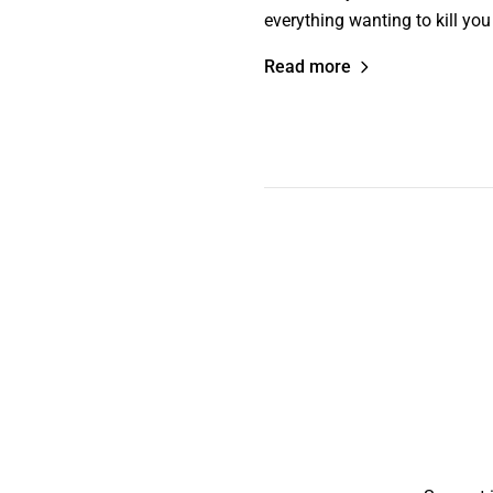
everything wanting to kill yo
Read more