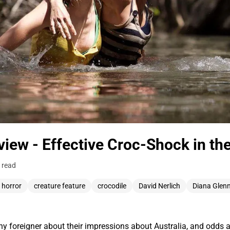
view - Effective Croc-Shock in t
 read
 horror
creature feature
crocodile
David Nerlich
Diana Glen
 foreigner about their impressions about Australia, and odds ar