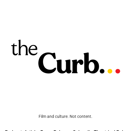
Film and culture. Not content.