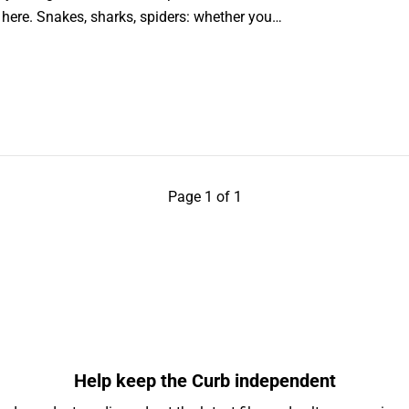
u here. Snakes, sharks, spiders: whether you…
Page 1 of 1
Help keep the Curb independent