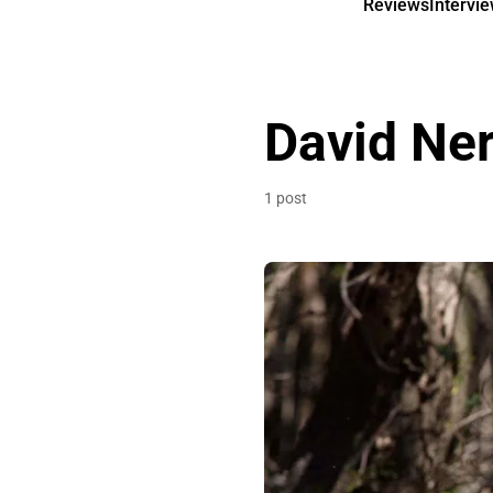
Reviews
Intervi
David Ner
1 post