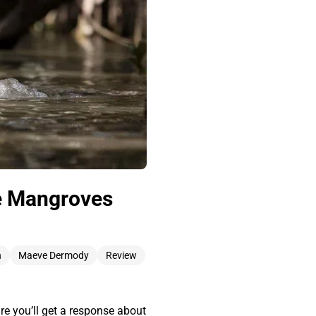
he Mangroves
n
Maeve Dermody
Review
e you’ll get a response about