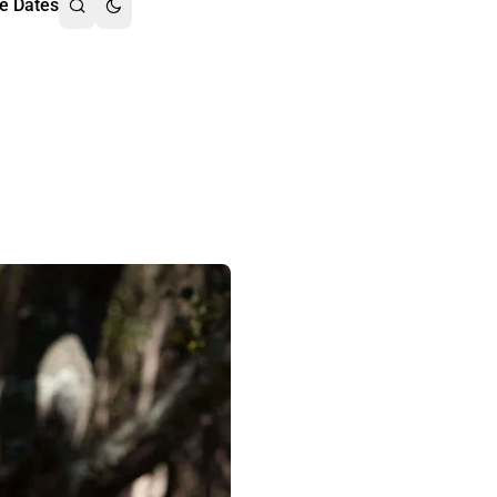
e Dates