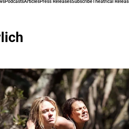
ews
Podcasts
Articles
Press Releases
Subscribe
Theatrical Releas
lich