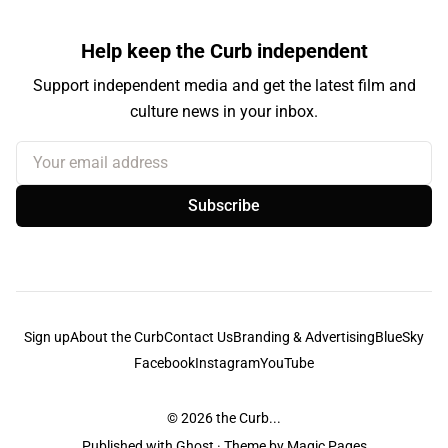
Help keep the Curb independent
Support independent media and get the latest film and
culture news in your inbox.
Your email address
Subscribe
Sign up
About the Curb
Contact Us
Branding & Advertising
BlueSky
Facebook
Instagram
YouTube
© 2026
the Curb...
Published with
Ghost
· Theme by
Magic Pages