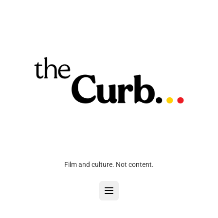
Film and culture. Not content.