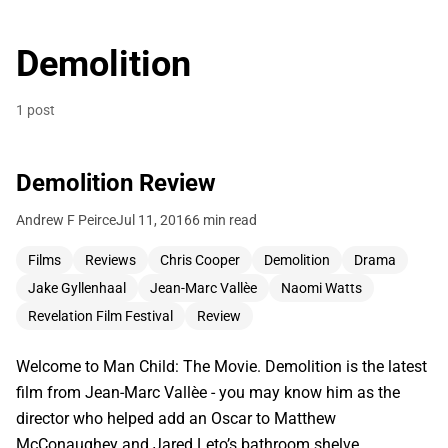
Demolition
1 post
Demolition Review
Andrew F Peirce
Jul 11, 2016
6 min read
Films
Reviews
Chris Cooper
Demolition
Drama
Jake Gyllenhaal
Jean-Marc Vallèe
Naomi Watts
Revelation Film Festival
Review
Welcome to Man Child: The Movie. Demolition is the latest
film from Jean-Marc Vallèe - you may know him as the
director who helped add an Oscar to Matthew
McConaughey and Jared Leto’s bathroom shelve…