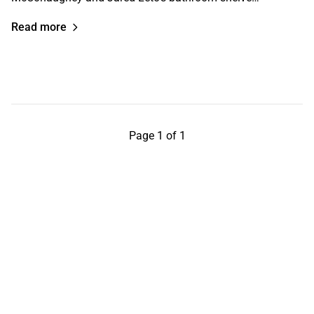
Read more
Page 1 of 1