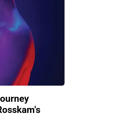
Journey
 Rosskam's