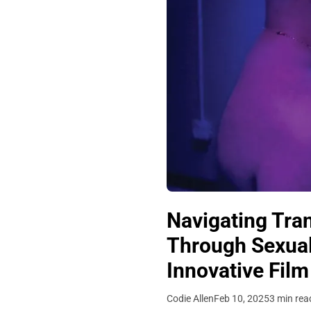
Navigating Tra
Through Sexuali
Innovative Film
Codie Allen
Feb 10, 2025
3 min rea