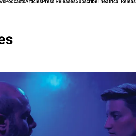
ews
Podcasts
Articles
Press Releases
Subscribe
Theatrical Releas
nes