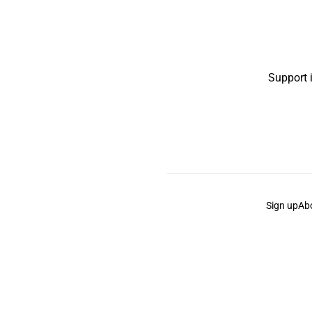
Support 
Sign up
Ab