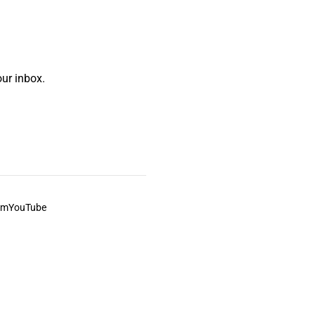
ur inbox.
am
YouTube