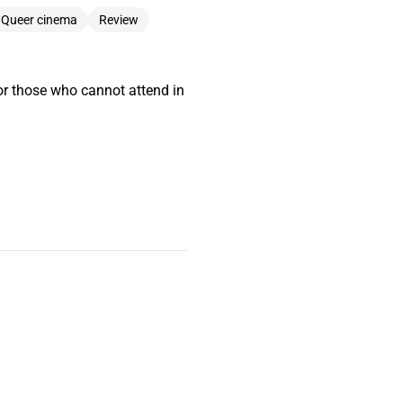
Queer cinema
Review
or those who cannot attend in