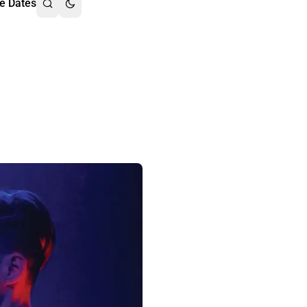
e Dates