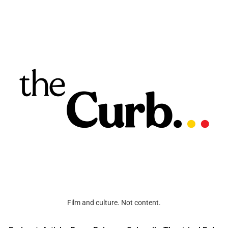
Film and culture. Not content.