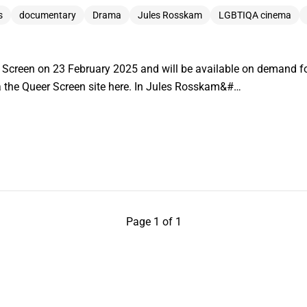
s
documentary
Drama
Jules Rosskam
LGBTIQA cinema
r Screen on 23 February 2025 and will be available on demand f
via the Queer Screen site here. In Jules Rosskam&#…
Page 1 of 1