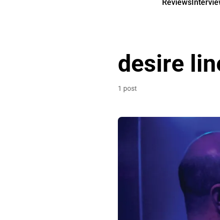
Reviews
Intervi
desire li
1 post