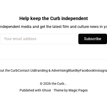
Help keep the Curb independent
independent media and get the latest film and culture news in yo
Your email address
Subscribe
out the Curb
Contact Us
Branding & Advertising
BlueSky
Facebook
Instagr
© 2026
the Curb...
Published with
Ghost
· Theme by
Magic Pages