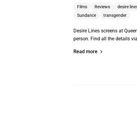
Films
Reviews
desire line
Sundance
transgender
Desire Lines screens at Quee
person. Find all the details 
Read more