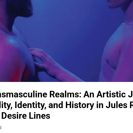
nsmasculine Realms: An Artistic 
ty, Identity, and History in Jules
 Desire Lines
d