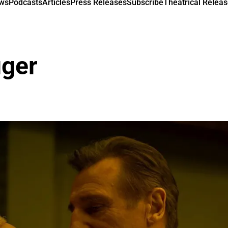
ews
Podcasts
Articles
Press Releases
Subscribe
Theatrical Releas
uger