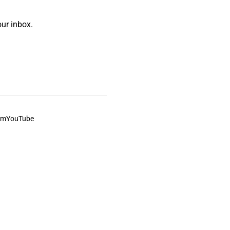
ur inbox.
am
YouTube
This always was and always will be Aboriginal land.
ite, and to movies and associated art listed on this site.