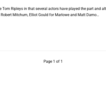
ike Tom Ripleys in that several actors have played the part and a
, Robert Mitchum, Elliot Gould for Marlowe and Matt Damo…
Page 1 of 1