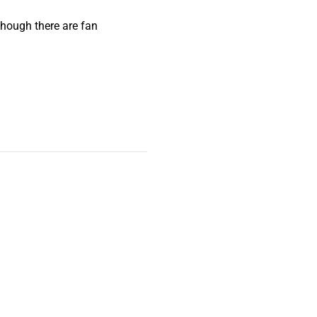
lthough there are fan