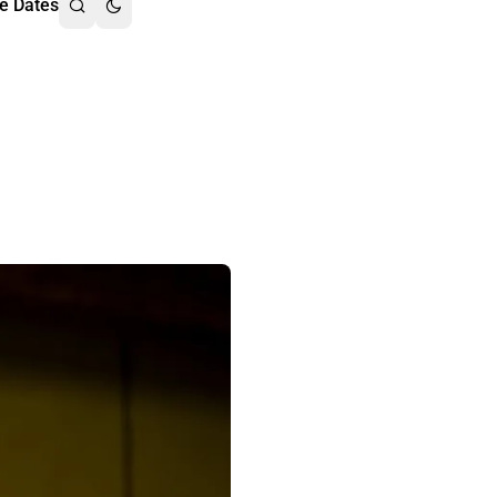
e Dates