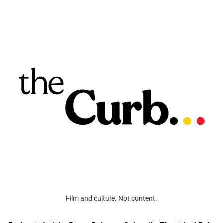
Film and culture. Not content.