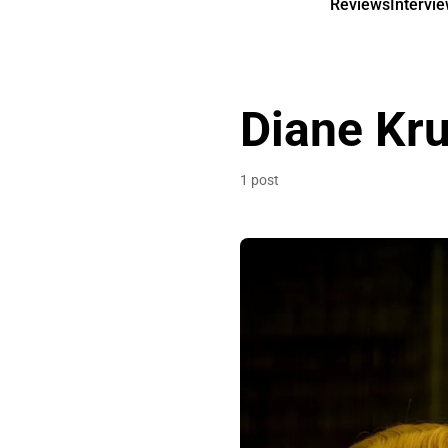
Reviews
Intervi
Diane Kr
1 post