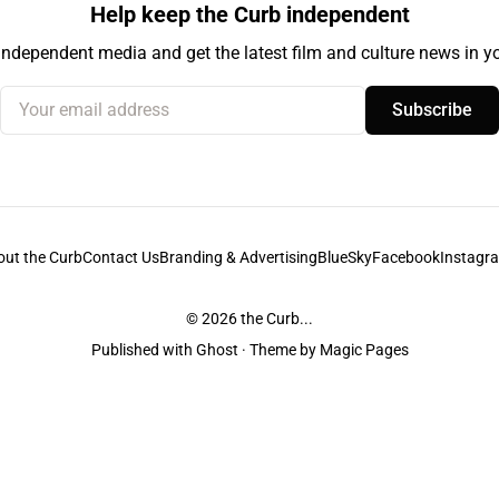
Help keep the Curb independent
independent media and get the latest film and culture news in yo
Your email address
Subscribe
out the Curb
Contact Us
Branding & Advertising
BlueSky
Facebook
Instagr
© 2026
the Curb...
Published with
Ghost
· Theme by
Magic Pages
stodians of the lands it is published from. Sovereignty has never been ceded. 
ntent and information unless pertaining to companies or studios included on this s