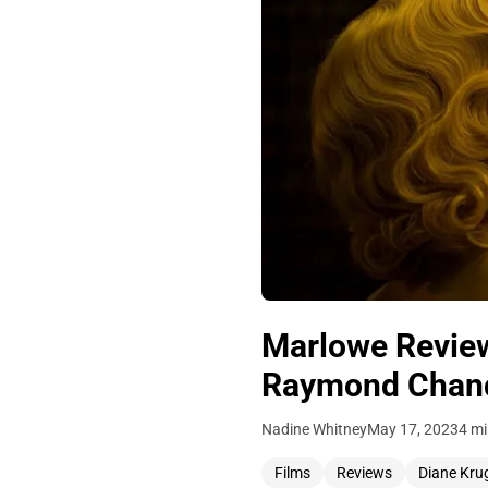
Marlowe Review
Raymond Chandl
Nadine Whitney
May 17, 2023
4 mi
Films
Reviews
Diane Kru