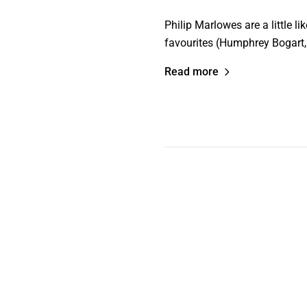
Philip Marlowes are a little l
favourites (Humphrey Bogart
Read more