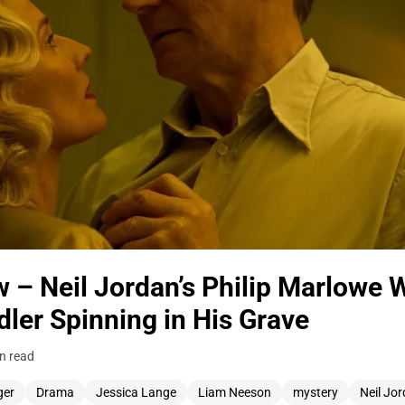
 – Neil Jordan’s Philip Marlowe 
er Spinning in His Grave
n read
ger
Drama
Jessica Lange
Liam Neeson
mystery
Neil Jo