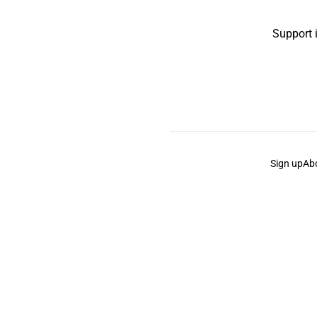
Support 
Sign up
Ab
the Curb
acknowledges the Traditional Owners and Cu
the Curb
is made and operated by
Not a Knife.
©️ all co