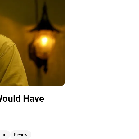
Would Have
rdan
Review