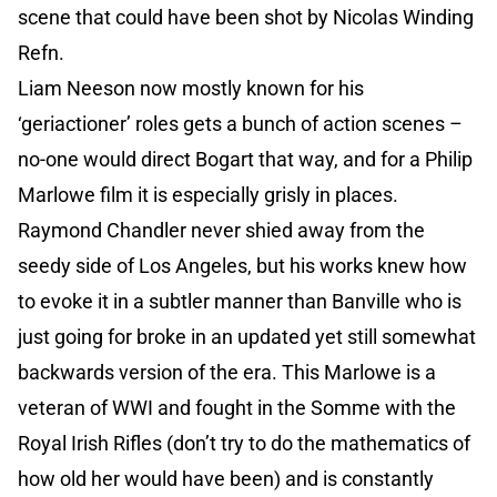
scene that could have been shot by Nicolas Winding
Refn.
Liam Neeson now mostly known for his
‘geriactioner’ roles gets a bunch of action scenes –
no-one would direct Bogart that way, and for a Philip
Marlowe film it is especially grisly in places.
Raymond Chandler never shied away from the
seedy side of Los Angeles, but his works knew how
to evoke it in a subtler manner than Banville who is
just going for broke in an updated yet still somewhat
backwards version of the era. This Marlowe is a
veteran of WWI and fought in the Somme with the
Royal Irish Rifles (don’t try to do the mathematics of
how old her would have been) and is constantly