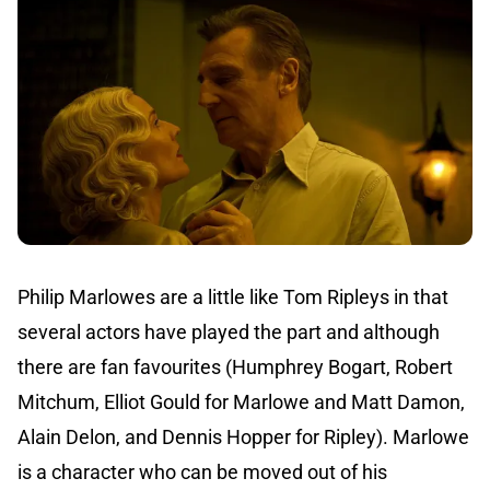
Philip Marlowes are a little like Tom Ripleys in that
several actors have played the part and although
there are fan favourites (Humphrey Bogart, Robert
Mitchum, Elliot Gould for Marlowe and Matt Damon,
Alain Delon, and Dennis Hopper for Ripley). Marlowe
is a character who can be moved out of his