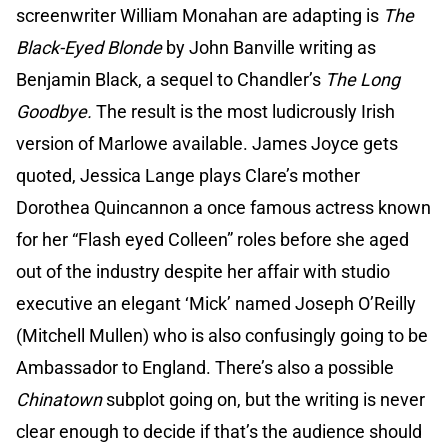
screenwriter William Monahan are adapting is
The
Black-Eyed Blonde
by John Banville writing as
Benjamin Black, a sequel to Chandler’s
The Long
Goodbye.
The result is the most ludicrously Irish
version of Marlowe available. James Joyce gets
quoted, Jessica Lange plays Clare’s mother
Dorothea Quincannon a once famous actress known
for her “Flash eyed Colleen” roles before she aged
out of the industry despite her affair with studio
executive an elegant ‘Mick’ named Joseph O’Reilly
(Mitchell Mullen) who is also confusingly going to be
Ambassador to England. There’s also a possible
Chinatown
subplot going on, but the writing is never
clear enough to decide if that’s the audience should