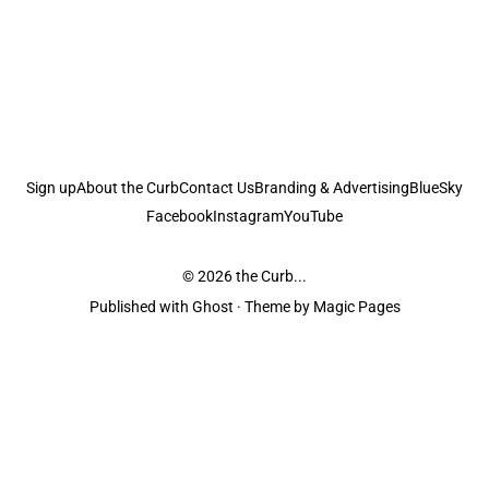
Sign up
About the Curb
Contact Us
Branding & Advertising
BlueSky
Facebook
Instagram
YouTube
© 2026
the Curb...
Published with
Ghost
· Theme by
Magic Pages
the Curb
acknowledges the Traditional Owners and Custodians of the lands it
is published from. Sovereignty has never been ceded. This always was and
always will be Aboriginal land.
the Curb
is made and operated by
Not a Knife.
©️ all content and information