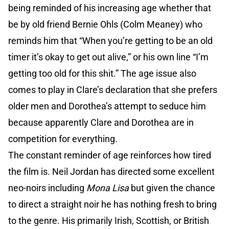
being reminded of his increasing age whether that
be by old friend Bernie Ohls (Colm Meaney) who
reminds him that “When you’re getting to be an old
timer it’s okay to get out alive,” or his own line “I’m
getting too old for this shit.” The age issue also
comes to play in Clare’s declaration that she prefers
older men and Dorothea’s attempt to seduce him
because apparently Clare and Dorothea are in
competition for everything.
The constant reminder of age reinforces how tired
the film is. Neil Jordan has directed some excellent
neo-noirs including
Mona Lisa
but given the chance
to direct a straight noir he has nothing fresh to bring
to the genre. His primarily Irish, Scottish, or British