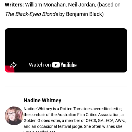
Writers:
William Monahan, Neil Jordan, (based on
The Black-Eyed Blonde
by Benjamin Black)
Nadine Whitney
Nadine Whitney is a Rotten Tomatoes accredited critic,
the co-chair of the Australian Film Critics Association, a
Golden Globes voter, a member of OFCS, GALECA, AWFJ,
and an occasional festival judge. She often wishes she