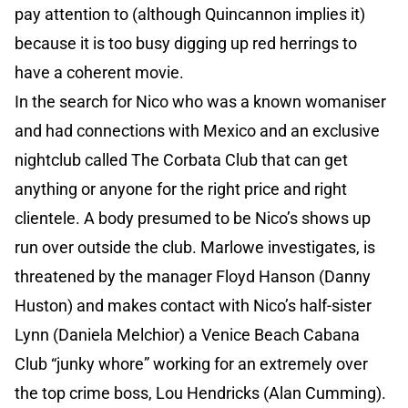
pay attention to (although Quincannon implies it)
because it is too busy digging up red herrings to
have a coherent movie.
In the search for Nico who was a known womaniser
and had connections with Mexico and an exclusive
nightclub called The Corbata Club that can get
anything or anyone for the right price and right
clientele. A body presumed to be Nico’s shows up
run over outside the club. Marlowe investigates, is
threatened by the manager Floyd Hanson (Danny
Huston) and makes contact with Nico’s half-sister
Lynn (Daniela Melchior) a Venice Beach Cabana
Club “junky whore” working for an extremely over
the top crime boss, Lou Hendricks (Alan Cumming).