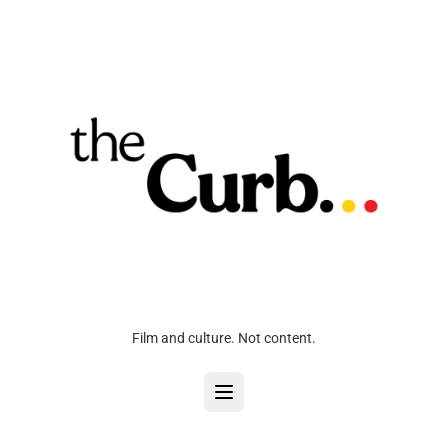
Film and culture. Not content.