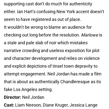
supporting cast don’t do much for authenticity
either. Ian Hart’s confusing New York accent doesn’t
seem to have registered as out of place.
It wouldn’t be wrong to blame an audience for
checking out long before the resolution.
Marlowe
is
a stale and pale slab of noir which mistakes
narrative crowding and useless exposition for plot
and character development and relies on violence
and explicit depictions of tinsel town depravity to
attempt engagement. Neil Jordan has made a film
that is about as authentically Chandleresque as its
fake Los Angeles setting.
Director:
Neil Jordan
Cast:
Liam Neeson, Diane Kruger, Jessica Lange