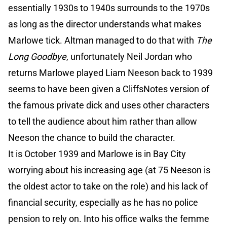
essentially 1930s to 1940s surrounds to the 1970s
as long as the director understands what makes
Marlowe tick. Altman managed to do that with
The
Long Goodbye
, unfortunately Neil Jordan who
returns Marlowe played Liam Neeson back to 1939
seems to have been given a CliffsNotes version of
the famous private dick and uses other characters
to tell the audience about him rather than allow
Neeson the chance to build the character.
It is October 1939 and Marlowe is in Bay City
worrying about his increasing age (at 75 Neeson is
the oldest actor to take on the role) and his lack of
financial security, especially as he has no police
pension to rely on. Into his office walks the femme