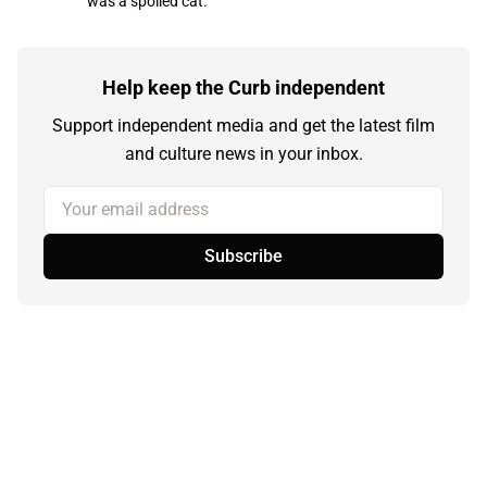
was a spoiled cat.
Help keep the Curb independent
Support independent media and get the latest film
and culture news in your inbox.
Your email address
Subscribe