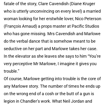
fatale of the story, Clare Cavendish (Diane Kruger
who is utterly unconvincing on every level) a married
woman looking for her erstwhile lover, Nico Peterson
(François Arnaud) a props master at Pacific Studios
who has gone missing. Mrs Cavendish and Marlowe
do the verbal dance that is somehow meant to be
seductive on her part and Marlowe takes her case.
In the elevator as she leaves she says to him “You’re
very perceptive Mr Marlowe, I imagine it gives you
trouble.”
Of course, Marlowe getting into trouble is the core of
any Marlowe story. The number of times he ends up
on the wrong end of a cosh or the butt of a gun is
legion in Chandler’s work. What Neil Jordan and