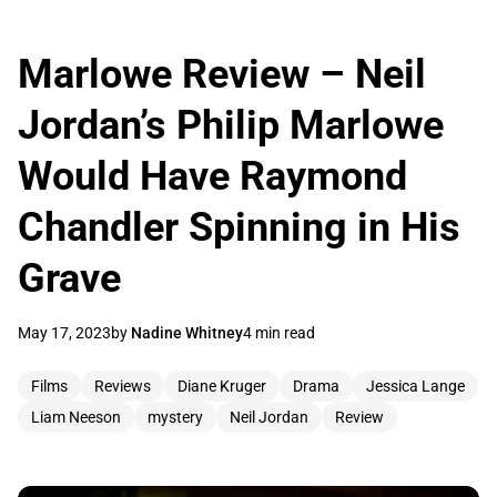
Marlowe Review – Neil
Jordan’s Philip Marlowe
Would Have Raymond
Chandler Spinning in His
Grave
May 17, 2023
by
Nadine Whitney
4 min read
Films
Reviews
Diane Kruger
Drama
Jessica Lange
Liam Neeson
mystery
Neil Jordan
Review