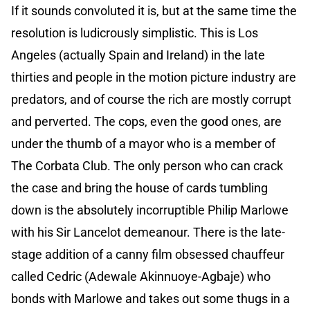
If it sounds convoluted it is, but at the same time the
resolution is ludicrously simplistic. This is Los
Angeles (actually Spain and Ireland) in the late
thirties and people in the motion picture industry are
predators, and of course the rich are mostly corrupt
and perverted. The cops, even the good ones, are
under the thumb of a mayor who is a member of
The Corbata Club. The only person who can crack
the case and bring the house of cards tumbling
down is the absolutely incorruptible Philip Marlowe
with his Sir Lancelot demeanour. There is the late-
stage addition of a canny film obsessed chauffeur
called Cedric (Adewale Akinnuoye-Agbaje) who
bonds with Marlowe and takes out some thugs in a