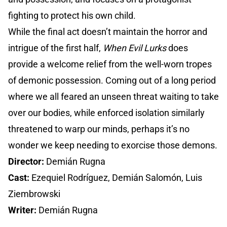
fighting to protect his own child.
While the final act doesn’t maintain the horror and
intrigue of the first half,
When Evil Lurks
does
provide a welcome relief from the well-worn tropes
of demonic possession. Coming out of a long period
where we all feared an unseen threat waiting to take
over our bodies, while enforced isolation similarly
threatened to warp our minds, perhaps it’s no
wonder we keep needing to exorcise those demons.
Director:
Demián Rugna
Cast:
Ezequiel Rodríguez, Demián Salomón, Luis
Ziembrowski
Writer:
Demián Rugna