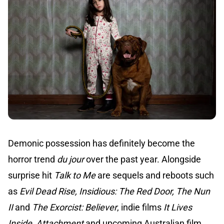
Demonic possession has definitely become the
horror trend
du jour
over the past year. Alongside
surprise hit
Talk to Me
are sequels and reboots such
as
Evil Dead Rise, Insidious: The Red Door, The Nun
II
and
The Exorcist: Believer
, indie films
It Lives
Inside
,
Attachment
and upcoming Australian film