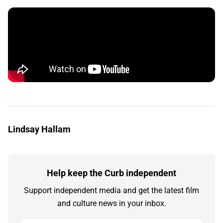
Lindsay Hallam
Help keep the Curb independent
Support independent media and get the latest film
and culture news in your inbox.