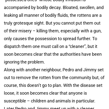
accompanied by bodily decay. Bloated, swollen, and
leaking all manner of bodily fluids, the rottens are a
truly grotesque sight. But you cannot put them out
of their misery – killing them, especially with a gun,
only causes the possession to spread further. To
dispatch them one must call on a “cleaner”, but it
soon becomes clear that the authorities have been
ignoring the problem.
Along with another neighbour, Pedro and Jimmy set
out to remove the rotten from the community but, of
course, this doesn’t go to plan. With the disease set
loose, it soon becomes clear that anyone is
susceptible – children and animals in particular.
Later Pedro and Jimmy meet up with a cleaner,