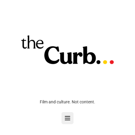
Film and culture. Not content.