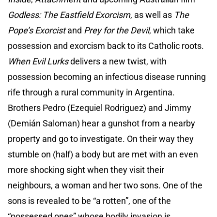
Godless: The Eastfield Exorcism
, as well as
The
Pope’s Exorcist
and
Prey for the Devil
, which take
possession and exorcism back to its Catholic roots.
When Evil Lurks
delivers a new twist, with
possession becoming an infectious disease running
rife through a rural community in Argentina.
Brothers Pedro (Ezequiel Rodriguez) and Jimmy
(Demián Saloman) hear a gunshot from a nearby
property and go to investigate. On their way they
stumble on (half) a body but are met with an even
more shocking sight when they visit their
neighbours, a woman and her two sons. One of the
sons is revealed to be “a rotten”, one of the
“possessed ones” whose bodily invasion is