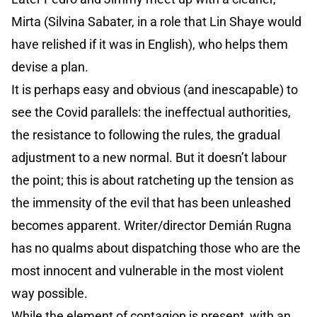
Mirta (Silvina Sabater, in a role that Lin Shaye would
have relished if it was in English), who helps them
devise a plan.
It is perhaps easy and obvious (and inescapable) to
see the Covid parallels: the ineffectual authorities,
the resistance to following the rules, the gradual
adjustment to a new normal. But it doesn’t labour
the point; this is about ratcheting up the tension as
the immensity of the evil that has been unleashed
becomes apparent. Writer/director Demián Rugna
has no qualms about dispatching those who are the
most innocent and vulnerable in the most violent
way possible.
While the element of contagion is present, with an