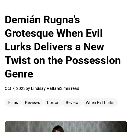
Demián Rugna's
Grotesque When Evil
Lurks Delivers a New
Twist on the Possession
Genre
Oct 7, 2023
by
Lindsay Hallam
3 min read
Films
Reviews
horror
Review
When Evil Lurks