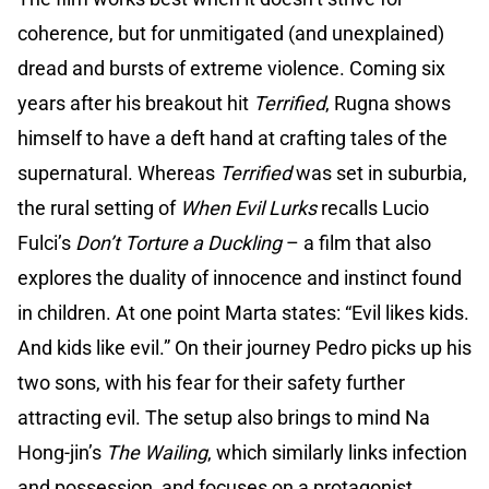
coherence, but for unmitigated (and unexplained)
dread and bursts of extreme violence. Coming six
years after his breakout hit
Terrified
, Rugna shows
himself to have a deft hand at crafting tales of the
supernatural. Whereas
Terrified
was set in suburbia,
the rural setting of
When Evil Lurks
recalls Lucio
Fulci’s
Don’t Torture a Duckling
– a film that also
explores the duality of innocence and instinct found
in children. At one point Marta states: “Evil likes kids.
And kids like evil.” On their journey Pedro picks up his
two sons, with his fear for their safety further
attracting evil. The setup also brings to mind Na
Hong-jin’s
The Wailing
, which similarly links infection
and possession, and focuses on a protagonist