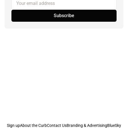
Your email address
Subscribe
Sign up
About the Curb
Contact Us
Branding & Advertising
BlueSky