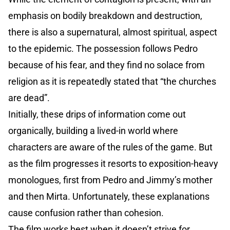
emphasis on bodily breakdown and destruction,
there is also a supernatural, almost spiritual, aspect
to the epidemic. The possession follows Pedro
because of his fear, and they find no solace from
religion as it is repeatedly stated that “the churches
are dead”.
Initially, these drips of information come out
organically, building a lived-in world where
characters are aware of the rules of the game. But
as the film progresses it resorts to exposition-heavy
monologues, first from Pedro and Jimmy’s mother
and then Mirta. Unfortunately, these explanations
cause confusion rather than cohesion.
The film works best when it doesn’t strive for