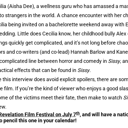
ecilia (Aisha Dee), a wellness guru who has amassed a mas
 to strangers in the world. A chance encounter with her 
lia being invited on a bachelorette weekend away with 
ding. Little does Cecilia know, her childhood bully Alex (
hings quickly get complicated, and it’s not long before cha
ctors and co-writers (and co-lead) Hannah Barlow and Kane
e complicated line between horror and comedy in
Sissy
, a
ctical effects that can be found in
Sissy
.
 this interview does avoid explicit spoilers, there are s
the film. If you’re the kind of viewer who enjoys a good sl
me of the victims meet their fate, then make to watch
Si
ew.
th
Revelation Film Festival on July 7
, and will have a nat
o pencil this one in your calendar!