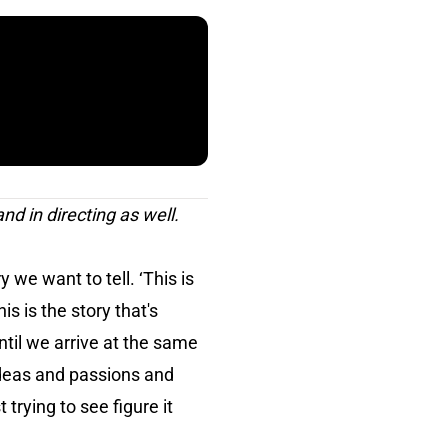
and in directing as well.
we want to tell. ‘This is
s is the story that's
ntil we arrive at the same
ideas and passions and
 trying to see figure it