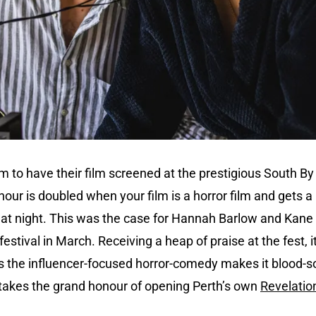
m to have their film screened at the prestigious South By 
our is doubled when your film is a horror film and gets a 
 at night. This was the case for Hannah Barlow and Kan
estival in March. Receiving a heap of praise at the fest, it
s the influencer-focused horror-comedy makes it blood-
 takes the grand honour of opening Perth’s own
Revelation