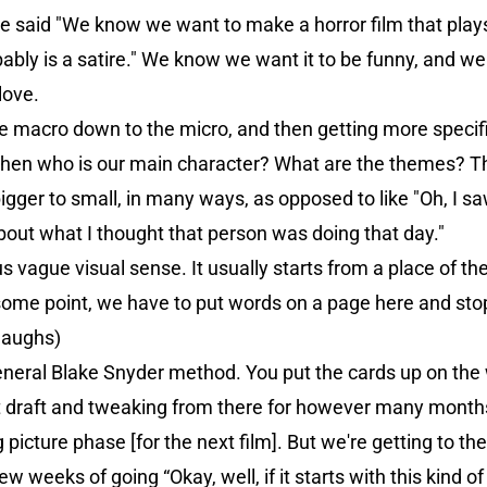
we said "We know we want to make a horror film that plays
ably is a satire." We know we want it to be funny, and we
love.
e macro down to the micro, and then getting more specific.
ld, then who is our main character? What are the themes?
 bigger to small, in many ways, as opposed to like "Oh, I sa
about what I thought that person was doing that day."
s vague visual sense. It usually starts from a place of the 
 some point, we have to put words on a page here and sto
(laughs)
neral Blake Snyder method. You put the cards up on the
 draft and tweaking from there for however many months
ig picture phase [for the next film]. But we're getting to th
w weeks of going “Okay, well, if it starts with this kind of 