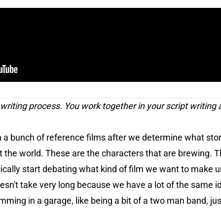
t writing process. You work together in your script writing 
a bunch of reference films after we determine what story 
the world. These are the characters that are brewing. Thi
cally start debating what kind of film we want to make u
oesn't take very long because we have a lot of the same 
 jamming in a garage, like being a bit of a two man band, just