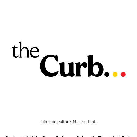
Film and culture. Not content.