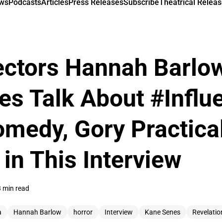
ews
Podcasts
Articles
Press Releases
Subscribe
Theatrical Releas
ectors Hannah Barlo
s Talk About #Influ
medy, Gory Practical
in This Interview
 min read
a
Hannah Barlow
horror
Interview
Kane Senes
Revelatio