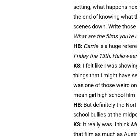
setting, what happens next
the end of knowing what th
scenes down. Write those s
What are the films you're u
HB:
Carrie
is a huge refere
Friday the 13th, Hallowee
KS:
I felt like I was show
things that I might have s
was one of those weird one
mean girl high school film 
HB:
But definitely the Nort
school bullies at the midp
KS:
It really was. I think
Mu
that film as much as Austr