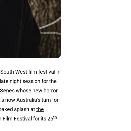
South West film festival in
late night session for the
e Senes whose new horror
’s now Australia’s turn for
soaked splash at
the
th
 Film Festival for its 25