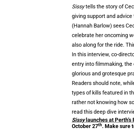
Sissy
tells the story of C
giving support and advice
(Hannah Barlow) sees Ceci
celebrate her oncoming wed
also along for the ride. T
In this interview, co-dire
entry into filmmaking, th
glorious and grotesque pra
Readers should note, while
types of kills featured in 
rather not knowing how so
read this deep dive intervi
Sissy
launches at Perth’s 
th
October 27
. Make sure t