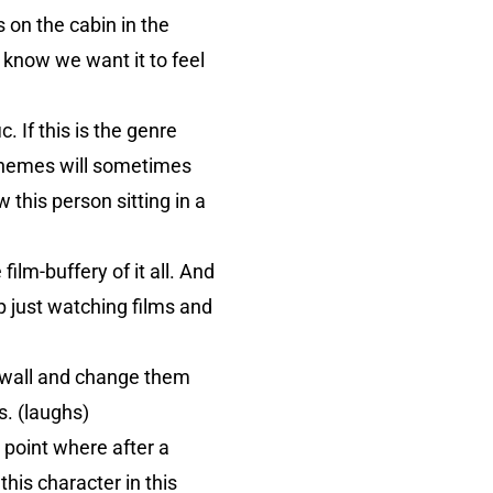
 on the cabin in the
 know we want it to feel
 If this is the genre
 Themes will sometimes
w this person sitting in a
film-buffery of it all. And
p just watching films and
 wall and change them
. (laughs)
e point where after a
this character in this