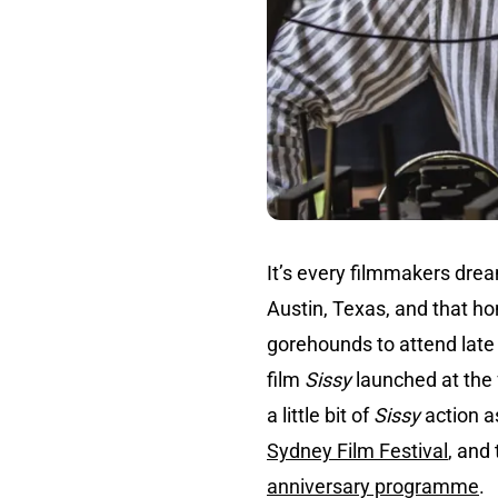
It’s every filmmakers drea
Austin, Texas, and that hon
gorehounds to attend late
film
Sissy
launched at the f
a little bit of
Sissy
action a
Sydney Film Festival
, and
anniversary programme
.