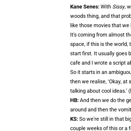
Kane Senes:
With
Sissy
, 
woods thing, and that prob
like those movies that we 
It's coming from almost th
space, if this is the wor
start first. It usually goes
cafe and I wrote a script 
So it starts in an ambiguou
then we realise, ‘Okay, at
talking about cool ideas.’ 
HB:
And then we do the ge
around and then the vomit
KS:
So we're still in that b
couple weeks of this or a fe