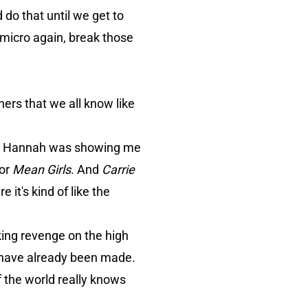
 do that until we get to
 micro again, break those
hers that we all know like
 and Hannah was showing me
or
Mean Girls
. And
Carrie
it's kind of like the
eking revenge on the high
have already been made.
of the world really knows