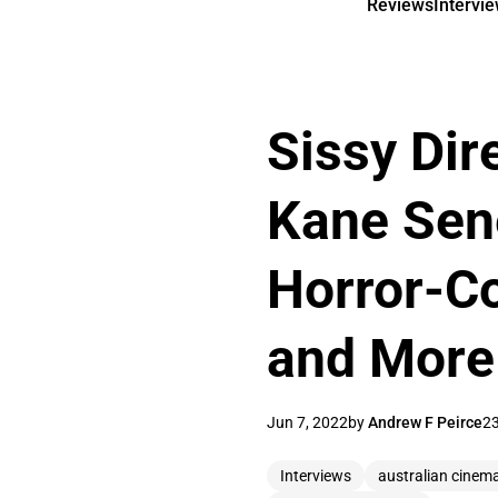
Reviews
Intervi
Sissy Dir
Kane Sene
Horror-Co
and More 
Jun 7, 2022
by
Andrew F Peirce
23
Interviews
australian cinem