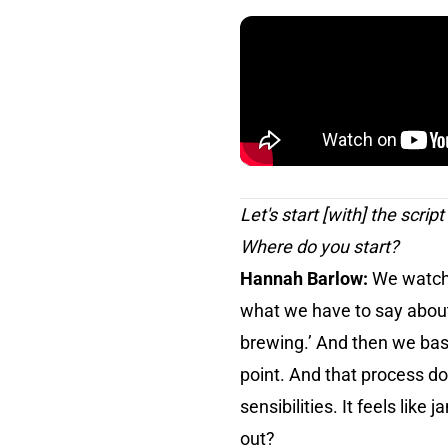
Let's start [with] the scrip
Where do you start?
Hannah Barlow:
We watch 
what we have to say about 
brewing.’ And then we basi
point. And that process d
sensibilities. It feels like
out?