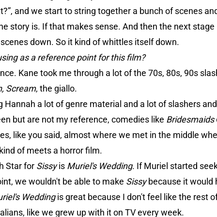
?”, and we start to string together a bunch of scenes and
e story is. If that makes sense. And then the next stage
cenes down. So it kind of whittles itself down.
sing as a reference point for this film?
nce. Kane took me through a lot of the 70s, 80s, 90s slas
n, Scream
, the giallo.
ing Hannah a lot of genre material and a lot of slashers
een but are not my reference, comedies like
Bridesmaids
s, like you said, almost where we met in the middle where 
kind of meets a horror film.
h Star for
Sissy
is
Muriel's Wedding
. If Muriel started se
oint, we wouldn't be able to make
Sissy
because it would 
riel's Wedding
is great because I don't feel like the rest 
alians, like we grew up with it on TV every week.