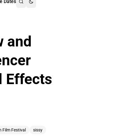
e Dates
w and
encer
 Effects
n Film Festival
sissy