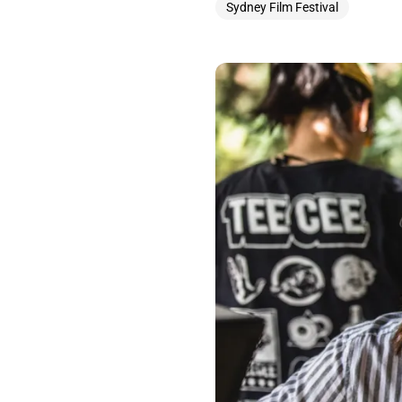
Sydney Film Festival