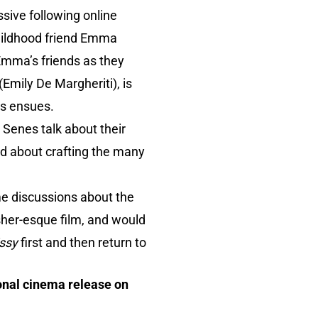
sive following online
childhood friend Emma
Emma’s friends as they
Emily De Margheriti), is
os ensues.
 Senes talk about their
nd about crafting the many
ome discussions about the
asher-esque film, and would
ssy
first and then return to
ional cinema release on