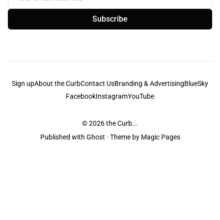
Subscribe
Sign up
About the Curb
Contact Us
Branding & Advertising
BlueSky
Facebook
Instagram
YouTube
© 2026
the Curb...
Published with
Ghost
· Theme by
Magic Pages
the Curb
acknowledges the Traditional Owners and Custodians of the lands it
is published from. Sovereignty has never been ceded. This always was and
always will be Aboriginal land.
the Curb
is made and operated by
Not a Knife.
©️ all content and information