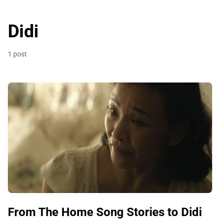
Didi
1 post
From The Home Song Stories to Didi