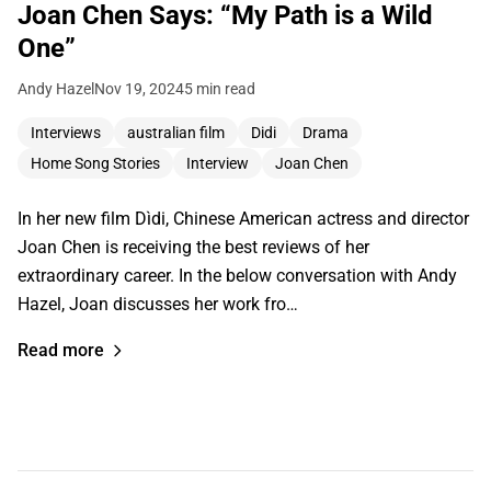
Joan Chen Says: “My Path is a Wild
One”
Andy Hazel
Nov 19, 2024
5 min read
Interviews
australian film
Didi
Drama
Home Song Stories
Interview
Joan Chen
In her new film Dìdi, Chinese American actress and director
Joan Chen is receiving the best reviews of her
extraordinary career. In the below conversation with Andy
Hazel, Joan discusses her work fro…
Read more