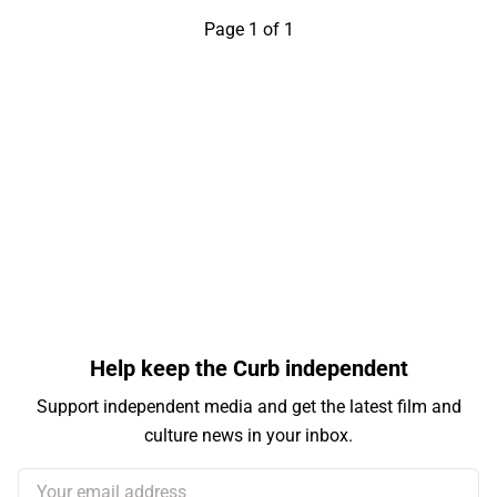
Page 1 of 1
Help keep the Curb independent
Support independent media and get the latest film and
culture news in your inbox.
Your email address