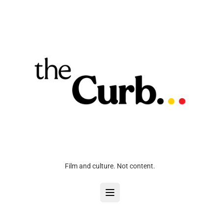
Film and culture. Not content.