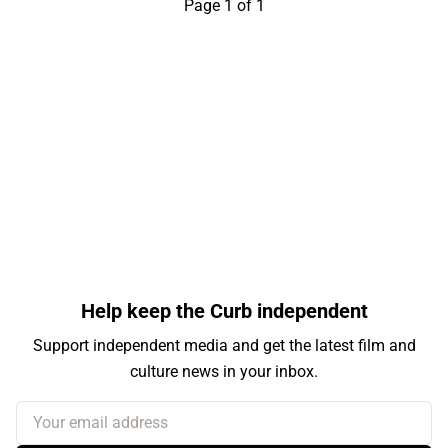
Page 1 of 1
Help keep the Curb independent
Support independent media and get the latest film and
culture news in your inbox.
Your email address