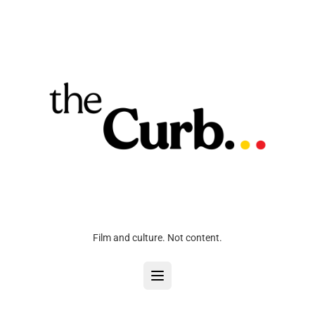
Film and culture. Not content.