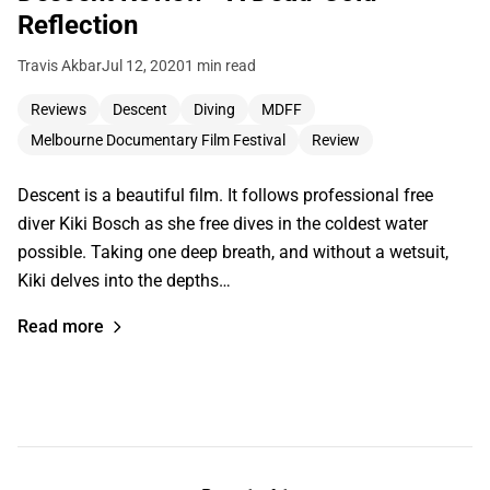
Reflection
Travis Akbar
Jul 12, 2020
1 min read
Reviews
Descent
Diving
MDFF
Melbourne Documentary Film Festival
Review
Descent is a beautiful film. It follows professional free
diver Kiki Bosch as she free dives in the coldest water
possible. Taking one deep breath, and without a wetsuit,
Kiki delves into the depths…
Read more