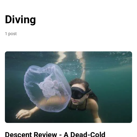
Diving
1 post
Descent Review - A Dead-Cold