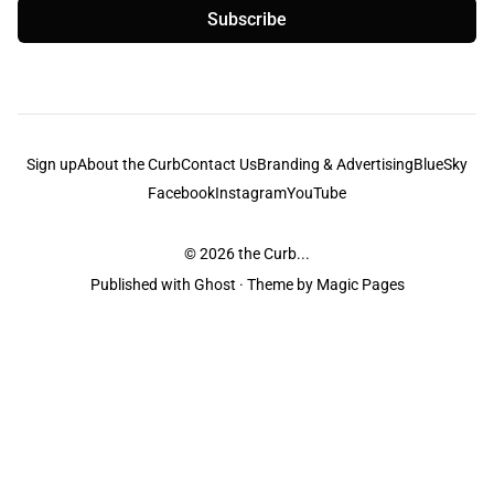
Subscribe
Sign up
About the Curb
Contact Us
Branding & Advertising
BlueSky
Facebook
Instagram
YouTube
© 2026
the Curb...
Published with
Ghost
· Theme by
Magic Pages
the Curb
acknowledges the Traditional Owners and Custodians of the lands it
is published from. Sovereignty has never been ceded. This always was and
always will be Aboriginal land.
the Curb
is made and operated by
Not a Knife.
©️ all content and information
unless pertaining to companies or studios included on this site, and to movies