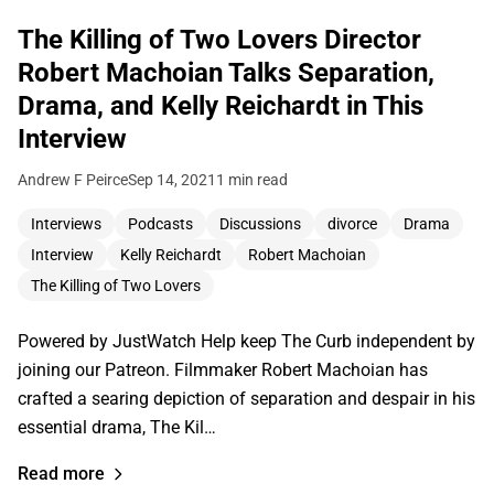
The Killing of Two Lovers Director
Robert Machoian Talks Separation,
Drama, and Kelly Reichardt in This
Interview
Andrew F Peirce
Sep 14, 2021
1 min read
Interviews
Podcasts
Discussions
divorce
Drama
Interview
Kelly Reichardt
Robert Machoian
The Killing of Two Lovers
Powered by JustWatch Help keep The Curb independent by
joining our Patreon. Filmmaker Robert Machoian has
crafted a searing depiction of separation and despair in his
essential drama, The Kil…
Read more