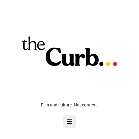
Film and culture. Not content.