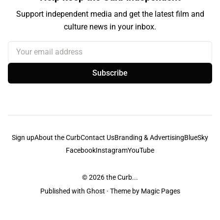
Support independent media and get the latest film and
culture news in your inbox.
Your email address
Subscribe
Sign up
About the Curb
Contact Us
Branding & Advertising
BlueSky
Facebook
Instagram
YouTube
© 2026
the Curb...
Published with
Ghost
· Theme by
Magic Pages