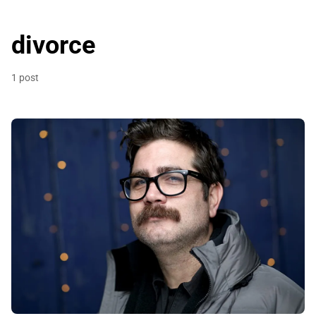
divorce
1 post