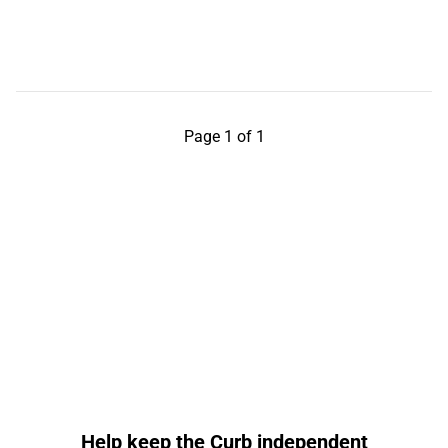
Page 1 of 1
Help keep the Curb independent