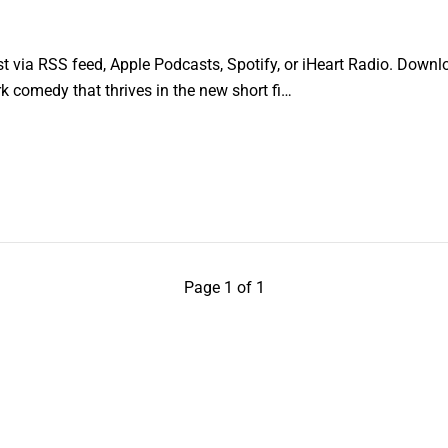
 via RSS feed, Apple Podcasts, Spotify, or iHeart Radio. Downlo
ark comedy that thrives in the new short fi…
Page 1 of 1