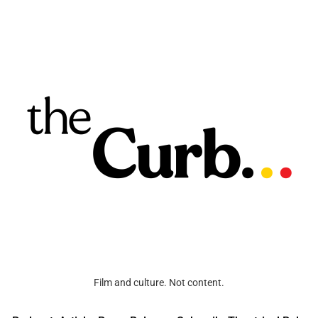
Film and culture. Not content.