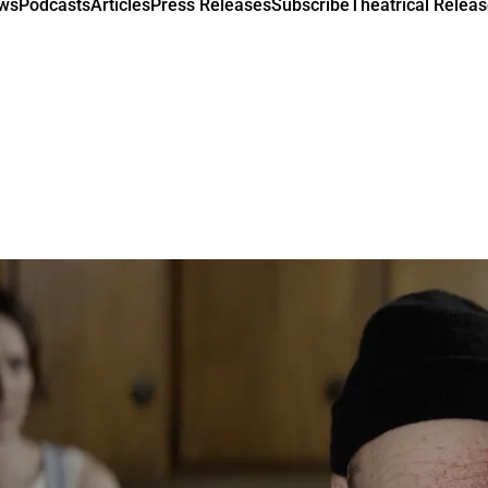
ews
Podcasts
Articles
Press Releases
Subscribe
Theatrical Releas