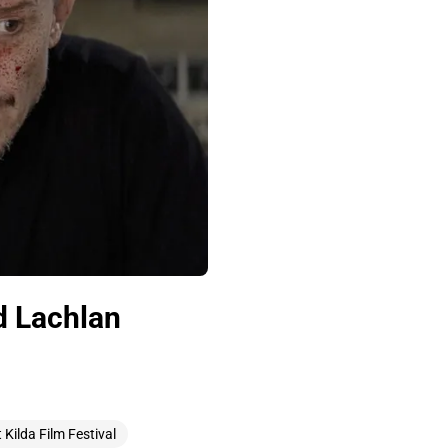
d Lachlan
t Kilda Film Festival