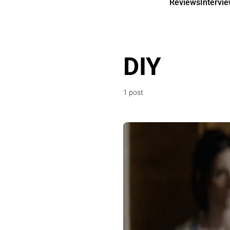
Reviews
Intervi
DIY
1 post