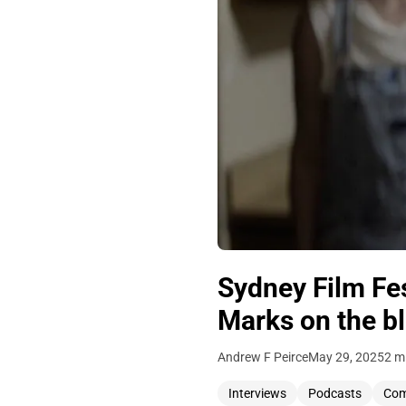
Sydney Film Fes
Marks on the b
Andrew F Peirce
May 29, 2025
2 m
Interviews
Podcasts
Co