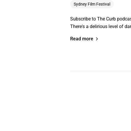
Sydney Film Festival
Subscribe to The Curb podcast
There's a delirious level of d
Read more