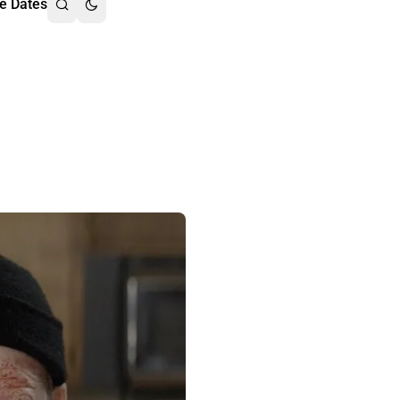
e Dates