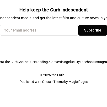
Help keep the Curb independent
independent media and get the latest film and culture news in yo
Your email address
Subscribe
out the Curb
Contact Us
Branding & Advertising
BlueSky
Facebook
Instagr
© 2026
the Curb...
Published with
Ghost
· Theme by
Magic Pages
stodians of the lands it is published from. Sovereignty has never been ceded. 
ntent and information unless pertaining to companies or studios included on this s