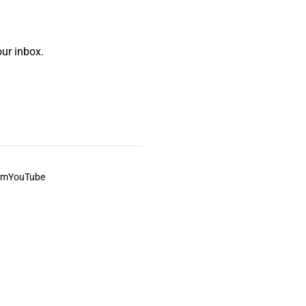
ur inbox.
am
YouTube
This always was and always will be Aboriginal land.
ite, and to movies and associated art listed on this site.