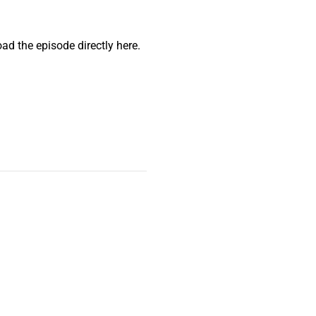
ad the episode directly here.