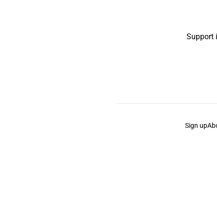
Support 
Sign up
Ab
the Curb
acknowledges the Traditional Owners and Cu
the Curb
is made and operated by
Not a Knife.
©️ all co