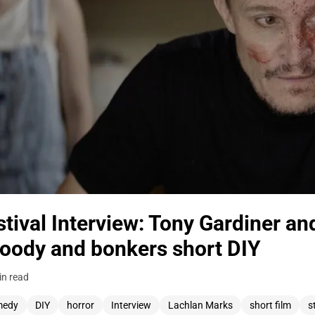
tival Interview: Tony Gardiner an
loody and bonkers short DIY
in read
medy
DIY
horror
Interview
Lachlan Marks
short film
s