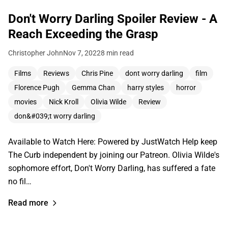
Don't Worry Darling Spoiler Review - A
Reach Exceeding the Grasp
Christopher John
Nov 7, 2022
8 min read
Films
Reviews
Chris Pine
dont worry darling
film
Florence Pugh
Gemma Chan
harry styles
horror
movies
Nick Kroll
Olivia Wilde
Review
don&#039;t worry darling
Available to Watch Here: Powered by JustWatch Help keep
The Curb independent by joining our Patreon. Olivia Wilde's
sophomore effort, Don't Worry Darling, has suffered a fate
no fil…
Read more