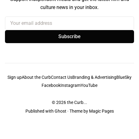
culture news in your inbox.
Your email address
Subscribe
Sign up
About the Curb
Contact Us
Branding & Advertising
BlueSky
Facebook
Instagram
YouTube
© 2026
the Curb...
Published with
Ghost
· Theme by
Magic Pages
the Curb
acknowledges the Traditional Owners and Custodians of the lands it