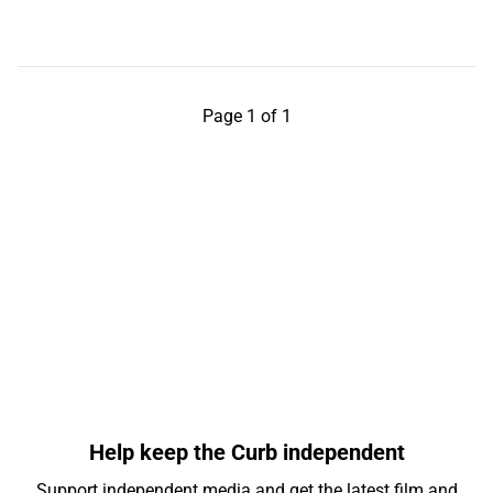
Page 1 of 1
Help keep the Curb independent
Support independent media and get the latest film and