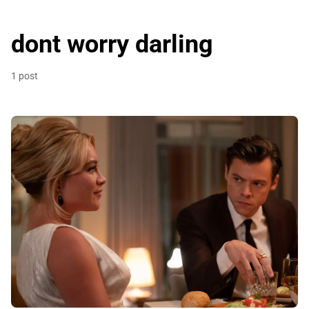
dont worry darling
1 post