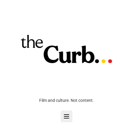
Film and culture. Not content.