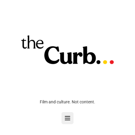
Film and culture. Not content.