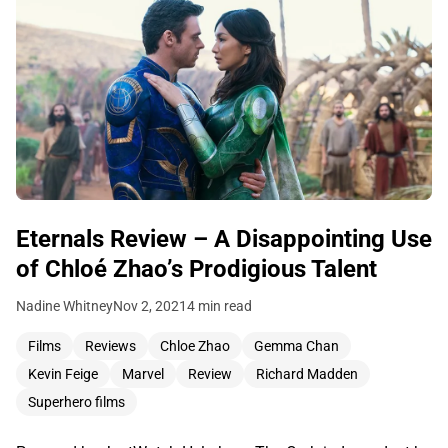
Eternals Review – A Disappointing Use
of Chloé Zhao’s Prodigious Talent
Nadine Whitney
Nov 2, 2021
4 min read
Films
Reviews
Chloe Zhao
Gemma Chan
Kevin Feige
Marvel
Review
Richard Madden
Superhero films