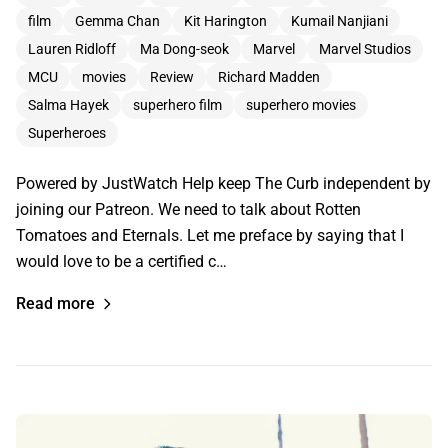
film
Gemma Chan
Kit Harington
Kumail Nanjiani
Lauren Ridloff
Ma Dong-seok
Marvel
Marvel Studios
MCU
movies
Review
Richard Madden
Salma Hayek
superhero film
superhero movies
Superheroes
Powered by JustWatch Help keep The Curb independent by
joining our Patreon. We need to talk about Rotten
Tomatoes and Eternals. Let me preface by saying that I
would love to be a certified c…
Read more