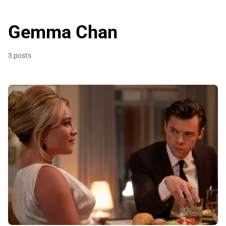
Gemma Chan
3 posts