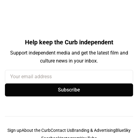
Help keep the Curb independent
Support independent media and get the latest film and
culture news in your inbox.
Your email address
Subscribe
Sign up
About the Curb
Contact Us
Branding & Advertising
BlueSky