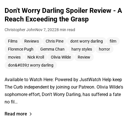
Don't Worry Darling Spoiler Review - A
Reach Exceeding the Grasp
Christopher John
Nov 7, 2022
8 min read
Films
Reviews
Chris Pine
dont worry darling
film
Florence Pugh
Gemma Chan
harry styles
horror
movies
Nick Kroll
Olivia Wilde
Review
don&#039;t worry darling
Available to Watch Here: Powered by JustWatch Help keep
The Curb independent by joining our Patreon. Olivia Wilde's
sophomore effort, Don't Worry Darling, has suffered a fate
no fil…
Read more