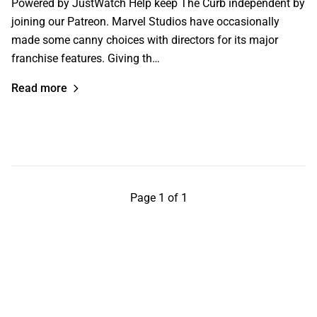
Powered by JustWatch Help keep The Curb independent by
joining our Patreon. Marvel Studios have occasionally
made some canny choices with directors for its major
franchise features. Giving th…
Read more
Page 1 of 1