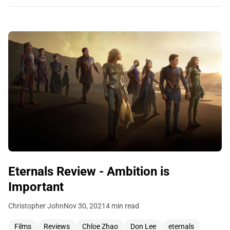
Eternals Review - Ambition is
Important
Christopher John
Nov 30, 2021
4 min read
Films
Reviews
Chloe Zhao
Don Lee
eternals