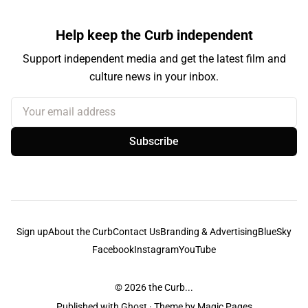
Help keep the Curb independent
Support independent media and get the latest film and
culture news in your inbox.
Your email address
Subscribe
Sign up
About the Curb
Contact Us
Branding & Advertising
BlueSky
Facebook
Instagram
YouTube
© 2026
the Curb...
Published with
Ghost
· Theme by
Magic Pages