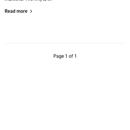
Read more
Page 1 of 1