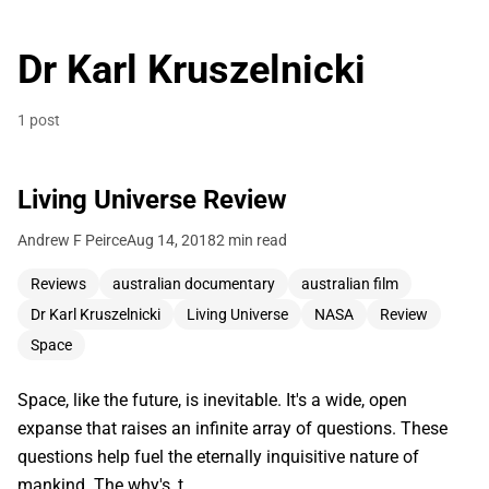
Dr Karl Kruszelnicki
1 post
Living Universe Review
Andrew F Peirce
Aug 14, 2018
2 min read
Reviews
australian documentary
australian film
Dr Karl Kruszelnicki
Living Universe
NASA
Review
Space
Space, like the future, is inevitable. It's a wide, open
expanse that raises an infinite array of questions. These
questions help fuel the eternally inquisitive nature of
mankind. The why's, t…