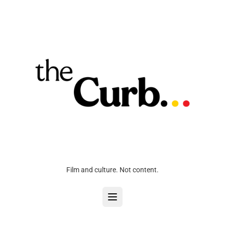
Film and culture. Not content.